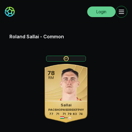
Login
Roland Sallai
-
Common
78
RM
Sallai
PAC
SHO
PAS
DRI
DEF
PHY
77
71
71
79
63
74