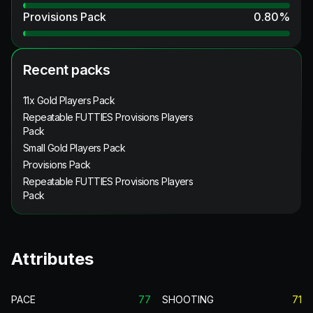
Provisions Pack
0.80
%
Recent packs
11x Gold Players Pack
Repeatable FUTTIES Provisions Players
Pack
Small Gold Players Pack
Provisions Pack
Repeatable FUTTIES Provisions Players
Pack
Attributes
PACE
77
SHOOTING
71