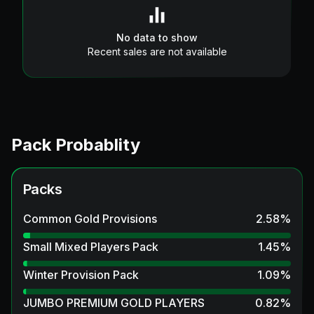
No data to show
Recent sales are not available
Pack Probablity
Packs
Common Gold Provisions
2.58
%
Small Mixed Players Pack
1.45
%
Winter Provision Pack
1.09
%
JUMBO PREMIUM GOLD PLAYERS
0.82
%