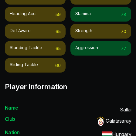
Heading Acc.
Stamina
59
78
Def Aware
Strength
65
70
Standing Tackle
Aggression
65
77
Sliding Tackle
60
Player Information
Name
Sallai
Club
Galatasaray
Nation
Hungary