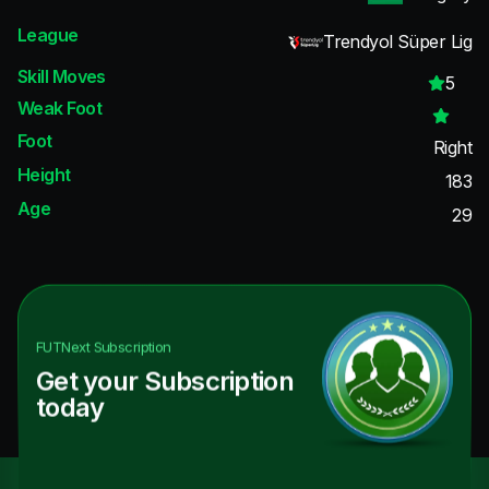
League
Trendyol Süper Lig
Skill Moves
5
Weak Foot
Foot
Right
Height
183
Age
29
FUTNext
Subscription
Get your Subscription
today