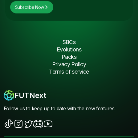
Subscribe Now
SBCs
Evolutions
Packs
Privacy Policy
Terms of service
FUTNext
Follow us to keep up to date with the new features