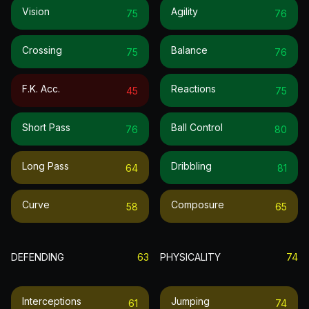
Vision
Agility
75
76
Crossing
Balance
75
76
F.k. Acc.
Reactions
45
75
Short Pass
Ball Control
76
80
Long Pass
Dribbling
64
81
Curve
Composure
58
65
DEFENDING
63
PHYSICALITY
74
Interceptions
Jumping
61
74