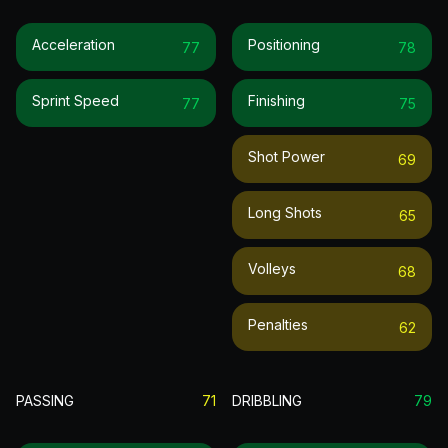
Acceleration
Positioning
77
78
Sprint Speed
Finishing
77
75
Shot Power
69
Long Shots
65
Volleys
68
Penalties
62
PASSING
71
DRIBBLING
79