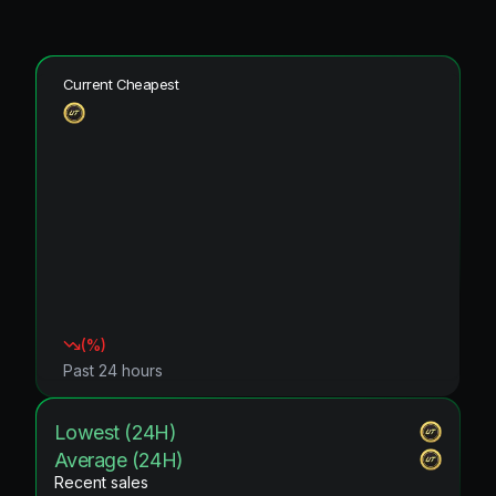
Current Cheapest
(
%)
Past 24 hours
Lowest (24H)
Average (24H)
Recent sales