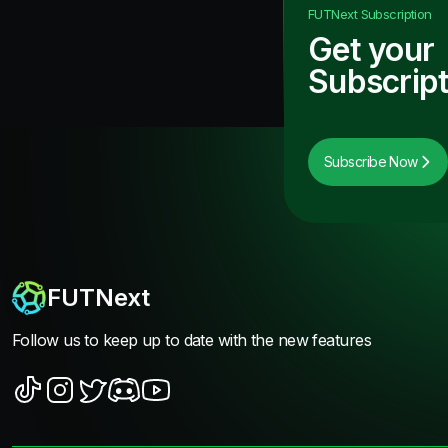
FUTNext
Subscription
Get your
Subscript
Subscribe Now
FUTNext
Follow us to keep up to date with the new features