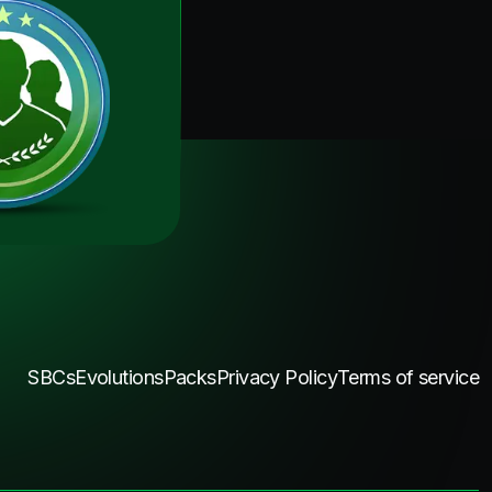
SBCs
Evolutions
Packs
Privacy Policy
Terms of service