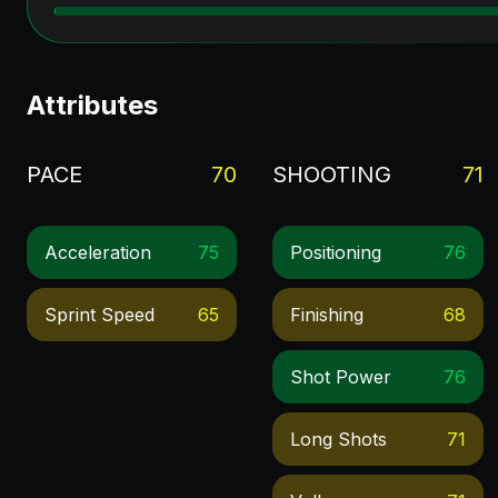
Attributes
PACE
70
SHOOTING
71
Acceleration
75
Positioning
76
Sprint Speed
65
Finishing
68
Shot Power
76
Long Shots
71