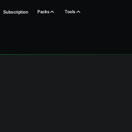
Packs
Tools
Subscription