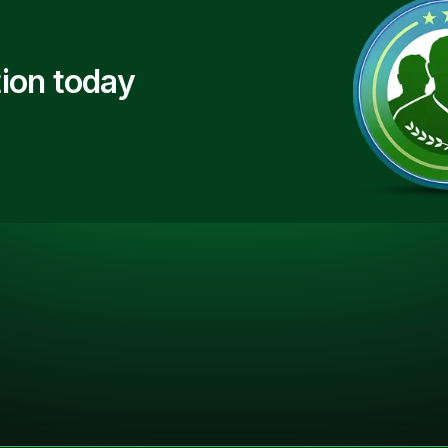
ion today