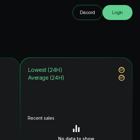
Discord
Login
Lowest (24H)
Average (24H)
Recent sales
No data to show