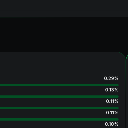
0.29
%
0.13
%
0.11
%
0.11
%
0.10
%