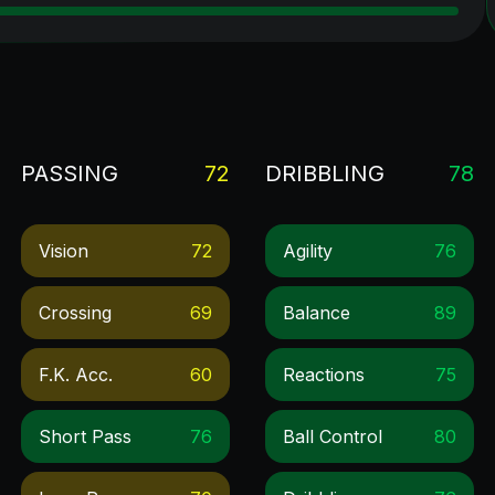
PASSING
72
DRIBBLING
78
Vision
72
Agility
76
Crossing
69
Balance
89
F.k. Acc.
60
Reactions
75
Short Pass
76
Ball Control
80