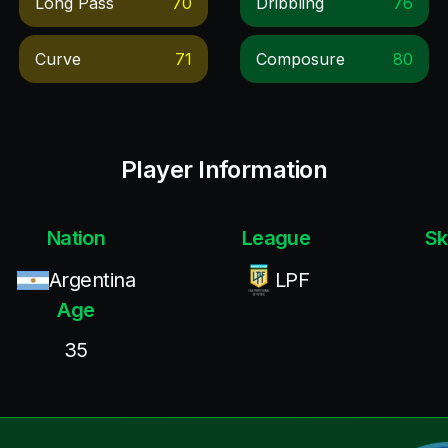
Long Pass
70
Dribbling
76
Curve
71
Composure
80
Player Information
Nation
League
Sk
Argentina
LPF
Age
35