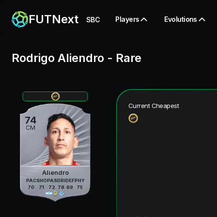
FUTNext
Players
Evolutions
SBC
Rodrigo Aliendro
-
Rare
Current Cheapest
74
CM
Aliendro
PAC
SHO
PAS
DRI
DEF
PHY
70
71
72
78
69
75