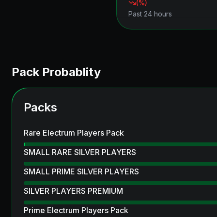
(
%)
Past 24 hours
Pack Probablity
Packs
Rare Electrum Players Pack
SMALL RARE SILVER PLAYERS
SMALL PRIME SILVER PLAYERS
SILVER PLAYERS PREMIUM
Prime Electrum Players Pack