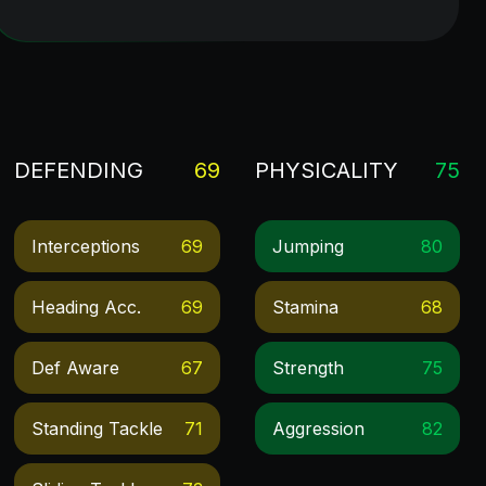
DEFENDING
69
PHYSICALITY
75
Interceptions
69
Jumping
80
Heading Acc.
69
Stamina
68
Def Aware
67
Strength
75
Standing Tackle
71
Aggression
82