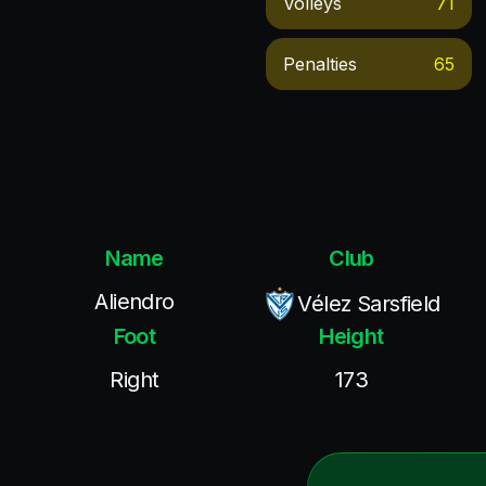
Volleys
71
Penalties
65
Name
Club
Aliendro
Vélez Sarsfield
Foot
Height
Right
173