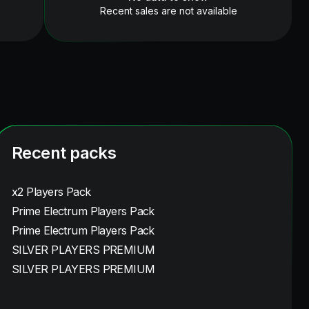
Recent sales are not available
Recent packs
x2 Players Pack
Prime Electrum Players Pack
Prime Electrum Players Pack
SILVER PLAYERS PREMIUM
SILVER PLAYERS PREMIUM