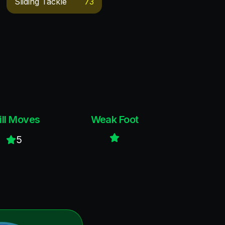
Sliding Tackle
73
ill Moves
Weak Foot
5