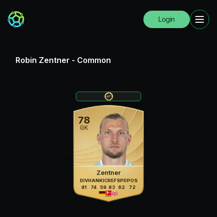
Login
Robin Zentner
-
Common
78
GK
Zentner
DIV
HAN
KIC
REF
SPD
POS
81
74
59
83
62
72