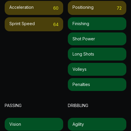
Acceleration
Positioning
60
72
Sprint Speed
Finishing
64
Shot Power
Long Shots
Volleys
Penalties
PASSING
DRIBBLING
Vision
Agility