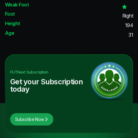
Weak Foot
Foot
Right
Height
194
Age
31
FUTNext
Subscription
Get your Subscription
today
Subscribe Now