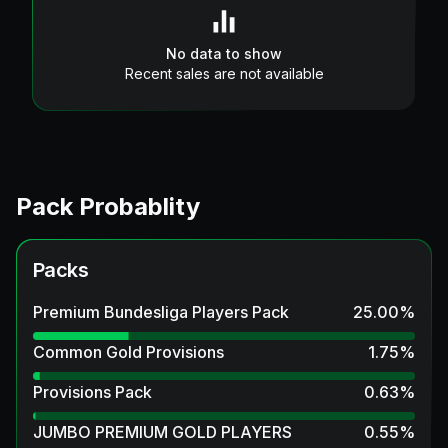
No data to show
Recent sales are not available
Pack Probablity
Packs
Premium Bundesliga Players Pack
25.00
%
Common Gold Provisions
1.75
%
Provisions Pack
0.63
%
JUMBO PREMIUM GOLD PLAYERS
0.55
%