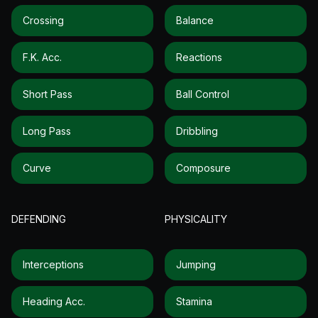
Crossing
Balance
F.k. Acc.
Reactions
Short Pass
Ball Control
Long Pass
Dribbling
Curve
Composure
DEFENDING
PHYSICALITY
Interceptions
Jumping
Heading Acc.
Stamina