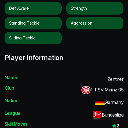
Def Aware
Strength
Standing Tackle
Aggression
Sliding Tackle
Player Information
Name
Zentner
Club
1. FSV Mainz 05
Nation
Germany
League
Bundesliga
Skill Moves
2