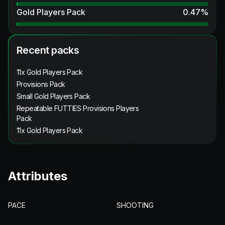
Gold Players Pack
0.47
%
Recent packs
11x Gold Players Pack
Provisions Pack
Small Gold Players Pack
Repeatable FUTTIES Provisions Players
Pack
11x Gold Players Pack
Attributes
PACE
SHOOTING