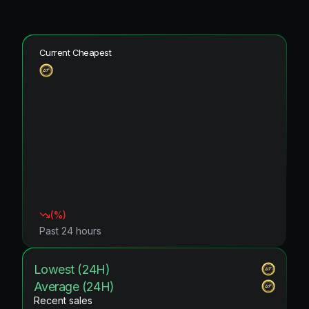
Current Cheapest
(
%)
Past 24 hours
Lowest (24H)
Average (24H)
Recent sales