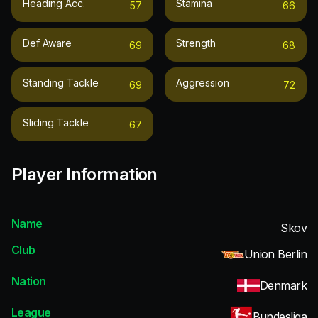
Heading Acc.
Stamina
57
66
Def Aware
Strength
69
68
Standing Tackle
Aggression
69
72
Sliding Tackle
67
Player Information
Name
Skov
Club
Union Berlin
Nation
Denmark
League
Bundesliga