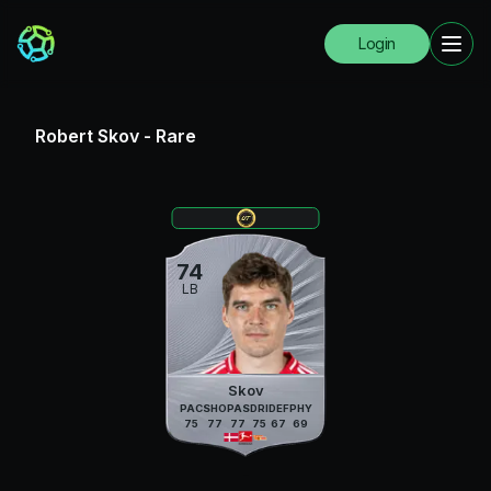
Login
Robert Skov
-
Rare
74
LB
Skov
PAC
SHO
PAS
DRI
DEF
PHY
75
77
77
75
67
69