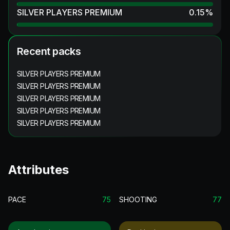
SILVER PLAYERS PREMIUM
0.15
%
Recent packs
SILVER PLAYERS PREMIUM
SILVER PLAYERS PREMIUM
SILVER PLAYERS PREMIUM
SILVER PLAYERS PREMIUM
SILVER PLAYERS PREMIUM
Attributes
PACE
75
SHOOTING
77