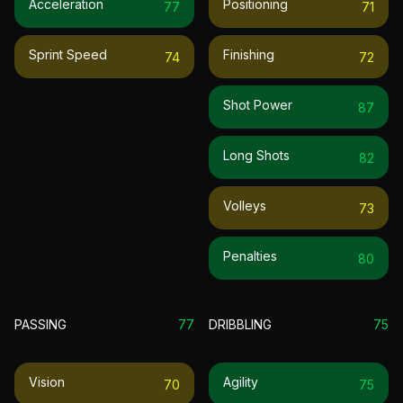
Acceleration
Positioning
77
71
Sprint Speed
Finishing
74
72
Shot Power
87
Long Shots
82
Volleys
73
Penalties
80
PASSING
77
DRIBBLING
75
Vision
Agility
70
75