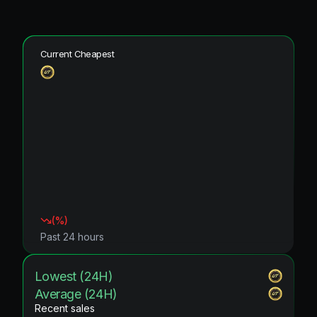
Current Cheapest
(
%)
Past 24 hours
Lowest (24H)
Average (24H)
Recent sales