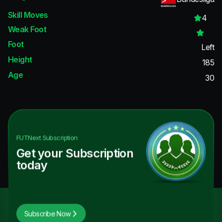
Skill Moves
4
Weak Foot
Foot
Left
Height
185
Age
30
FUTNext
Subscription
Get your Subscription
today
Subscribe Now