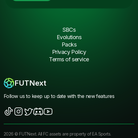
SBCs
Evolutions
Packs
Privacy Policy
Terms of service
FUTNext
Follow us to keep up to date with the new features
2026
©
FUTNext
. All FC assets are property of EA Sports.