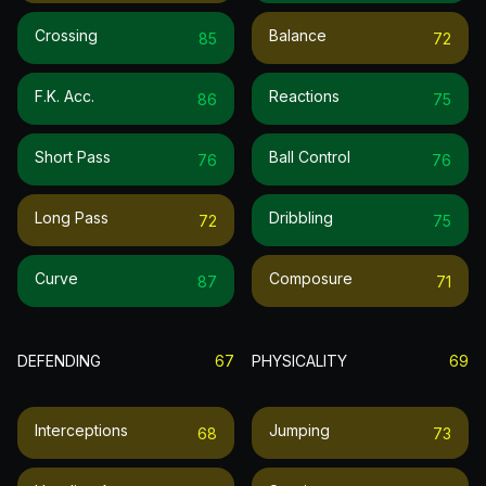
Crossing
Balance
85
72
F.k. Acc.
Reactions
86
75
Short Pass
Ball Control
76
76
Long Pass
Dribbling
72
75
Curve
Composure
87
71
DEFENDING
67
PHYSICALITY
69
Interceptions
Jumping
68
73