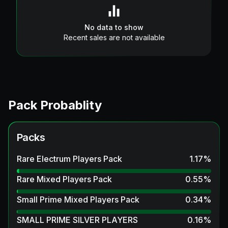
No data to show
Recent sales are not available
Pack Probablity
Packs
Rare Electrum Players Pack
1.17
%
Rare Mixed Players Pack
0.55
%
Small Prime Mixed Players Pack
0.34
%
SMALL PRIME SILVER PLAYERS
0.16
%