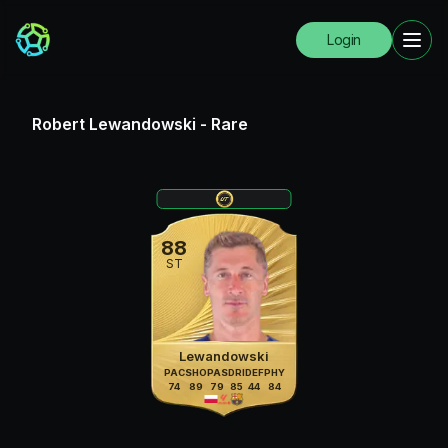
Login
Robert Lewandowski
-
Rare
88
ST
Lewandowski
PAC
SHO
PAS
DRI
DEF
PHY
74
89
79
85
44
84