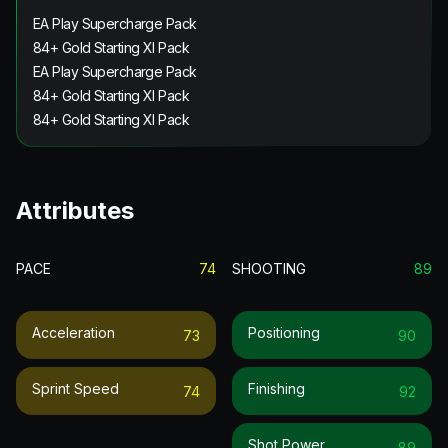
EA Play Supercharge Pack
84+ Gold Starting XI Pack
EA Play Supercharge Pack
84+ Gold Starting XI Pack
84+ Gold Starting XI Pack
Attributes
PACE
74
SHOOTING
89
Acceleration
Positioning
73
90
Sprint Speed
Finishing
74
92
Shot Power
89