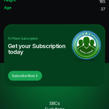
185
Age
37
FUTNext
Subscription
Get your Subscription
today
Subscribe Now
SBCs