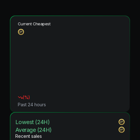
Current Cheapest
(
%)
Past 24 hours
Lowest (24H)
Average (24H)
Recent sales