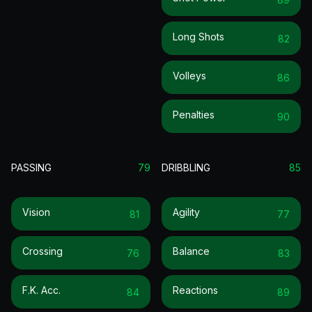
Long Shots
82
Volleys
86
Penalties
90
PASSING
79
DRIBBLING
85
Vision
Agility
81
77
Crossing
Balance
76
83
F.k. Acc.
Reactions
84
89