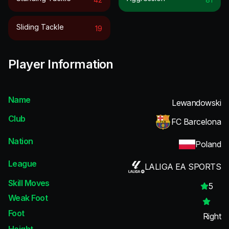
Sliding Tackle
19
Player Information
Name
Lewandowski
Club
FC Barcelona
Nation
Poland
League
LALIGA EA SPORTS
Skill Moves
5
Weak Foot
Foot
Right
Height