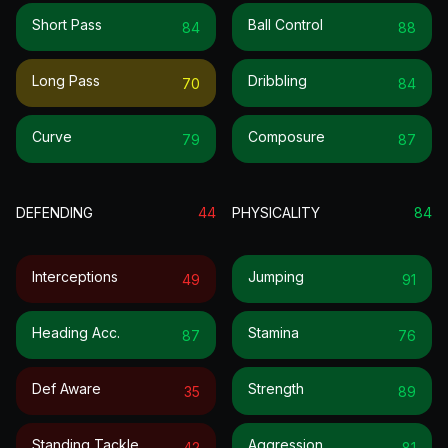
Short Pass
Ball Control
84
88
Long Pass
Dribbling
70
84
Curve
Composure
79
87
DEFENDING
44
PHYSICALITY
84
Interceptions
Jumping
49
91
Heading Acc.
Stamina
87
76
Def Aware
Strength
35
89
Standing Tackle
Aggression
42
81