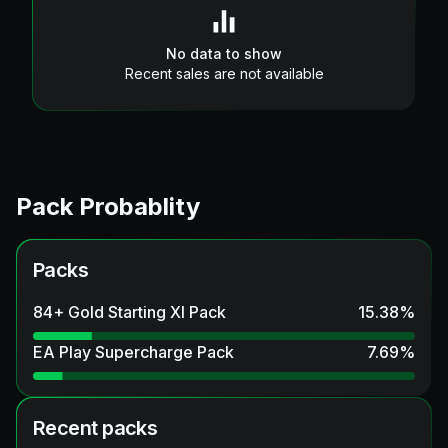
No data to show
Recent sales are not available
Pack Probablity
Packs
84+ Gold Starting XI Pack
15.38
%
EA Play Supercharge Pack
7.69
%
Recent packs