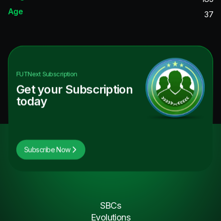
Age
37
FUTNext
Subscription
Get your Subscription
today
Subscribe Now
SBCs
Evolutions