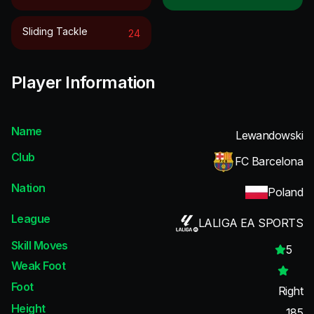
Sliding Tackle
24
Player Information
Name
Lewandowski
Club
FC Barcelona
Nation
Poland
League
LALIGA EA SPORTS
Skill Moves
5
Weak Foot
Foot
Right
Height
185