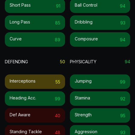
Short Pass
Ball Control
91
94
Long Pass
Dribbling
85
93
Curve
Composure
89
94
DEFENDING
50
PHYSICALITY
94
Interceptions
Jumping
55
99
Heading Acc.
Stamina
99
92
Def Aware
Strength
40
95
Standing Tackle
Aggression
48
93