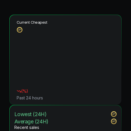
Current Cheapest
(
%)
Past 24 hours
Lowest (24H)
Average (24H)
Recent sales