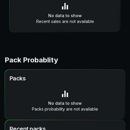
No data to show
Recent sales are not available
Pack Probablity
Packs
No data to show
Packs probability are not available
Recent packs