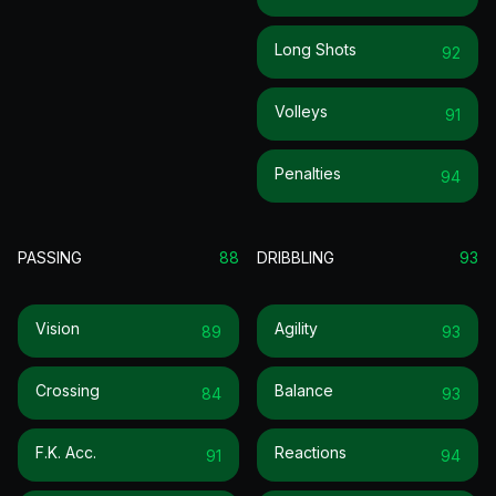
Long Shots
92
Volleys
91
Penalties
94
PASSING
88
DRIBBLING
93
Vision
Agility
89
93
Crossing
Balance
84
93
F.k. Acc.
Reactions
91
94