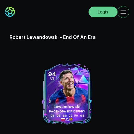
Login
Robert Lewandowski
-
End Of An Era
94
ST
Lewandowski
PAC
SHO
PAS
DRI
DEF
PHY
91
95
88
93
50
94