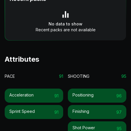
No data to show
Recent packs are not available
Attributes
PACE
91
SHOOTING
95
Acceleration
Positioning
91
96
Sprint Speed
Finishing
91
97
Shot Power
95