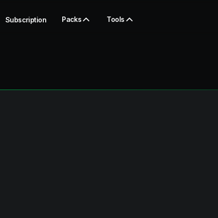
Packs
Tools
Subscription