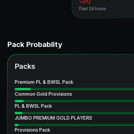
(
%)
Past 24 hours
Pack Probablity
Packs
Premium PL & BWSL Pack
Common Gold Provisions
PL & BWSL Pack
JUMBO PREMIUM GOLD PLAYERS
Provisions Pack