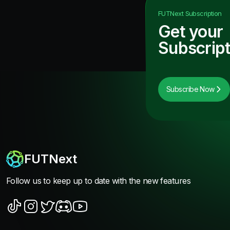
FUTNext
Subscription
Get your
Subscript
Subscribe Now
FUTNext
Follow us to keep up to date with the new features