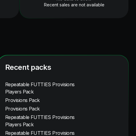
Recent sales are not available
Recent packs
Repeatable FUTTIES Provisions
Players Pack
Provisions Pack
Provisions Pack
Repeatable FUTTIES Provisions
Players Pack
Repeatable FUTTIES Provisions