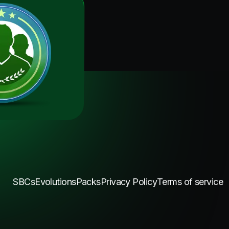
SBCs
Evolutions
Packs
Privacy Policy
Terms of service