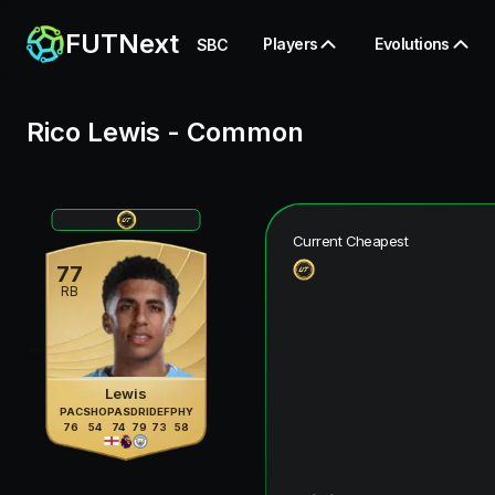
FUTNext
Players
Evolutions
SBC
Rico Lewis
-
Common
Current Cheapest
77
RB
Lewis
PAC
SHO
PAS
DRI
DEF
PHY
76
54
74
79
73
58