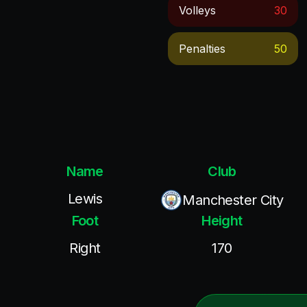
Volleys
30
Penalties
50
Name
Club
Lewis
Manchester City
Foot
Height
Right
170