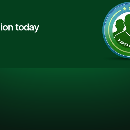
ion today