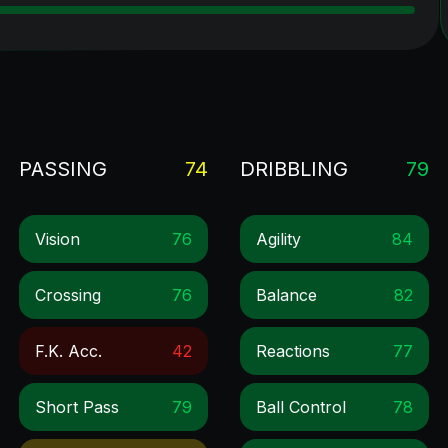
PASSING
74
DRIBBLING
79
Vision
76
Agility
84
Crossing
76
Balance
82
F.k. Acc.
42
Reactions
77
Short Pass
79
Ball Control
78