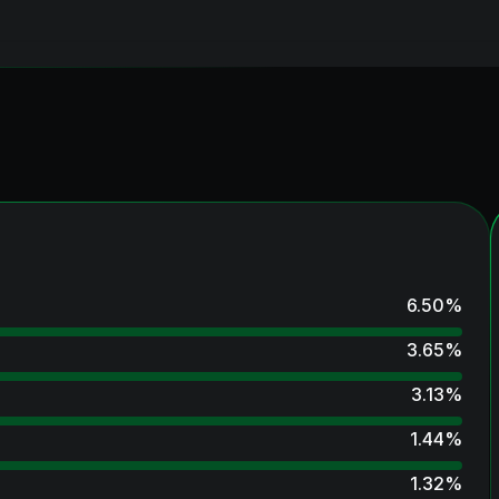
6.50
%
3.65
%
3.13
%
1.44
%
1.32
%