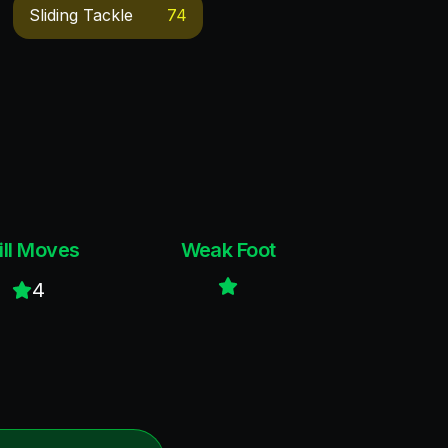
Sliding Tackle
74
ill Moves
Weak Foot
4