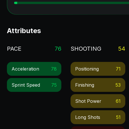
Attributes
PACE
76
SHOOTING
54
Acceleration
78
Positioning
71
Sprint Speed
75
Finishing
53
Shot Power
61
Long Shots
51