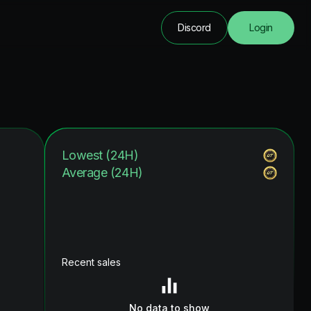
Discord
Login
Lowest (24H)
Average (24H)
Recent sales
No data to show