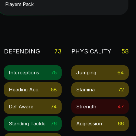
Players Pack
DEFENDING
73
PHYSICALITY
58
Interceptions
75
Jumping
64
Heading Acc.
58
Stamina
72
Def Aware
74
Strength
47
Standing Tackle
76
Aggression
66