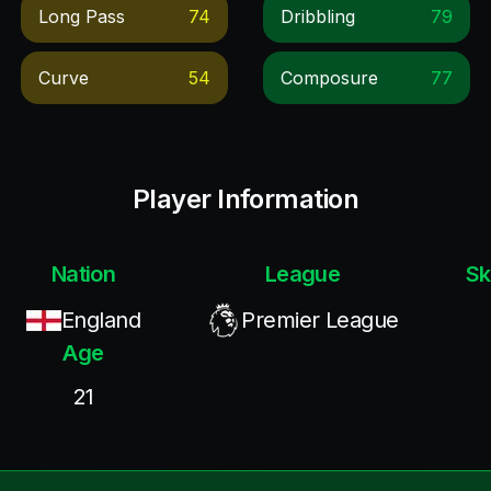
Long Pass
74
Dribbling
79
Curve
54
Composure
77
Player Information
Nation
League
Sk
England
Premier League
Age
21