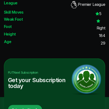
League
Premier League
Skill Moves
5
Weak Foot
Foot
Right
Height
184
Age
29
FUTNext
Subscription
Get your Subscription
today