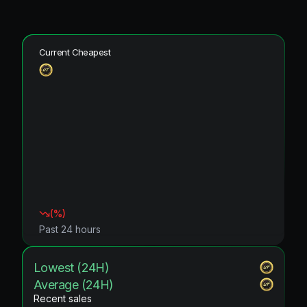
Current Cheapest
(
%)
Past 24 hours
Lowest (24H)
Average (24H)
Recent sales