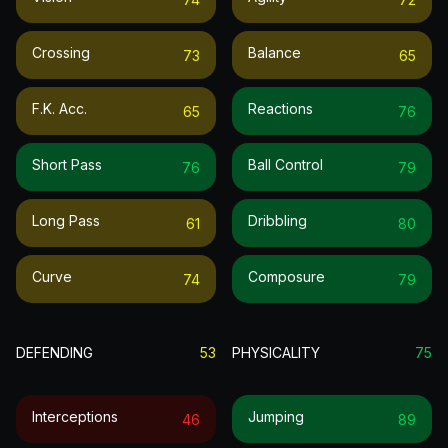
Crossing
Balance
73
65
F.k. Acc.
Reactions
65
76
Short Pass
Ball Control
76
79
Long Pass
Dribbling
61
80
Curve
Composure
74
79
DEFENDING
53
PHYSICALITY
75
Interceptions
Jumping
46
89