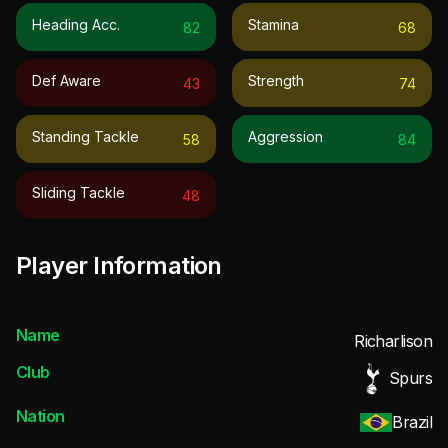
Heading Acc.
Stamina
82
68
Def Aware
Strength
43
74
Standing Tackle
Aggression
58
84
Sliding Tackle
48
Player Information
Name
Richarlison
Club
Spurs
Nation
Brazil