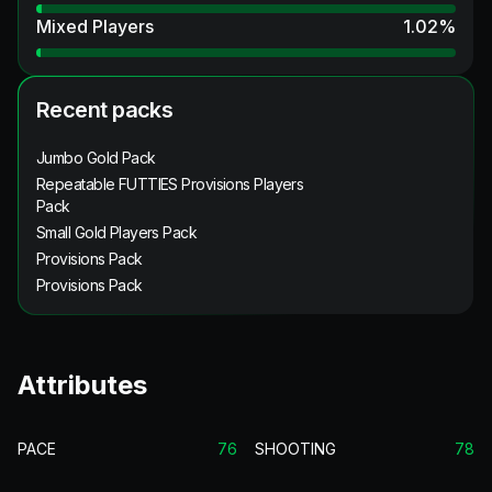
Mixed Players
1.02
%
Recent packs
Jumbo Gold Pack
Repeatable FUTTIES Provisions Players
Pack
Small Gold Players Pack
Provisions Pack
Provisions Pack
Attributes
PACE
76
SHOOTING
78