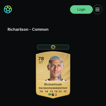
Login
Richarlison
-
Common
78
ST
Richarlison
PAC
SHO
PAS
DRI
DEF
PHY
76
78
72
78
53
75