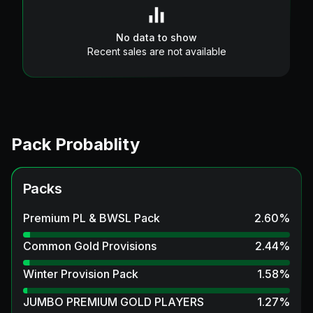
No data to show
Recent sales are not available
Pack Probablity
Packs
Premium PL & BWSL Pack
2.60
%
Common Gold Provisions
2.44
%
Winter Provision Pack
1.58
%
JUMBO PREMIUM GOLD PLAYERS
1.27
%