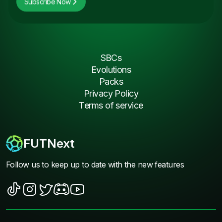
Subscribe Now
SBCs
Evolutions
Packs
Privacy Policy
Terms of service
FUTNext
Follow us to keep up to date with the new features