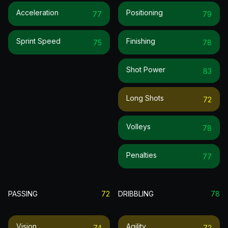
Acceleration
Positioning
77
79
Sprint Speed
Finishing
75
78
Shot Power
83
Long Shots
72
Volleys
78
Penalties
77
PASSING
72
DRIBBLING
78
Vision
Agility
74
72