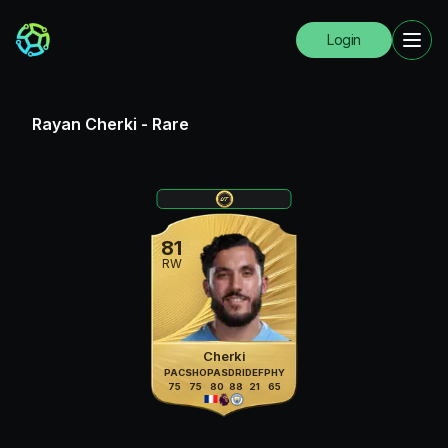
Login
Rayan Cherki
-
Rare
81
RW
Cherki
PAC
SHO
PAS
DRI
DEF
PHY
75
75
80
88
21
65