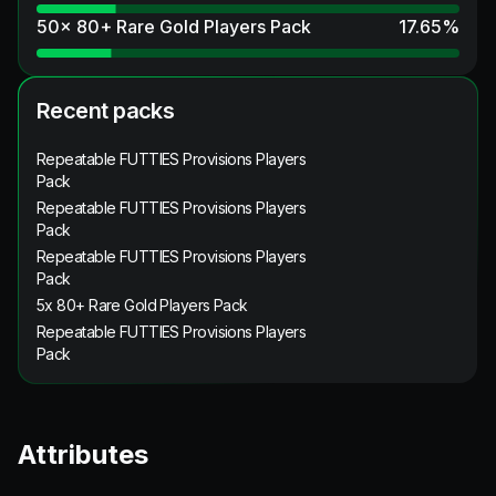
50x 80+ Rare Gold Players Pack
17.65
%
Recent packs
Repeatable FUTTIES Provisions Players
Pack
Repeatable FUTTIES Provisions Players
Pack
Repeatable FUTTIES Provisions Players
Pack
5x 80+ Rare Gold Players Pack
Repeatable FUTTIES Provisions Players
Pack
Attributes