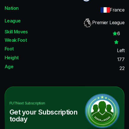
Nation
France
League
Premier League
Skill Moves
6
Weak Foot
Foot
Left
Height
177
Age
22
FUTNext
Subscription
Get your Subscription
today