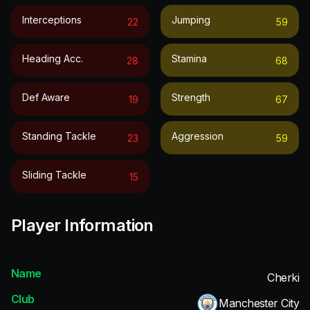
Interceptions
Jumping
22
59
Heading Acc.
Stamina
28
68
Def Aware
Strength
19
67
Standing Tackle
Aggression
23
59
Sliding Tackle
15
Player Information
Name
Cherki
Club
Manchester City