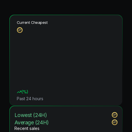
Current Cheapest
(
%)
Past 24 hours
Lowest (24H)
Average (24H)
Recent sales