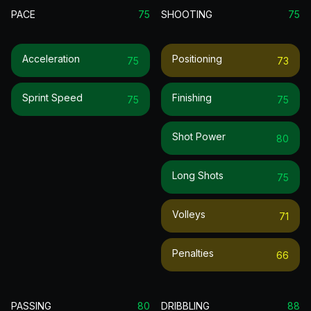
PACE
75
SHOOTING
75
Acceleration
Positioning
75
73
Sprint Speed
Finishing
75
75
Shot Power
80
Long Shots
75
Volleys
71
Penalties
66
PASSING
80
DRIBBLING
88