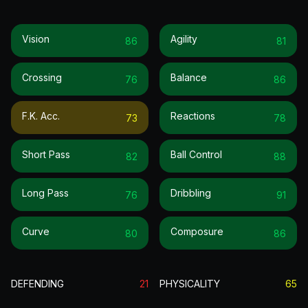
Vision
Agility
86
81
Crossing
Balance
76
86
F.k. Acc.
Reactions
73
78
Short Pass
Ball Control
82
88
Long Pass
Dribbling
76
91
Curve
Composure
80
86
DEFENDING
21
PHYSICALITY
65