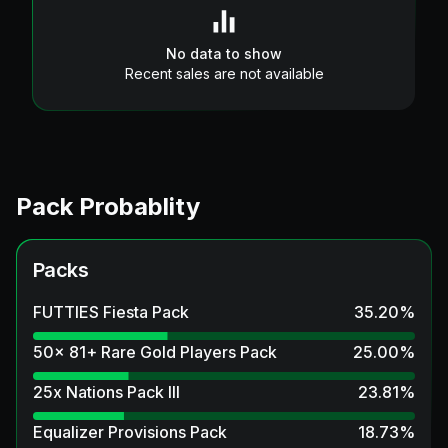
No data to show
Recent sales are not available
Pack Probablity
Packs
FUTTIES Fiesta Pack
35.20
%
50x 81+ Rare Gold Players Pack
25.00
%
25x Nations Pack III
23.81
%
Equalizer Provisions Pack
18.73
%