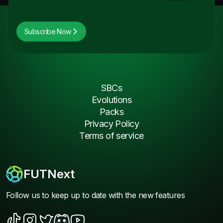
Subscribe Now
SBCs
Evolutions
Packs
Privacy Policy
Terms of service
FUTNext
Follow us to keep up to date with the new features