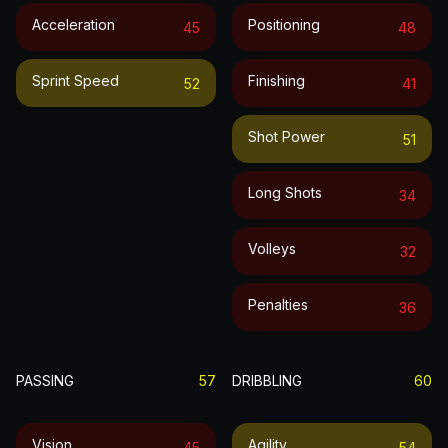
Acceleration
Positioning
45
48
Sprint Speed
Finishing
52
41
Shot Power
51
Long Shots
34
Volleys
32
Penalties
36
PASSING
57
DRIBBLING
60
Vision
Agility
45
54