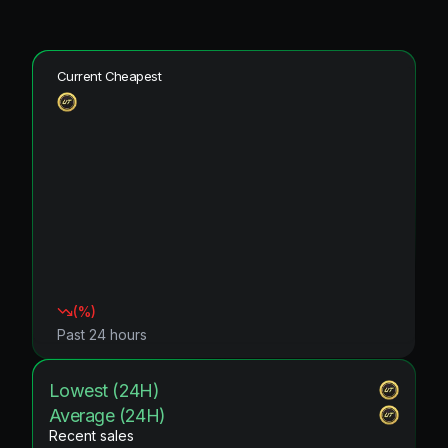
Current Cheapest
(
%)
Past 24 hours
Lowest (24H)
Average (24H)
Recent sales