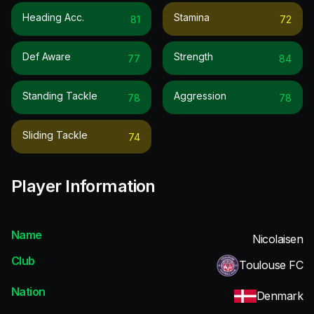
Heading Acc.
Stamina
81
72
Def Aware
Strength
77
84
Standing Tackle
Aggression
78
78
Sliding Tackle
74
Player Information
Name
Nicolaisen
Club
Toulouse FC
Nation
Denmark