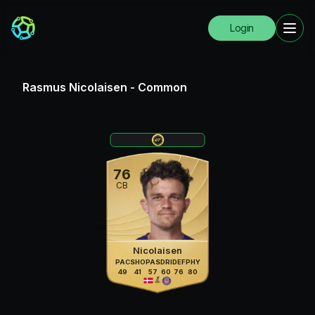
Login
Rasmus Nicolaisen
-
Common
76
CB
Nicolaisen
PAC
SHO
PAS
DRI
DEF
PHY
49
41
57
60
76
80