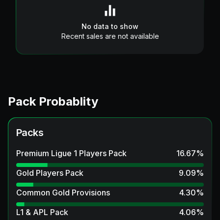
No data to show
Recent sales are not available
Pack Probablity
Packs
Premium Ligue 1 Players Pack
16.67
%
Gold Players Pack
9.09
%
Common Gold Provisions
4.30
%
L1 & APL Pack
4.06
%