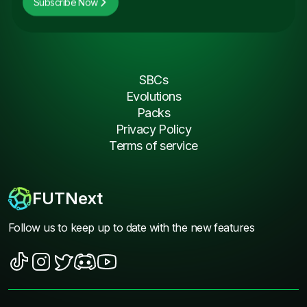
Subscribe Now
SBCs
Evolutions
Packs
Privacy Policy
Terms of service
FUTNext
Follow us to keep up to date with the new features