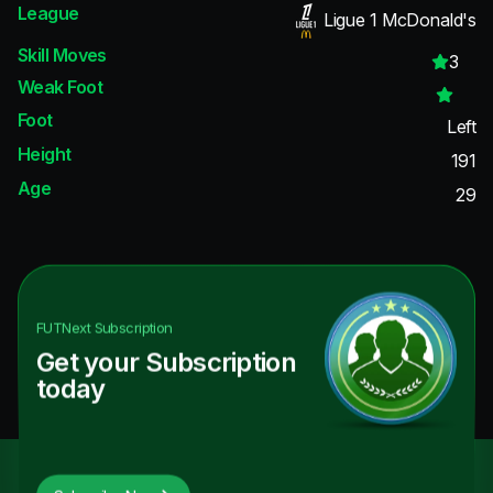
League
Ligue 1 McDonald's
Skill Moves
3
Weak Foot
Foot
Left
Height
191
Age
29
FUTNext
Subscription
Get your Subscription
today