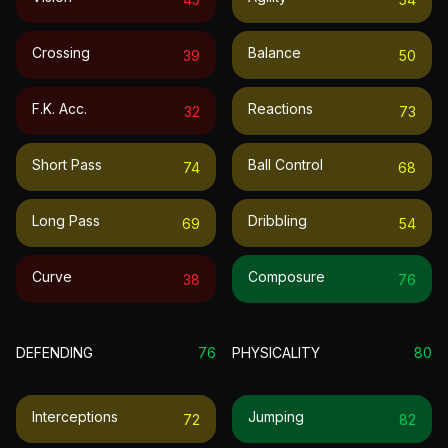
Crossing
Balance
39
50
F.k. Acc.
Reactions
32
73
Short Pass
Ball Control
74
68
Long Pass
Dribbling
69
54
Curve
Composure
38
76
DEFENDING
76
PHYSICALITY
80
Interceptions
Jumping
72
82