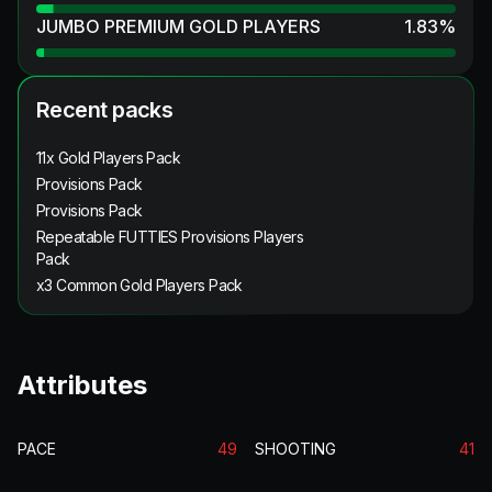
JUMBO PREMIUM GOLD PLAYERS
1.83
%
Recent packs
11x Gold Players Pack
Provisions Pack
Provisions Pack
Repeatable FUTTIES Provisions Players
Pack
x3 Common Gold Players Pack
Attributes
PACE
49
SHOOTING
41