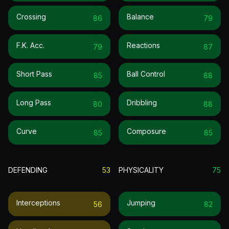
Crossing
Balance
86
79
F.k. Acc.
Reactions
79
87
Short Pass
Ball Control
85
88
Long Pass
Dribbling
80
88
Curve
Composure
85
85
DEFENDING
53
PHYSICALITY
75
Interceptions
Jumping
56
82