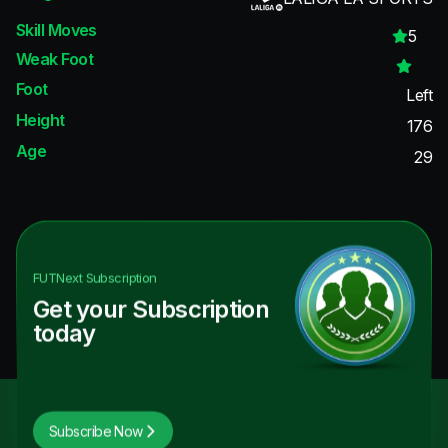
Skill Moves
5
Weak Foot
Foot
Left
Height
176
Age
29
FUTNext
Subscription
Get your Subscription
today
Subscribe Now