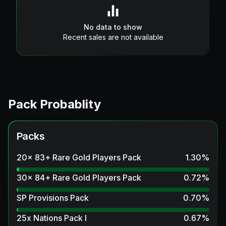
No data to show
Recent sales are not available
Pack Probablity
Packs
20x 83+ Rare Gold Players Pack
1.30
%
30x 84+ Rare Gold Players Pack
0.72
%
SP Provisions Pack
0.70
%
25x Nations Pack I
0.67
%