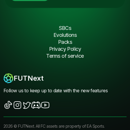
SBCs
Evolutions
Packs
Privacy Policy
Terms of service
FUTNext
Follow us to keep up to date with the new features
2026
©
FUTNext
. All FC assets are property of EA Sports.