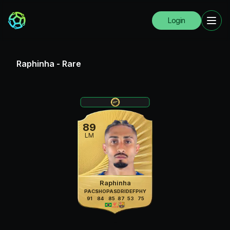
Login
Raphinha
-
Rare
89
LM
Raphinha
PAC
SHO
PAS
DRI
DEF
PHY
91
84
85
87
53
75