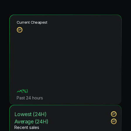
Current Cheapest
(
%)
Past 24 hours
Lowest (24H)
Average (24H)
Recent sales