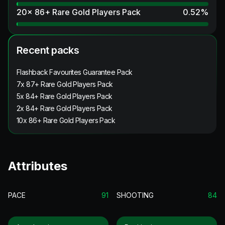
20x 86+ Rare Gold Players Pack
0.52
%
Recent packs
Flashback Favourites Guarantee Pack
7x 87+ Rare Gold Players Pack
5x 84+ Rare Gold Players Pack
2x 84+ Rare Gold Players Pack
10x 86+ Rare Gold Players Pack
Attributes
PACE
91
SHOOTING
84