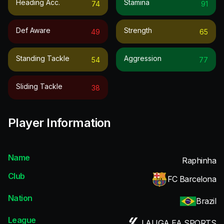
Heading Acc.
Stamina
74
91
Def Aware
Strength
49
65
Standing Tackle
Aggression
54
77
Sliding Tackle
38
Player Information
Name
Raphinha
Club
FC Barcelona
Nation
Brazil
League
LALIGA EA SPORTS