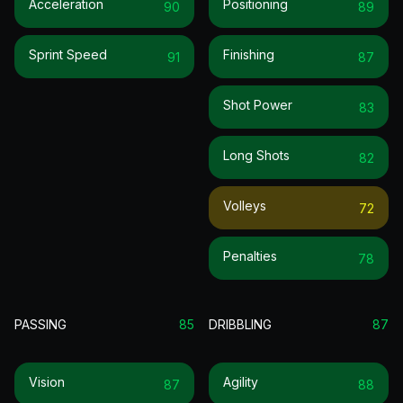
Acceleration
Positioning
90
89
Sprint Speed
Finishing
91
87
Shot Power
83
Long Shots
82
Volleys
72
Penalties
78
PASSING
85
DRIBBLING
87
Vision
Agility
87
88