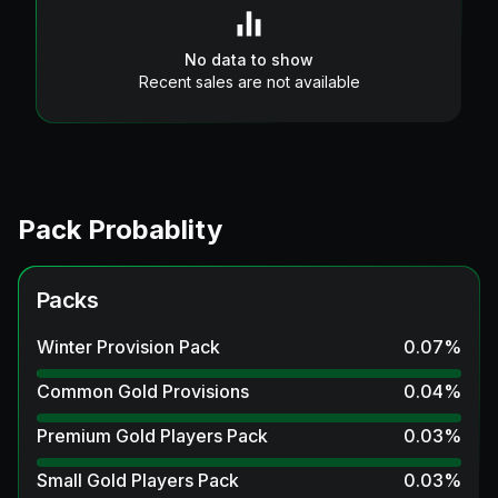
No data to show
Recent sales are not available
Pack Probablity
Packs
Winter Provision Pack
0.07
%
Common Gold Provisions
0.04
%
Premium Gold Players Pack
0.03
%
Small Gold Players Pack
0.03
%