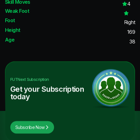
Skill Moves
4
Weak Foot
Foot
Right
Height
169
Age
38
FUTNext
Subscription
Get your Subscription
today
Subscribe Now