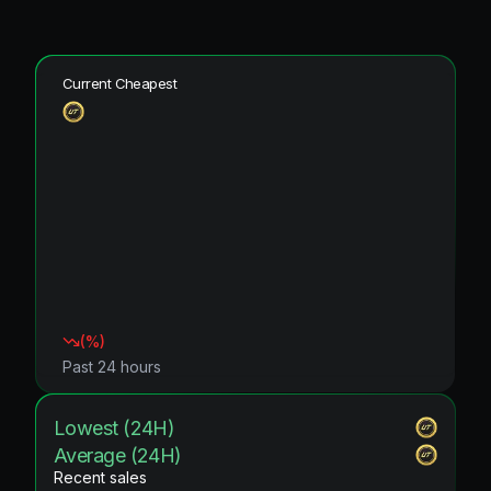
Current Cheapest
(
%)
Past 24 hours
Lowest (24H)
Average (24H)
Recent sales