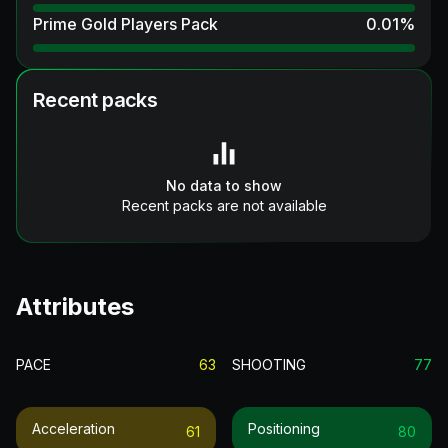
Prime Gold Players Pack
0.01
%
Recent packs
No data to show
Recent packs are not available
Attributes
PACE
63
SHOOTING
77
Acceleration
Positioning
61
80