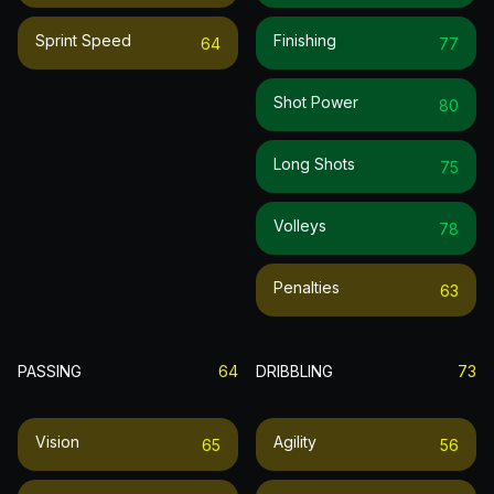
Sprint Speed
Finishing
64
77
Shot Power
80
Long Shots
75
Volleys
78
Penalties
63
PASSING
64
DRIBBLING
73
Vision
Agility
65
56