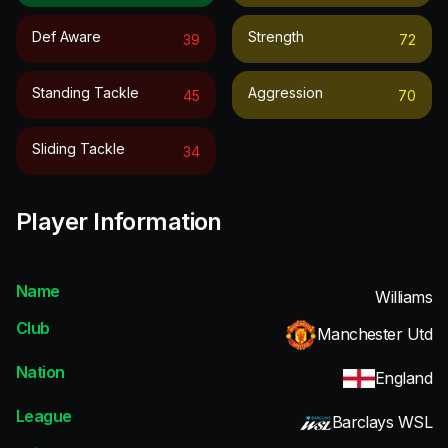
Def Aware
Strength
39
72
Standing Tackle
Aggression
45
70
Sliding Tackle
34
Player Information
Name
Williams
Club
Manchester Utd
Nation
England
League
Barclays WSL