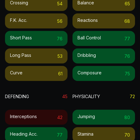
Crossing
Balance
54
65
F.k. Acc.
Reactions
56
68
Short Pass
Ball Control
76
77
Long Pass
Dribbling
53
76
Curve
Composure
61
75
DEFENDING
45
PHYSICALITY
72
Interceptions
Jumping
42
80
Heading Acc.
Stamina
77
70