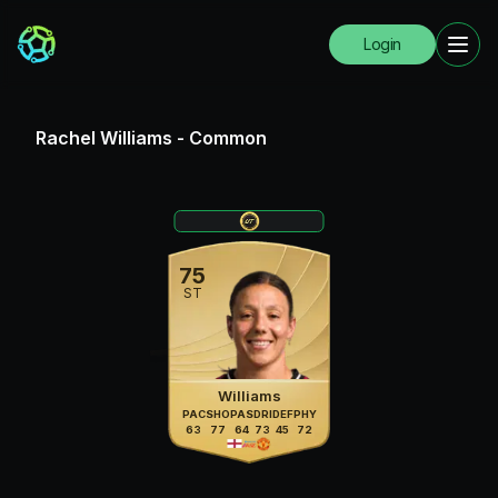
Login
Rachel Williams
-
Common
75
ST
Williams
PAC
SHO
PAS
DRI
DEF
PHY
63
77
64
73
45
72