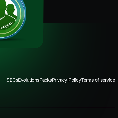
SBCs
Evolutions
Packs
Privacy Policy
Terms of service