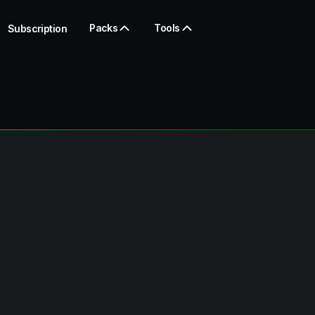
Packs
Tools
Subscription