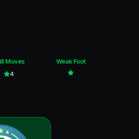
ill Moves
Weak Foot
4