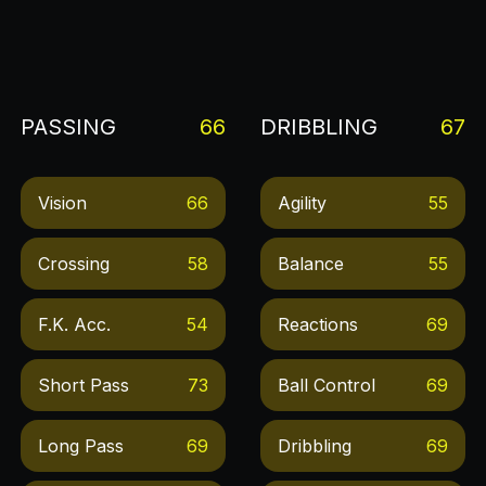
PASSING
66
DRIBBLING
67
Vision
66
Agility
55
Crossing
58
Balance
55
F.k. Acc.
54
Reactions
69
Short Pass
73
Ball Control
69
Long Pass
69
Dribbling
69