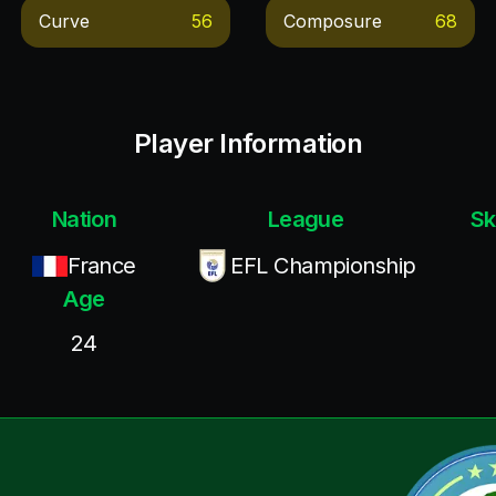
Curve
56
Composure
68
Player Information
Nation
League
Sk
France
EFL Championship
Age
24