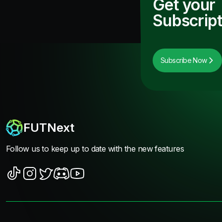
Get your
Subscript
Subscribe Now
FUTNext
Follow us to keep up to date with the new features