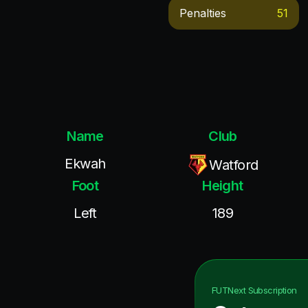
Penalties
51
Name
Club
Ekwah
Watford
Foot
Height
Left
189
FUTNext
Subscription