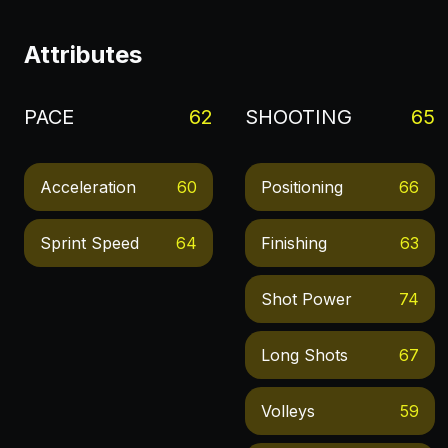
Attributes
PACE
62
SHOOTING
65
Acceleration
60
Positioning
66
Sprint Speed
64
Finishing
63
Shot Power
74
Long Shots
67
Volleys
59