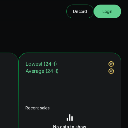
Discord
Login
Lowest (24H)
Average (24H)
Recent sales
No data to show