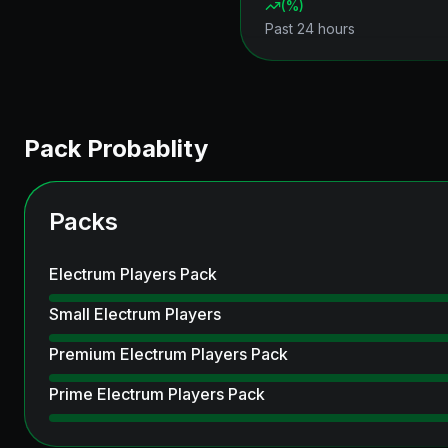
(
%)
Past 24 hours
Pack Probablity
Packs
Electrum Players Pack
Small Electrum Players
Premium Electrum Players Pack
Prime Electrum Players Pack