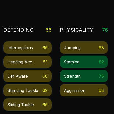
DEFENDING
66
PHYSICALITY
76
Interceptions
66
Jumping
68
Heading Acc.
53
Stamina
82
Def Aware
68
Strength
76
Standing Tackle
69
Aggression
68
Sliding Tackle
66