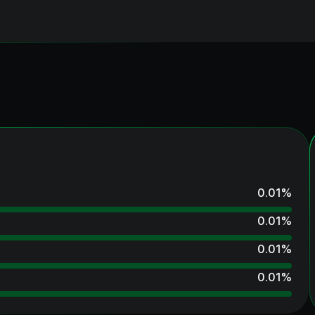
0.01
%
0.01
%
0.01
%
0.01
%