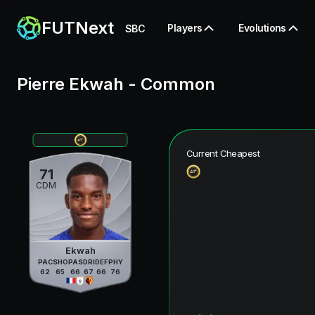
FUTNext
Players
Evolutions
SBC
Pierre Ekwah
-
Common
Current Cheapest
71
CDM
Ekwah
PAC
SHO
PAS
DRI
DEF
PHY
62
65
66
67
66
76