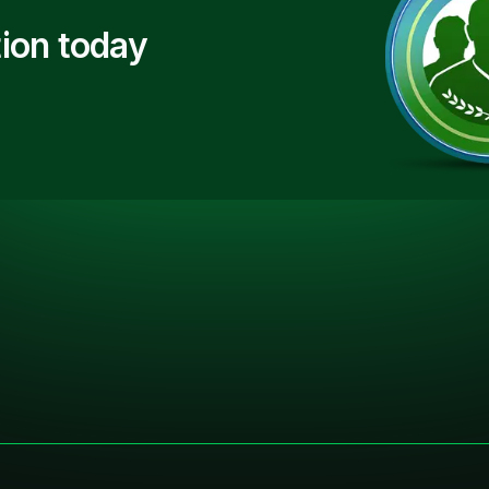
ion today