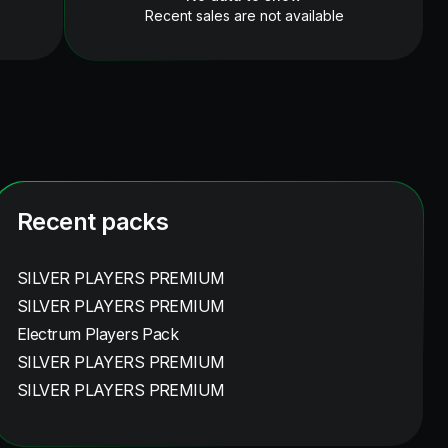
Recent sales are not available
Recent packs
SILVER PLAYERS PREMIUM
SILVER PLAYERS PREMIUM
Electrum Players Pack
SILVER PLAYERS PREMIUM
SILVER PLAYERS PREMIUM