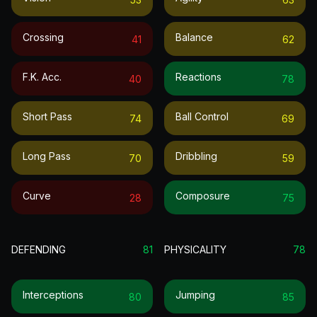
Crossing
Balance
41
62
F.k. Acc.
Reactions
40
78
Short Pass
Ball Control
74
69
Long Pass
Dribbling
70
59
Curve
Composure
28
75
DEFENDING
81
PHYSICALITY
78
Interceptions
Jumping
80
85