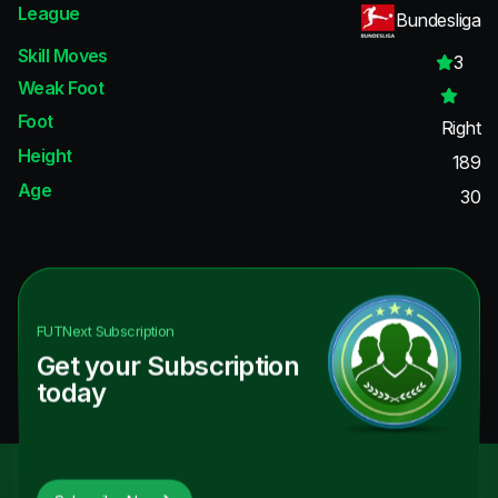
League
Bundesliga
Skill Moves
3
Weak Foot
Foot
Right
Height
189
Age
30
FUTNext
Subscription
Get your Subscription
today