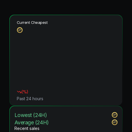
Current Cheapest
(
%)
Past 24 hours
Lowest (24H)
Average (24H)
Recent sales