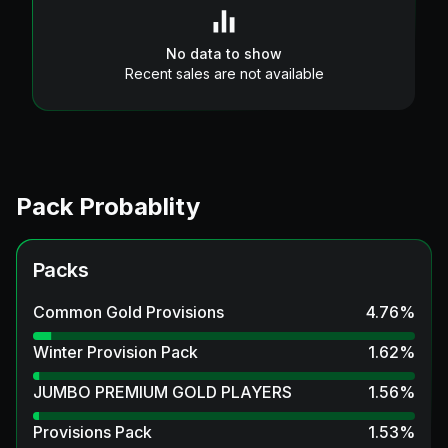
No data to show
Recent sales are not available
Pack Probablity
Packs
Common Gold Provisions
4.76
%
Winter Provision Pack
1.62
%
JUMBO PREMIUM GOLD PLAYERS
1.56
%
Provisions Pack
1.53
%