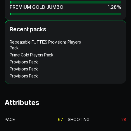
PREMIUM GOLD JUMBO
1.28
%
Recent packs
Repeatable FUTTIES Provisions Players
Pack
Prime Gold Players Pack
Provisions Pack
Provisions Pack
Provisions Pack
Attributes
PACE
67
SHOOTING
28