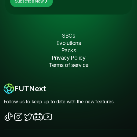
Subscribe Now
SBCs
Evolutions
Packs
Privacy Policy
Terms of service
FUTNext
Follow us to keep up to date with the new features