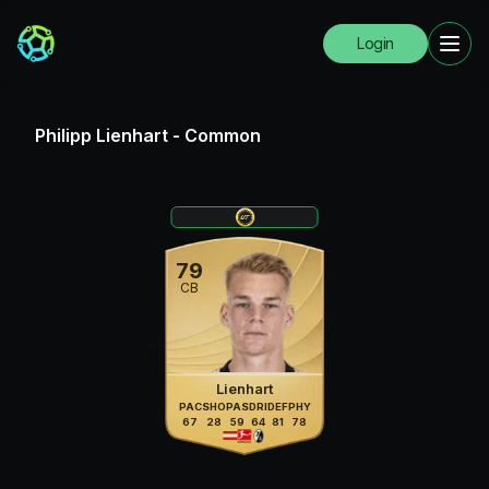
Login
Philipp Lienhart
-
Common
79
CB
Lienhart
PAC
SHO
PAS
DRI
DEF
PHY
67
28
59
64
81
78