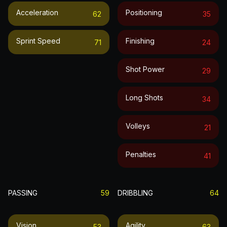
Acceleration
Positioning
62
35
Sprint Speed
Finishing
71
24
Shot Power
29
Long Shots
34
Volleys
21
Penalties
41
PASSING
59
DRIBBLING
64
Vision
Agility
53
63