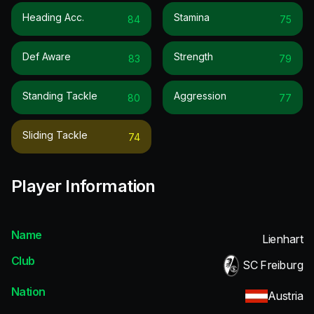
Heading Acc.
Stamina
84
75
Def Aware
Strength
83
79
Standing Tackle
Aggression
80
77
Sliding Tackle
74
Player Information
Name
Lienhart
Club
SC Freiburg
Nation
Austria