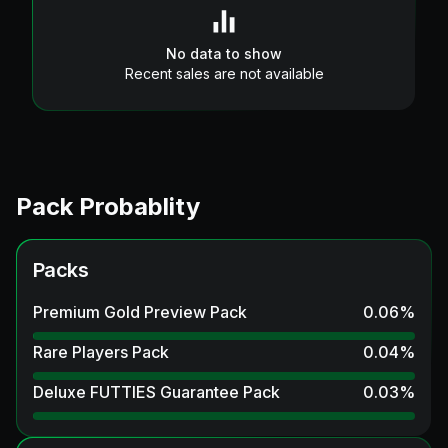
No data to show
Recent sales are not available
Pack Probablity
Packs
Premium Gold Preview Pack
0.06
%
Rare Players Pack
0.04
%
Deluxe FUTTIES Guarantee Pack
0.03
%