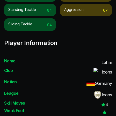
Standing Tackle
Aggression
84
67
Sliding Tackle
94
Player Information
Name
Lahm
Club
Icons
Nation
Germany
League
Icons
Skill Moves
4
Weak Foot