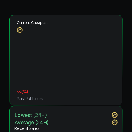
Current Cheapest
(
%)
Past 24 hours
Lowest (24H)
Average (24H)
Recent sales