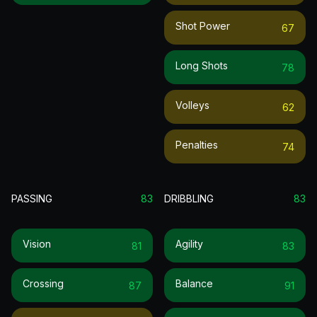
Shot Power
67
Long Shots
78
Volleys
62
Penalties
74
PASSING
83
DRIBBLING
83
Vision
Agility
81
83
Crossing
Balance
87
91