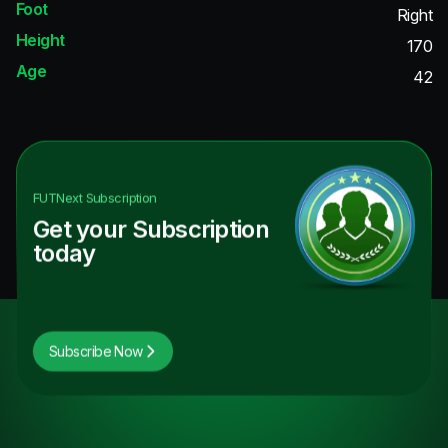
Foot
Right
Height
170
Age
42
FUTNext
Subscription
Get your Subscription
today
Subscribe Now