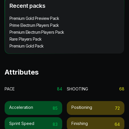
Recent packs
Premium Gold Preview Pack
Prime Electrum Players Pack
Premium Electrum Players Pack
Rare Players Pack
Premium Gold Pack
Attributes
PACE
84
SHOOTING
68
Acceleration
Positioning
85
72
Sprint Speed
Finishing
83
64