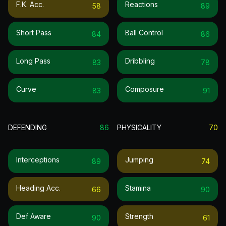
F.k. Acc.
Reactions
58
89
Short Pass
Ball Control
84
86
Long Pass
Dribbling
83
78
Curve
Composure
83
91
DEFENDING
86
PHYSICALITY
70
Interceptions
Jumping
89
74
Heading Acc.
Stamina
66
90
Def Aware
Strength
90
61