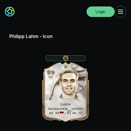
Login
Philipp Lahm
-
Icon
89
RB
Lahm
PAC
SHO
PAS
DRI
DEF
PHY
84
68
83
83
86
70