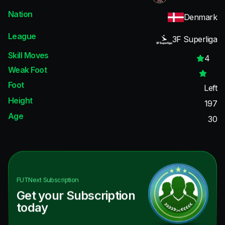
Nation
Denmark
League
3F Superliga
Skill Moves
4
Weak Foot
Foot
Left
Height
197
Age
30
FUTNext
Subscription
Get your Subscription
today