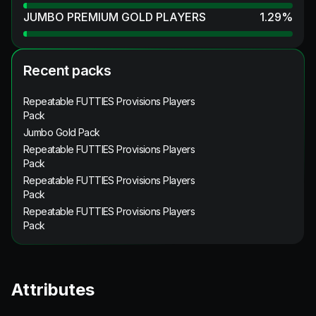
JUMBO PREMIUM GOLD PLAYERS
1.29
%
Recent packs
Repeatable FUTTIES Provisions Players
Pack
Jumbo Gold Pack
Repeatable FUTTIES Provisions Players
Pack
Repeatable FUTTIES Provisions Players
Pack
Repeatable FUTTIES Provisions Players
Pack
Attributes