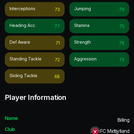
Interceptions
Jumping
73
79
Heading Acc.
Stamina
77
75
Def Aware
Strength
71
78
Standing Tackle
Aggression
72
75
Sliding Tackle
68
Player Information
Name
Billing
Club
FC Midtjylland