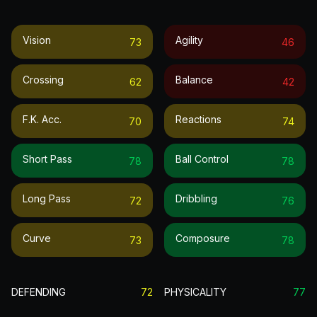
Vision
Agility
73
46
Crossing
Balance
62
42
F.k. Acc.
Reactions
70
74
Short Pass
Ball Control
78
78
Long Pass
Dribbling
72
76
Curve
Composure
73
78
DEFENDING
72
PHYSICALITY
77