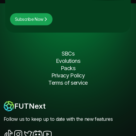
Subscribe Now
SBCs
Evolutions
Packs
Privacy Policy
Terms of service
FUTNext
Follow us to keep up to date with the new features