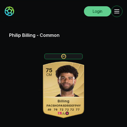
Login
Philip Billing
-
Common
75
CM
Billing
PAC
SHO
PAS
DRI
DEF
PHY
49
76
72
72
72
77