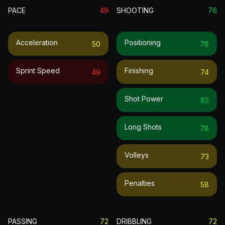
PACE
49
SHOOTING
76
Acceleration
Positioning
50
78
Sprint Speed
Finishing
49
74
Shot Power
85
Long Shots
78
Volleys
73
Penalties
58
PASSING
72
DRIBBLING
72