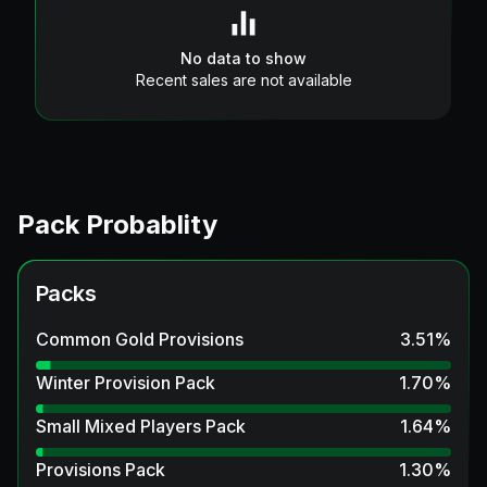
No data to show
Recent sales are not available
Pack Probablity
Packs
Common Gold Provisions
3.51
%
Winter Provision Pack
1.70
%
Small Mixed Players Pack
1.64
%
Provisions Pack
1.30
%