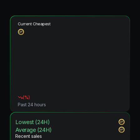
Current Cheapest
(
%)
Past 24 hours
Lowest (24H)
Average (24H)
Recent sales