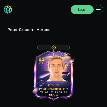
Login
Peter Crouch
-
Heroes
85
ST
Crouch
PAC
SHO
PAS
DRI
DEF
PHY
74
87
75
78
52
80