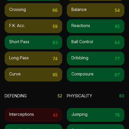
Crossing
Balance
66
54
F.k. Acc.
Reactions
59
85
Short Pass
Ball Control
83
84
Long Pass
Dribbling
74
77
Curve
Composure
65
87
DEFENDING
52
PHYSICALITY
80
Interceptions
Jumping
43
78