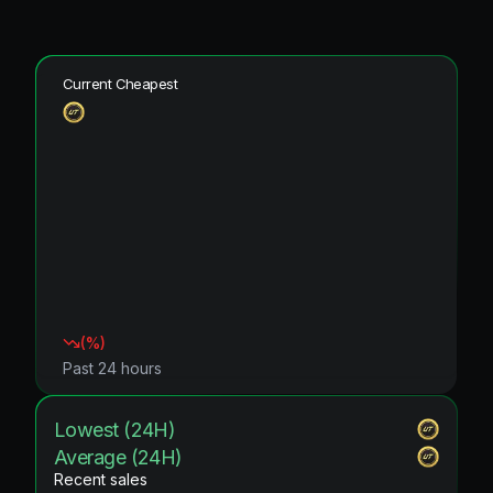
Current Cheapest
(
%)
Past 24 hours
Lowest (24H)
Average (24H)
Recent sales