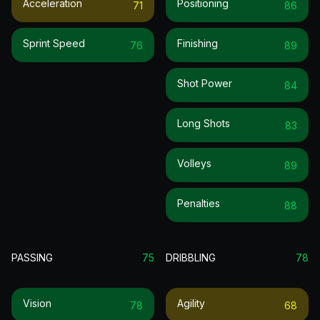
Acceleration
Positioning
71
86
Sprint Speed
Finishing
76
89
Shot Power
84
Long Shots
83
Volleys
89
Penalties
88
PASSING
75
DRIBBLING
78
Vision
Agility
78
68