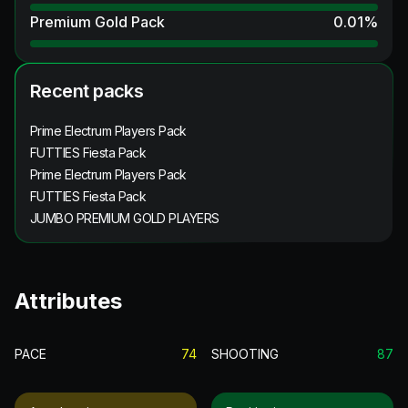
Premium Gold Pack
0.01
%
Recent packs
Prime Electrum Players Pack
FUTTIES Fiesta Pack
Prime Electrum Players Pack
FUTTIES Fiesta Pack
JUMBO PREMIUM GOLD PLAYERS
Attributes
PACE
74
SHOOTING
87