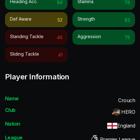
Heading Acc.
Stamina
94
79
Def Aware
Strength
52
82
Standing Tackle
Aggression
46
75
Sliding Tackle
41
Player Information
Name
Crouch
Club
HERO
Nation
England
League
Premier League