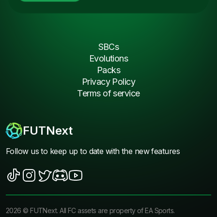
SBCs
Evolutions
Packs
Privacy Policy
Terms of service
FUTNext
Follow us to keep up to date with the new features
2026
©
FUTNext
. All FC assets are property of EA Sports.