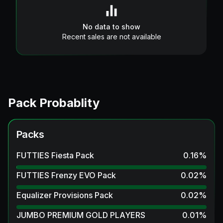
No data to show
Recent sales are not available
Pack Probablity
Packs
FUTTIES Fiesta Pack
0.16
%
FUTTIES Frenzy EVO Pack
0.02
%
Equalizer Provisions Pack
0.02
%
JUMBO PREMIUM GOLD PLAYERS
0.01
%