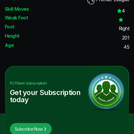
Skill Moves
4
Weak Foot
Foot
Right
Height
201
Age
45
FUTNext
Subscription
Get your Subscription
today
Subscribe Now