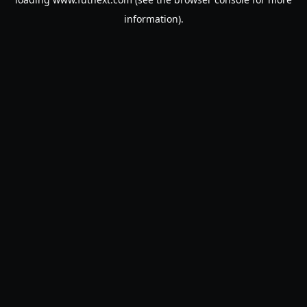
information).