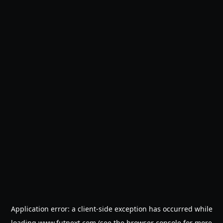
Application error: a
client
-side exception has occurred while
loading
www.futnext.com
(see the
browser console
for more