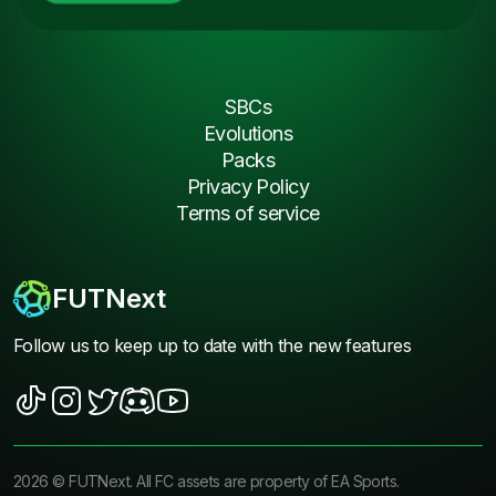
SBCs
Evolutions
Packs
Privacy Policy
Terms of service
FUTNext
Follow us to keep up to date with the new features
2026
©
FUTNext
. All FC assets are property of EA Sports.