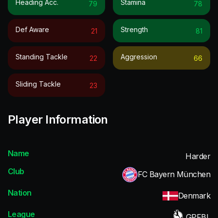
Heading Acc.
Stamina
79
78
Def Aware
Strength
21
81
Standing Tackle
Aggression
22
66
Sliding Tackle
23
Player Information
Name
Harder
Club
FC Bayern München
Nation
Denmark
League
GPFBL