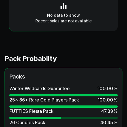
No data to show
Recent sales are not available
Pack Probablity
Packs
Winter Wildcards Guarantee
100.00
%
25x 86+ Rare Gold Players Pack
100.00
%
FUTTIES Fiesta Pack
47.39
%
26 Candles Pack
40.45
%