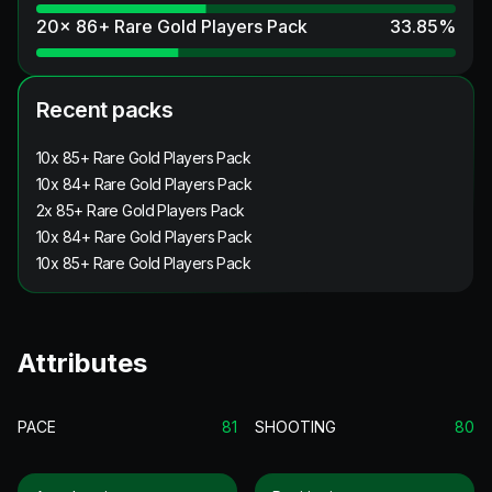
20x 86+ Rare Gold Players Pack
33.85
%
Recent packs
10x 85+ Rare Gold Players Pack
10x 84+ Rare Gold Players Pack
2x 85+ Rare Gold Players Pack
10x 84+ Rare Gold Players Pack
10x 85+ Rare Gold Players Pack
Attributes
PACE
81
SHOOTING
80