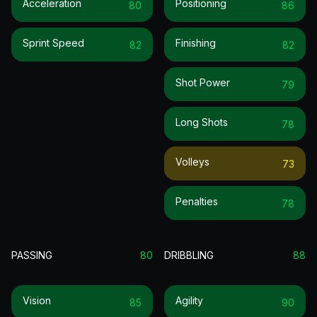
Acceleration
Positioning
80
86
Sprint Speed
Finishing
82
82
Shot Power
79
Long Shots
78
Volleys
73
Penalties
78
PASSING
80
DRIBBLING
88
Vision
Agility
85
90