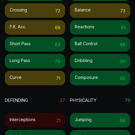
Crossing
Balance
72
73
F.k. Acc.
Reactions
69
81
Short Pass
Ball Control
84
88
Long Pass
Dribbling
78
90
Curve
Composure
71
90
DEFENDING
27
PHYSICALITY
78
Interceptions
Jumping
21
88