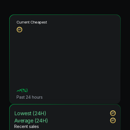
Current Cheapest
(
%)
Past 24 hours
Lowest (24H)
Average (24H)
Recent sales