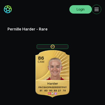
Login
Pernille Harder
-
Rare
86
CAM
Harder
PAC
SHO
PAS
DRI
DEF
PHY
81
80
80
88
27
78