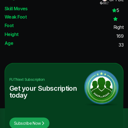
Skill Moves
5
Weak Foot
Foot
Right
Height
169
Age
33
FUTNext
Subscription
Get your Subscription
today
Subscribe Now