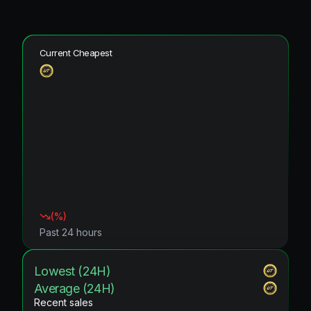
Current Cheapest
(
%)
Past 24 hours
Lowest (24H)
Average (24H)
Recent sales