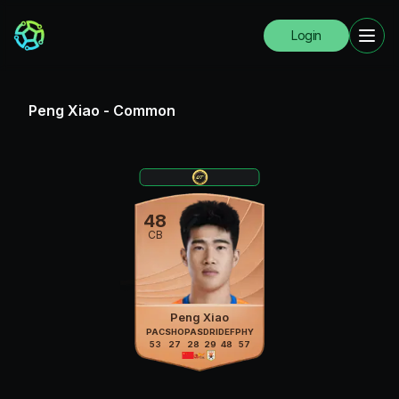
Login
Peng Xiao
-
Common
48
CB
Peng Xiao
PAC
SHO
PAS
DRI
DEF
PHY
53
27
28
29
48
57