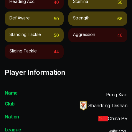
Heading Acc.
Stamina
40
50
Def Aware
Strength
50
66
Standing Tackle
Aggression
50
46
Sliding Tackle
44
Player Information
Name
Peng Xiao
Club
Shandong Taishan
Nation
China PR
League
CSL