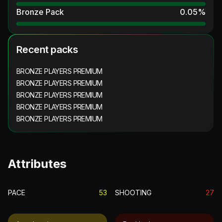
Bronze Pack
0.05
%
Recent packs
BRONZE PLAYERS PREMIUM
BRONZE PLAYERS PREMIUM
BRONZE PLAYERS PREMIUM
BRONZE PLAYERS PREMIUM
BRONZE PLAYERS PREMIUM
Attributes
PACE
53
SHOOTING
27