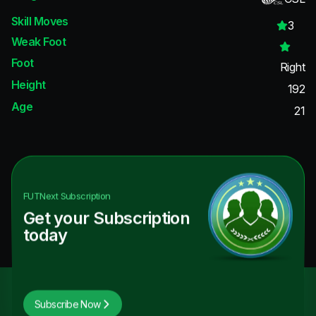
Skill Moves
3
Weak Foot
Foot
Right
Height
192
Age
21
FUTNext
Subscription
Get your Subscription
today
Subscribe Now