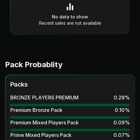
No data to show
Recent sales are not available
Pack Probablity
Packs
BRONZE PLAYERS PREMIUM
0.28
%
Premium Bronze Pack
0.10
%
Premium Mixed Players Pack
0.09
%
Prime Mixed Players Pack
0.07
%