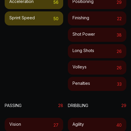
Acceleration
Positioning
56
29
Sprint Speed
Finishing
50
22
Shot Power
38
Long Shots
26
Volleys
26
Penalties
33
PASSING
28
DRIBBLING
29
Vision
Agility
27
40