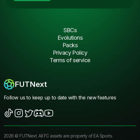
SBCs
Evolutions
Packs
Privacy Policy
Terms of service
FUTNext
Follow us to keep up to date with the new features
2026
©
FUTNext
. All FC assets are property of EA Sports.