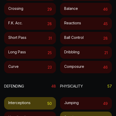
Crossing
Balance
29
46
F.k. Acc.
Reactions
28
45
Short Pass
Ball Control
31
28
Long Pass
Dribbling
25
21
Curve
Composure
23
46
DEFENDING
48
PHYSICALITY
57
Interceptions
Jumping
50
49