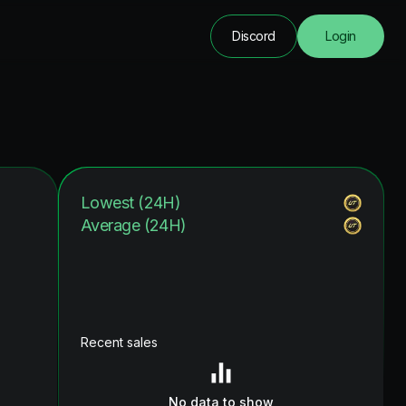
Discord
Login
Lowest (24H)
Average (24H)
Recent sales
No data to show