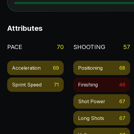
Attributes
PACE
70
SHOOTING
57
Acceleration
69
Positioning
68
Sprint Speed
71
Finishing
46
Shot Power
67
Long Shots
67