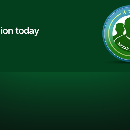
ion today