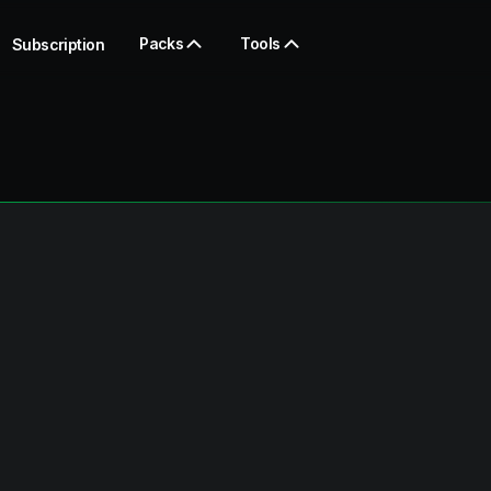
Packs
Tools
Subscription