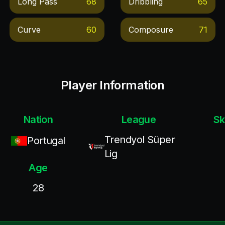
Long Pass
68
Dribbling
65
Curve
60
Composure
71
Player Information
Nation
League
Sk
Trendyol Süper
Portugal
Lig
Age
28