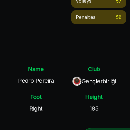
Volleys
57
Penalties
58
Name
Club
Pedro Pereira
Gençlerbirliği
Foot
Height
Right
185