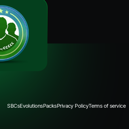
SBCs
Evolutions
Packs
Privacy Policy
Terms of service