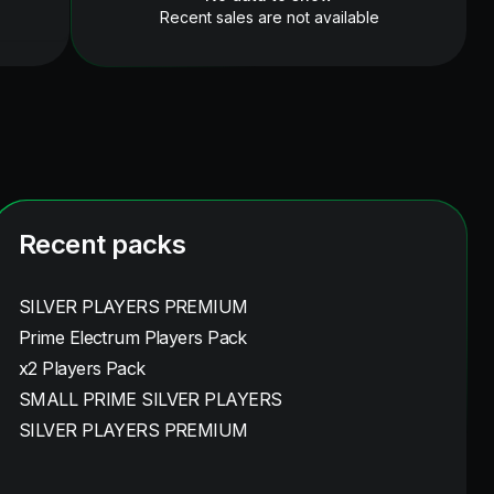
Recent sales are not available
Recent packs
SILVER PLAYERS PREMIUM
Prime Electrum Players Pack
x2 Players Pack
SMALL PRIME SILVER PLAYERS
SILVER PLAYERS PREMIUM