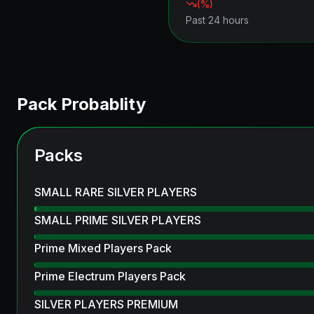
(
%)
Past 24 hours
Pack Probablity
Packs
SMALL RARE SILVER PLAYERS
SMALL PRIME SILVER PLAYERS
Prime Mixed Players Pack
Prime Electrum Players Pack
SILVER PLAYERS PREMIUM