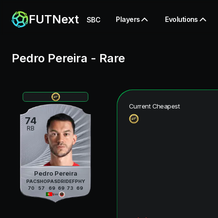
FUTNext
Players
Evolutions
SBC
Pedro Pereira
-
Rare
Current Cheapest
74
RB
Pedro Pereira
PAC
SHO
PAS
DRI
DEF
PHY
70
57
69
69
73
69