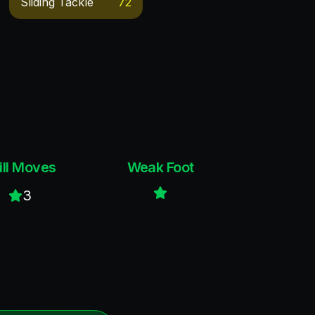
Sliding Tackle
72
ill Moves
Weak Foot
3