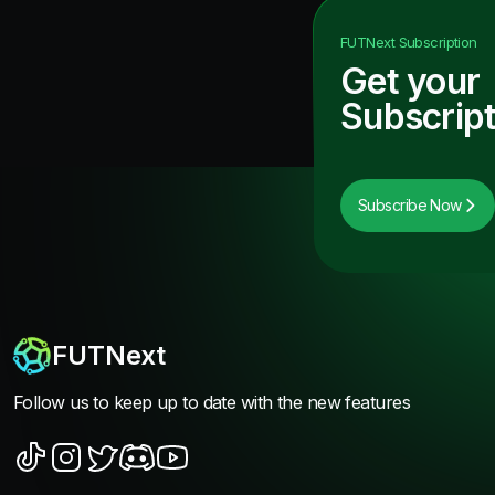
FUTNext
Subscription
Get your
Subscript
Subscribe Now
FUTNext
Follow us to keep up to date with the new features