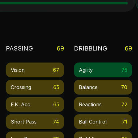
PASSING
69
DRIBBLING
69
Vision
67
Agility
75
Crossing
65
Balance
70
F.k. Acc.
65
Reactions
72
Short Pass
74
Ball Control
71