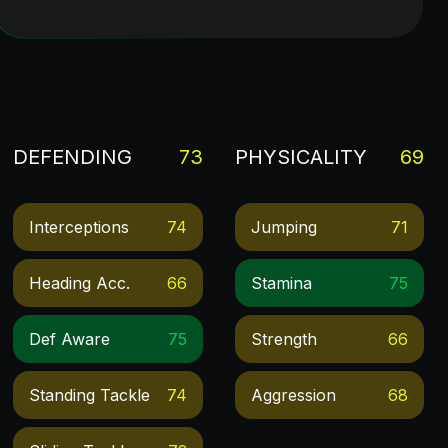
DEFENDING
73
PHYSICALITY
69
Interceptions
74
Jumping
71
Heading Acc.
66
Stamina
75
Def Aware
75
Strength
66
Standing Tackle
74
Aggression
68