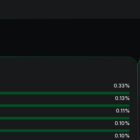
0.33
%
0.13
%
0.11
%
0.10
%
0.10
%