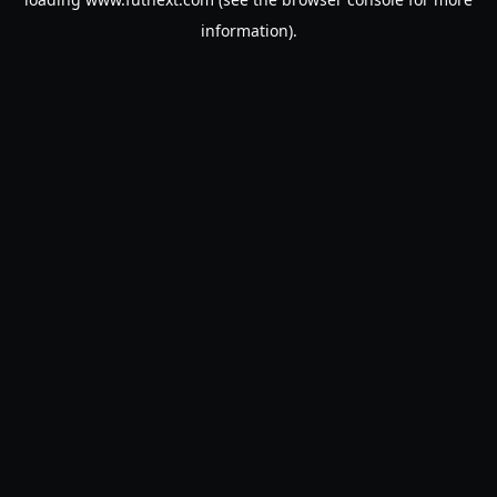
information).