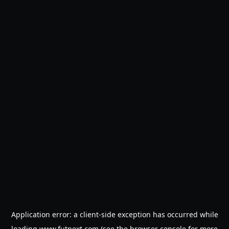
Application error: a
client
-side exception has occurred while
loading
www.futnext.com
(see the
browser console
for more