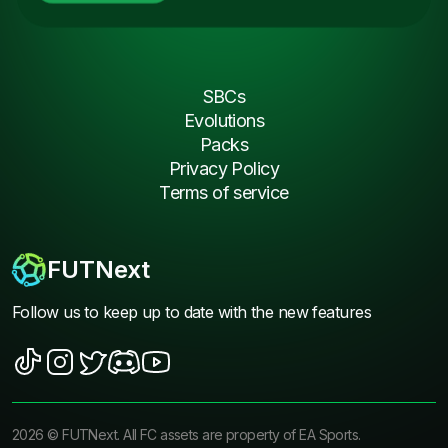
SBCs
Evolutions
Packs
Privacy Policy
Terms of service
FUTNext
Follow us to keep up to date with the new features
2026
©
FUTNext
. All FC assets are property of EA Sports.