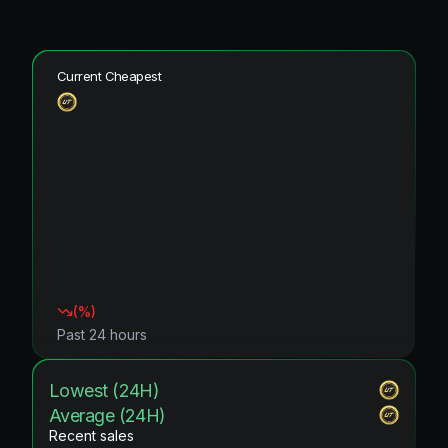
Current Cheapest
(
%)
Past 24 hours
Lowest (24H)
Average (24H)
Recent sales