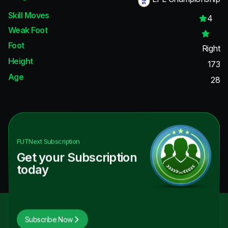
Skill Moves
4
Weak Foot
Foot
Right
Height
173
Age
28
FUTNext
Subscription
Get your Subscription
today
Subscribe Now