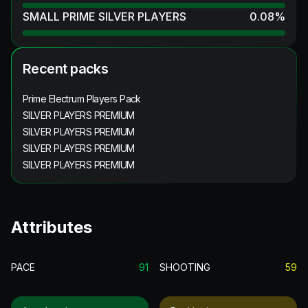
SMALL PRIME SILVER PLAYERS
0.08
%
Recent packs
Prime Electrum Players Pack
SILVER PLAYERS PREMIUM
SILVER PLAYERS PREMIUM
SILVER PLAYERS PREMIUM
SILVER PLAYERS PREMIUM
Attributes
PACE
91
SHOOTING
59