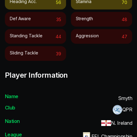
Heading Acc.
Stamina
56
70
Def Aware
Strength
35
48
Standing Tackle
Aggression
44
47
Sliding Tackle
39
Player Information
Name
Smyth
Club
QPR
Nation
N. Ireland
League
EFL Championship