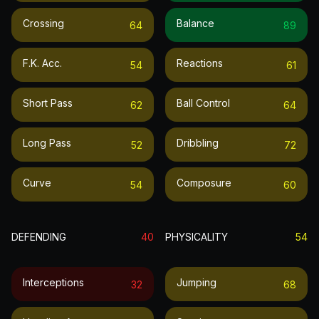
Crossing
Balance
64
89
F.k. Acc.
Reactions
54
61
Short Pass
Ball Control
62
64
Long Pass
Dribbling
52
72
Curve
Composure
54
60
DEFENDING
40
PHYSICALITY
54
Interceptions
Jumping
32
68