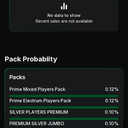
No data to show
Recent sales are not available
Pack Probablity
Packs
Prime Mixed Players Pack
0.12
%
Prime Electrum Players Pack
0.12
%
SILVER PLAYERS PREMIUM
0.10
%
PREMIUM SILVER JUMBO
0.10
%