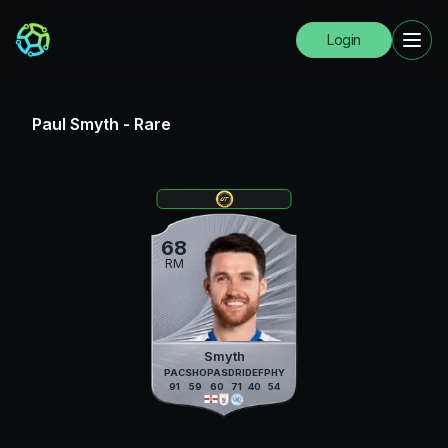
Login
Paul Smyth
-
Rare
68
RM
Smyth
PAC
SHO
PAS
DRI
DEF
PHY
91
59
60
71
40
54