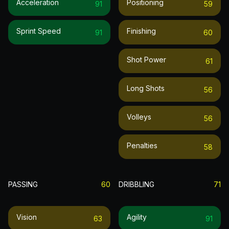
Acceleration
Positioning
91
59
Sprint Speed
Finishing
91
60
Shot Power
61
Long Shots
56
Volleys
56
Penalties
58
PASSING
60
DRIBBLING
71
Vision
Agility
63
91