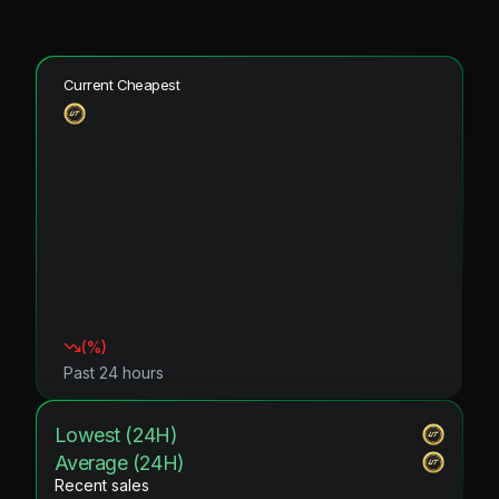
Current Cheapest
(
%)
Past 24 hours
Lowest (24H)
Average (24H)
Recent sales