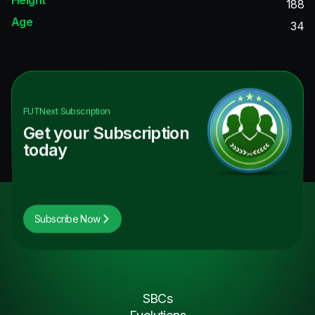
188
Age
34
FUTNext
Subscription
Get your Subscription
today
Subscribe Now
SBCs