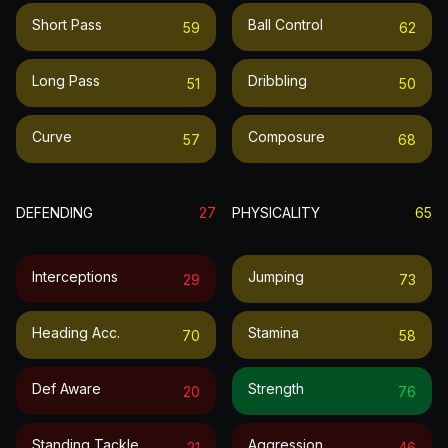
Short Pass
Ball Control
59
62
Long Pass
Dribbling
51
50
Curve
Composure
57
68
DEFENDING
27
PHYSICALITY
65
Interceptions
Jumping
29
73
Heading Acc.
Stamina
70
58
Def Aware
Strength
20
76
Standing Tackle
Aggression
21
46