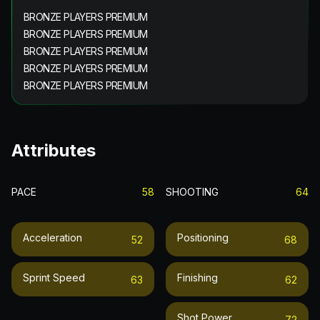
BRONZE PLAYERS PREMIUM
BRONZE PLAYERS PREMIUM
BRONZE PLAYERS PREMIUM
BRONZE PLAYERS PREMIUM
BRONZE PLAYERS PREMIUM
Attributes
PACE
58
SHOOTING
64
Acceleration
Positioning
52
68
Sprint Speed
Finishing
63
62
Shot Power
72