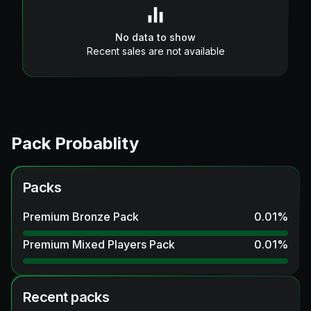
No data to show
Recent sales are not available
Pack Probablity
Packs
Premium Bronze Pack
0.01
%
Premium Mixed Players Pack
0.01
%
Recent packs