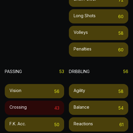
Long Shots
60
Volleys
58
Penalties
60
PASSING
53
DRIBBLING
56
Vision
Agility
56
58
Crossing
Balance
43
54
F.k. Acc.
Reactions
50
61