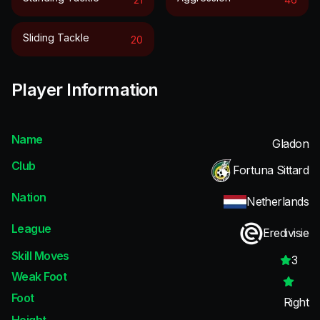
Sliding Tackle
20
Player Information
Name
Gladon
Club
Fortuna Sittard
Nation
Netherlands
League
Eredivisie
Skill Moves
3
Weak Foot
Foot
Right
Height