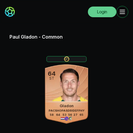
Login
Paul Gladon
-
Common
64
ST
Gladon
PAC
SHO
PAS
DRI
DEF
PHY
58
64
53
56
27
65