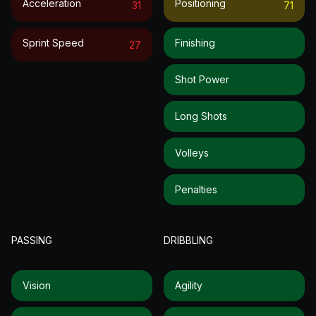
Acceleration
Positioning
31
71
Sprint Speed
Finishing
27
Shot Power
Long Shots
Volleys
Penalties
PASSING
DRIBBLING
Vision
Agility