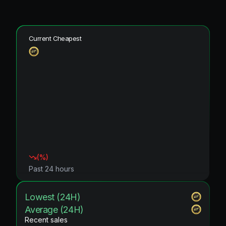
Current Cheapest
(
%)
Past 24 hours
Lowest (24H)
Average (24H)
Recent sales