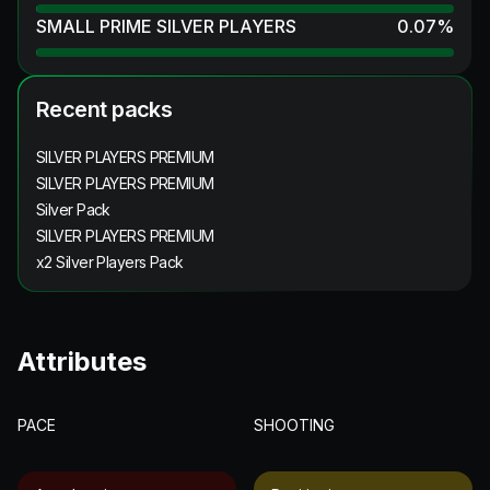
SMALL PRIME SILVER PLAYERS
0.07
%
Recent packs
SILVER PLAYERS PREMIUM
SILVER PLAYERS PREMIUM
Silver Pack
SILVER PLAYERS PREMIUM
x2 Silver Players Pack
Attributes
PACE
SHOOTING