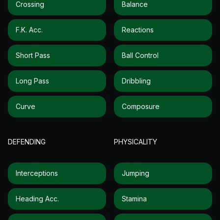
Crossing
Balance
F.k. Acc.
Reactions
Short Pass
Ball Control
Long Pass
Dribbling
Curve
Composure
DEFENDING
PHYSICALITY
Interceptions
Jumping
Heading Acc.
Stamina