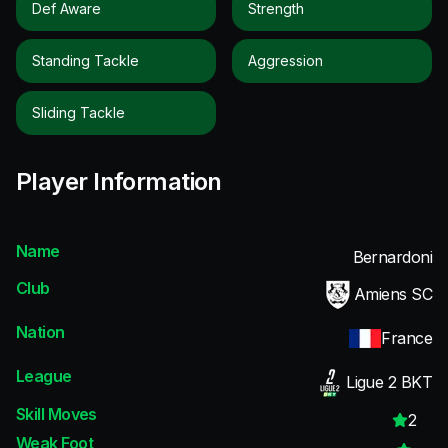
Def Aware
Strength
Standing Tackle
Aggression
Sliding Tackle
Player Information
Name
Bernardoni
Club
Amiens SC
Nation
France
League
Ligue 2 BKT
Skill Moves
2
Weak Foot