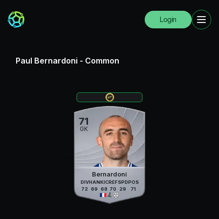
Login
Paul Bernardoni
-
Common
71
GK
Bernardoni
DIV
HAN
KIC
REF
SPD
POS
72
69
68
70
29
71