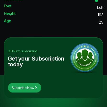
Foot
Left
Height
193
Age
29
FUTNext
Subscription
Get your Subscription
today
Subscribe Now