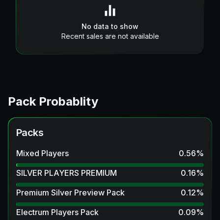
No data to show
Recent sales are not available
Pack Probablity
Packs
Mixed Players
0.56
%
SILVER PLAYERS PREMIUM
0.16
%
Premium Silver Preview Pack
0.12
%
Electrum Players Pack
0.09
%