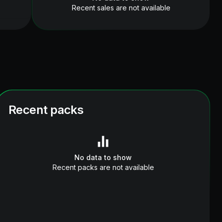
Recent sales are not available
Recent packs
No data to show
Recent packs are not available