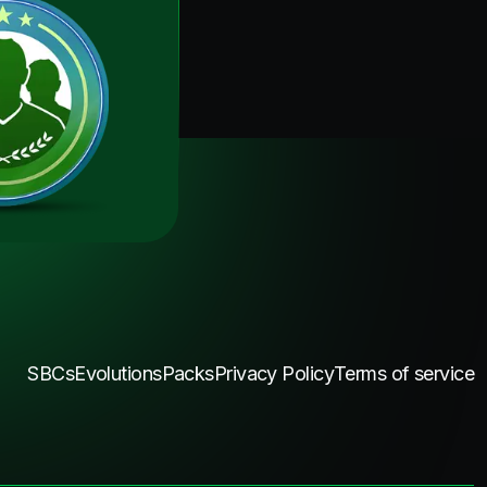
SBCs
Evolutions
Packs
Privacy Policy
Terms of service