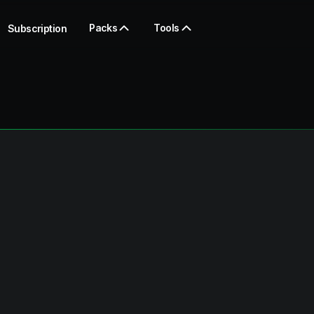
Packs
Tools
Subscription