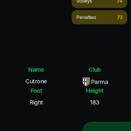
Volleys
74
Penalties
73
Name
Club
Cutrone
Parma
Foot
Height
Right
183