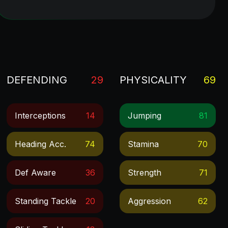
DEFENDING
29
PHYSICALITY
69
Interceptions
14
Jumping
81
Heading Acc.
74
Stamina
70
Def Aware
36
Strength
71
Standing Tackle
20
Aggression
62