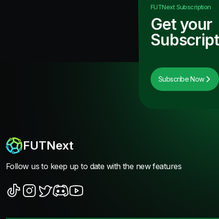
FUTNext
Subscription
Get your
Subscript
Subscribe Now
FUTNext
Follow us to keep up to date with the new features