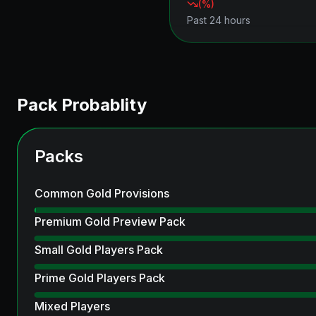
(
%)
Past 24 hours
Pack Probablity
Packs
Common Gold Provisions
Premium Gold Preview Pack
Small Gold Players Pack
Prime Gold Players Pack
Mixed Players