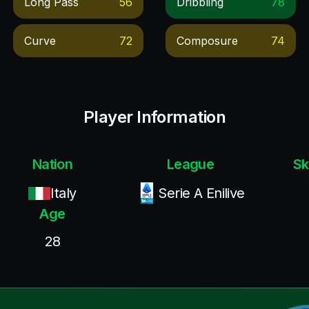
Long Pass
56
Dribbling
78
Curve
72
Composure
74
Player Information
Nation
League
Sk
Italy
Serie A Enilive
Age
28