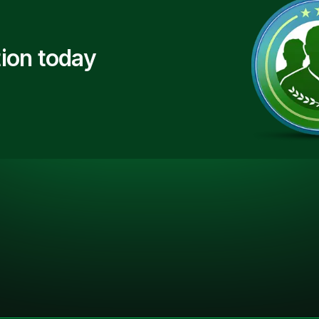
ion today