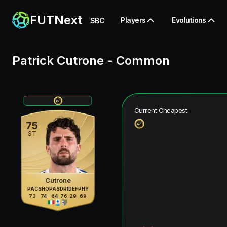
FUTNext
Players
Evolutions
SBC
Patrick Cutrone
-
Common
Current Cheapest
75
ST
Cutrone
PAC
SHO
PAS
DRI
DEF
PHY
73
74
64
76
29
69