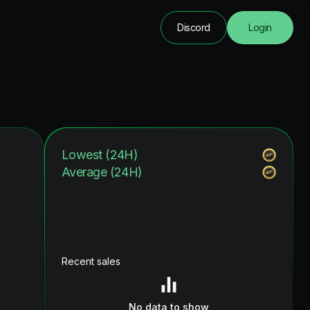
Discord
Login
Lowest (24H)
Average (24H)
Recent sales
No data to show