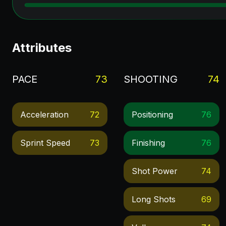
Attributes
PACE
73
SHOOTING
74
Acceleration
72
Positioning
76
Sprint Speed
73
Finishing
76
Shot Power
74
Long Shots
69