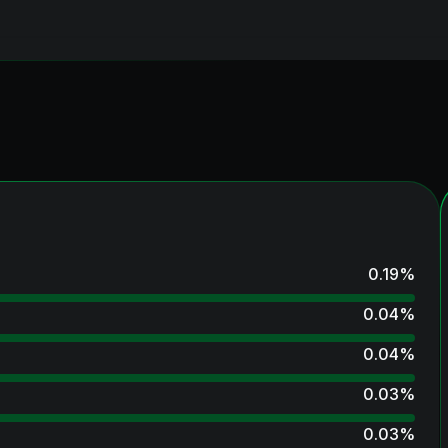
0.19
%
0.04
%
0.04
%
0.03
%
0.03
%