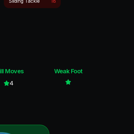
Sliding Tackle
18
ill Moves
Weak Foot
4