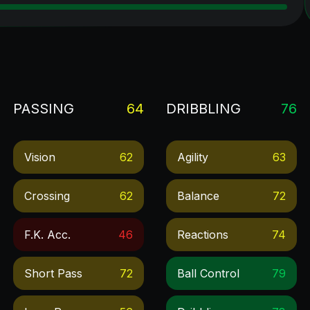
PASSING
64
DRIBBLING
76
Vision
62
Agility
63
Crossing
62
Balance
72
F.k. Acc.
46
Reactions
74
Short Pass
72
Ball Control
79