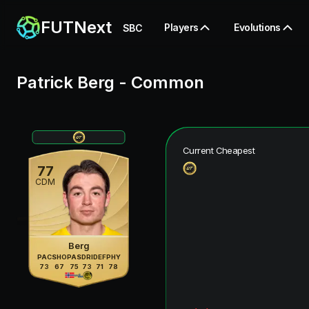
FUTNext
Players
Evolutions
SBC
Patrick Berg
-
Common
Current Cheapest
77
CDM
Berg
PAC
SHO
PAS
DRI
DEF
PHY
73
67
75
73
71
78