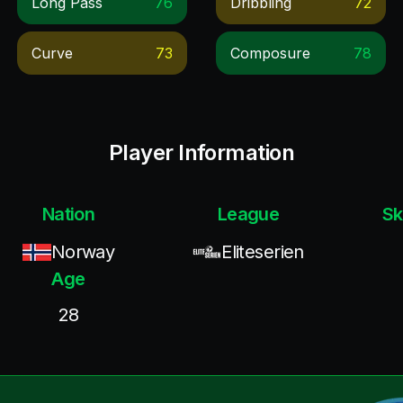
Long Pass
76
Dribbling
72
Curve
73
Composure
78
Player Information
Nation
League
Sk
Norway
Eliteserien
Age
28