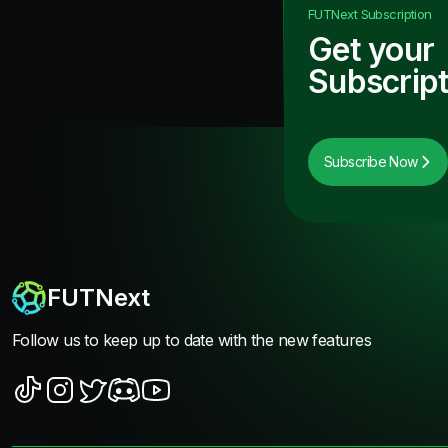
FUTNext
Subscription
Get your
Subscript
Subscribe Now
FUTNext
Follow us to keep up to date with the new features