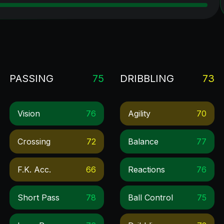
PASSING
75
DRIBBLING
73
Vision
76
Agility
70
Crossing
72
Balance
77
F.k. Acc.
66
Reactions
76
Short Pass
78
Ball Control
75