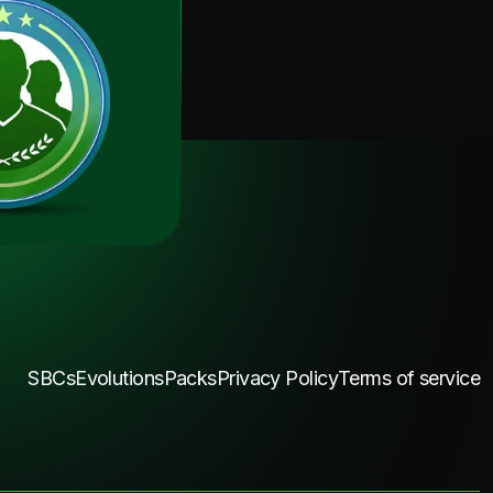
SBCs
Evolutions
Packs
Privacy Policy
Terms of service