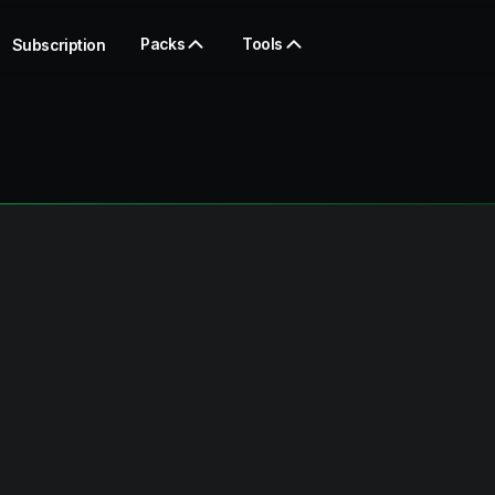
Packs
Tools
Subscription