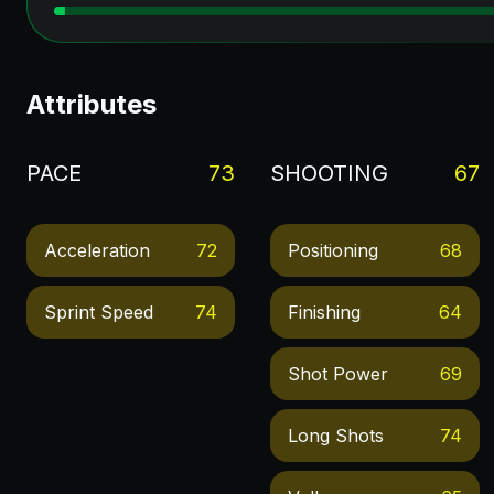
Attributes
PACE
73
SHOOTING
67
Acceleration
72
Positioning
68
Sprint Speed
74
Finishing
64
Shot Power
69
Long Shots
74