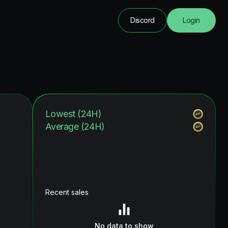
Discord
Login
Lowest (24H)
Average (24H)
Recent sales
No data to show