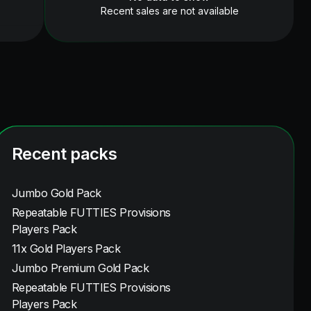
Recent sales are not available
Recent packs
Jumbo Gold Pack
Repeatable FUTTIES Provisions
Players Pack
11x Gold Players Pack
Jumbo Premium Gold Pack
Repeatable FUTTIES Provisions
Players Pack