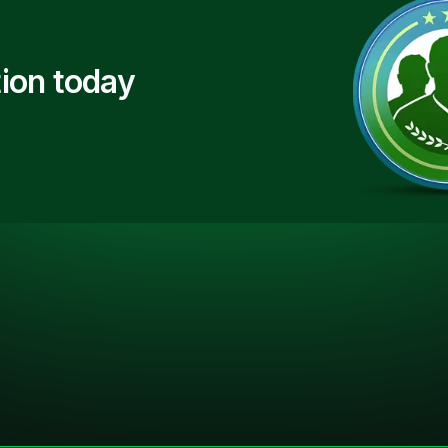
ion today