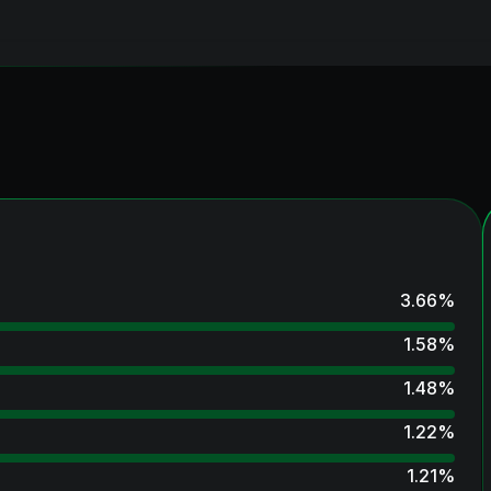
3.66
%
1.58
%
1.48
%
1.22
%
1.21
%