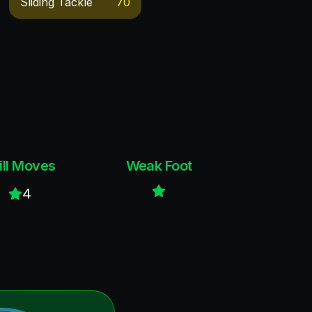
Sliding Tackle
70
ill Moves
Weak Foot
4