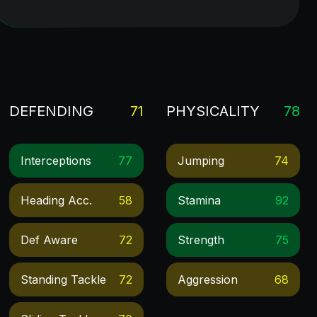
DEFENDING
71
PHYSICALITY
78
Interceptions
77
Jumping
74
Heading Acc.
58
Stamina
92
Def Aware
72
Strength
75
Standing Tackle
72
Aggression
68