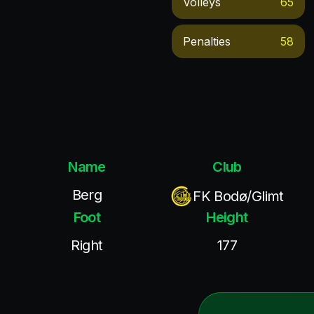
Volleys
65
Penalties
58
Name
Club
Berg
FK Bodø/Glimt
Foot
Height
Right
177