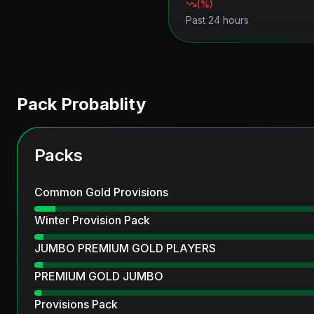
(
%)
Past 24 hours
Pack Probablity
Packs
Common Gold Provisions
Winter Provision Pack
JUMBO PREMIUM GOLD PLAYERS
PREMIUM GOLD JUMBO
Provisions Pack