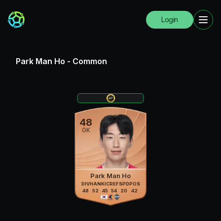
Login
Park Man Ho
-
Common
48
GK
Park Man Ho
DIV
HAN
KIC
REF
SPD
POS
48
52
45
54
20
42