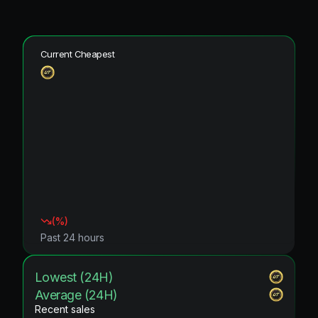
Current Cheapest
(
%)
Past 24 hours
Lowest (24H)
Average (24H)
Recent sales