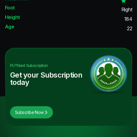
Foot
Right
Height
184
Age
22
FUTNext
Subscription
Get your Subscription
today
Subscribe Now