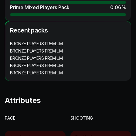
Prime Mixed Players Pack
0.06
%
Recent packs
BRONZE PLAYERS PREMIUM
BRONZE PLAYERS PREMIUM
BRONZE PLAYERS PREMIUM
BRONZE PLAYERS PREMIUM
BRONZE PLAYERS PREMIUM
Attributes
PACE
SHOOTING