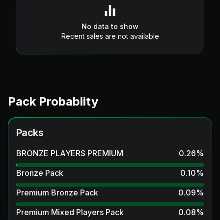
No data to show
Recent sales are not available
Pack Probablity
Packs
BRONZE PLAYERS PREMIUM
0.26
%
Bronze Pack
0.10
%
Premium Bronze Pack
0.09
%
Premium Mixed Players Pack
0.08
%