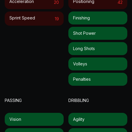
Acceleration
Positioning
20
42
Sprint Speed
Finishing
19
Shot Power
Long Shots
Volleys
Penalties
PASSING
DRIBBLING
Vision
Agility