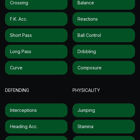
Crossing
Balance
F.k. Acc.
Reactions
Short Pass
Ball Control
Long Pass
Dribbling
Curve
Composure
DEFENDING
PHYSICALITY
Interceptions
Jumping
Heading Acc.
Stamina