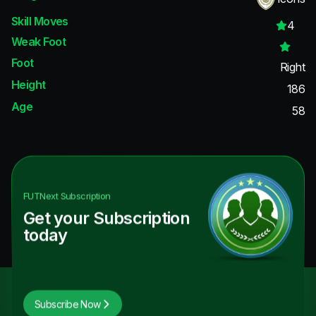
Skill Moves
4
Weak Foot
Foot
Right
Height
186
Age
58
FUTNext
Subscription
Get your Subscription
today
Subscribe Now