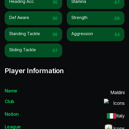
Heading Acc.
Stamina
95
87
Def Aware
Strength
96
88
Standing Tackle
Aggression
98
84
Sliding Tackle
97
Player Information
Name
Maldini
Club
Icons
Nation
Italy
League
Icons