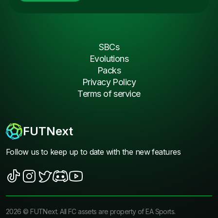
SBCs
Evolutions
Packs
Privacy Policy
Terms of service
FUTNext
Follow us to keep up to date with the new features
2026
©
FUTNext
. All FC assets are property of EA Sports.