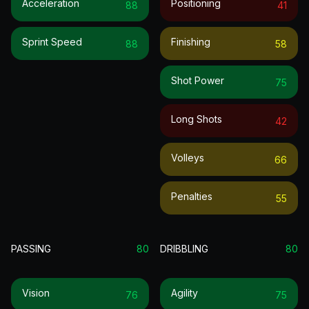
Acceleration
Positioning
88
41
Sprint Speed
Finishing
88
58
Shot Power
75
Long Shots
42
Volleys
66
Penalties
55
PASSING
80
DRIBBLING
80
Vision
Agility
76
75