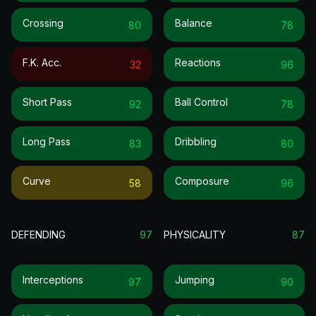
Crossing
Balance
80
78
F.k. Acc.
Reactions
32
96
Short Pass
Ball Control
92
78
Long Pass
Dribbling
83
80
Curve
Composure
58
96
DEFENDING
97
PHYSICALITY
87
Interceptions
Jumping
97
90