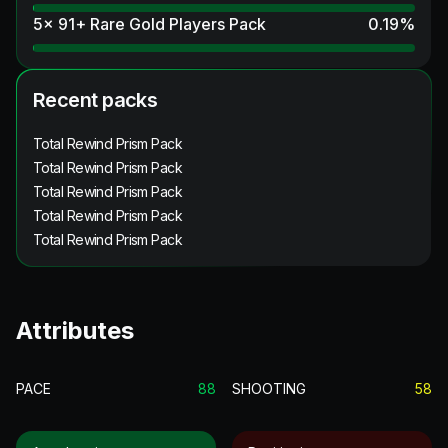
5x 91+ Rare Gold Players Pack
0.19
%
Recent packs
Total Rewind Prism Pack
Total Rewind Prism Pack
Total Rewind Prism Pack
Total Rewind Prism Pack
Total Rewind Prism Pack
Attributes
PACE
88
SHOOTING
58