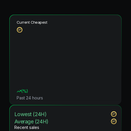
Current Cheapest
(
%)
Past 24 hours
Lowest (24H)
Average (24H)
Recent sales