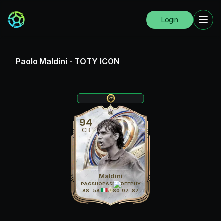
Login
Paolo Maldini
-
TOTY ICON
94
CB
Maldini
PAC
SHO
PAS
DRI
DEF
PHY
88
58
80
80
97
87