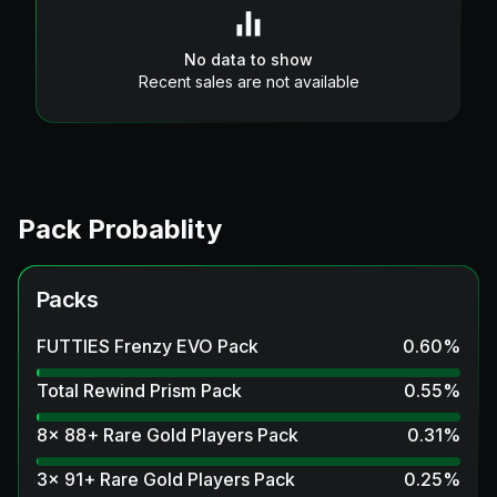
No data to show
Recent sales are not available
Pack Probablity
Packs
FUTTIES Frenzy EVO Pack
0.60
%
Total Rewind Prism Pack
0.55
%
8x 88+ Rare Gold Players Pack
0.31
%
3x 91+ Rare Gold Players Pack
0.25
%