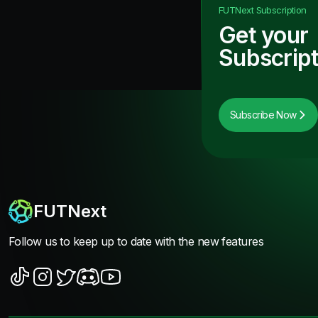
FUTNext
Subscription
Get your
Subscript
Subscribe Now
FUTNext
Follow us to keep up to date with the new features