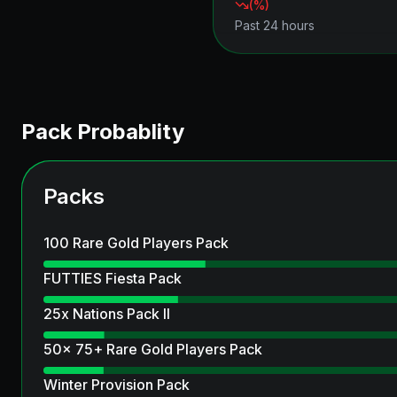
(
%)
Past 24 hours
Pack Probablity
Packs
100 Rare Gold Players Pack
FUTTIES Fiesta Pack
25x Nations Pack II
50x 75+ Rare Gold Players Pack
Winter Provision Pack