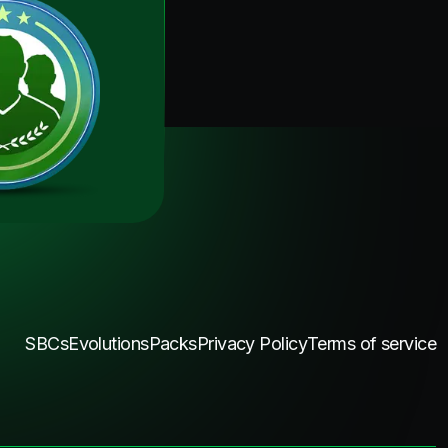
SBCs
Evolutions
Packs
Privacy Policy
Terms of service