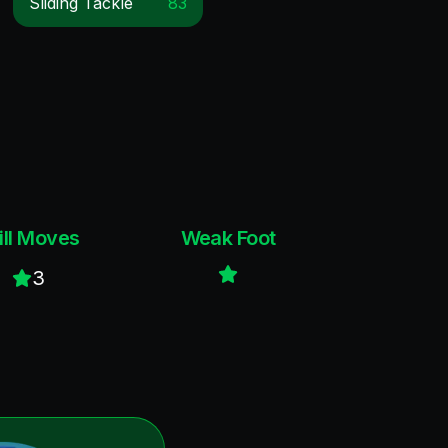
Sliding Tackle
83
ill Moves
Weak Foot
3