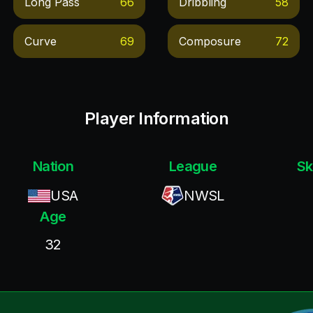
Long Pass
66
Dribbling
58
Curve
69
Composure
72
Player Information
Nation
League
Sk
USA
NWSL
Age
32