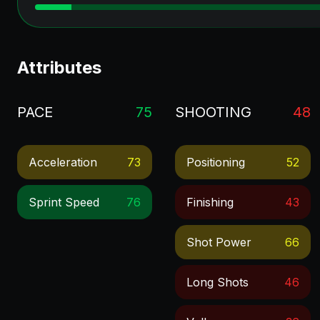
Attributes
PACE
75
SHOOTING
48
Acceleration
73
Positioning
52
Sprint Speed
76
Finishing
43
Shot Power
66
Long Shots
46