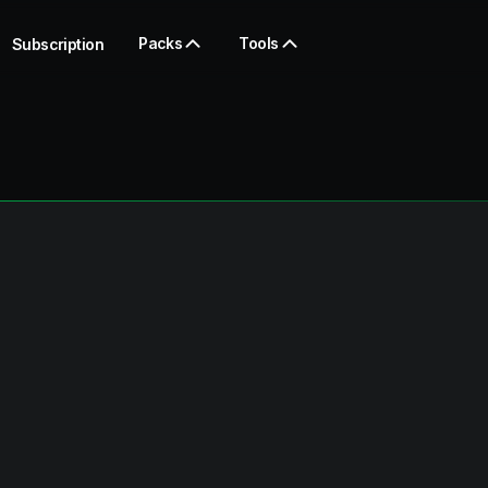
Packs
Tools
Subscription