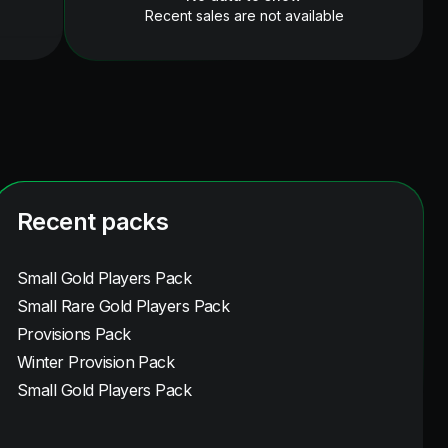
Recent sales are not available
Recent packs
Small Gold Players Pack
Small Rare Gold Players Pack
Provisions Pack
Winter Provision Pack
Small Gold Players Pack