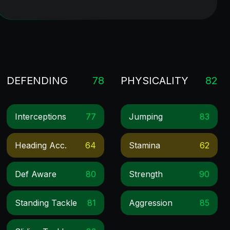
DEFENDING
78
PHYSICALITY
82
Interceptions
77
Jumping
83
Heading Acc.
64
Stamina
62
Def Aware
80
Strength
90
Standing Tackle
81
Aggression
85