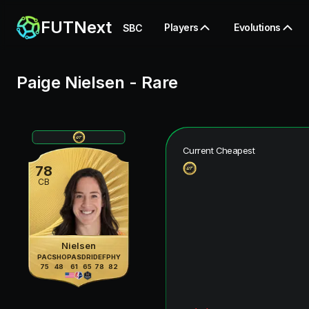
FUTNext
Players
Evolutions
SBC
Paige Nielsen
-
Rare
Current Cheapest
78
CB
Nielsen
PAC
SHO
PAS
DRI
DEF
PHY
75
48
61
65
78
82