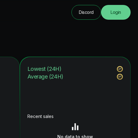
Discord
Login
Lowest (24H)
Average (24H)
Recent sales
No data to show