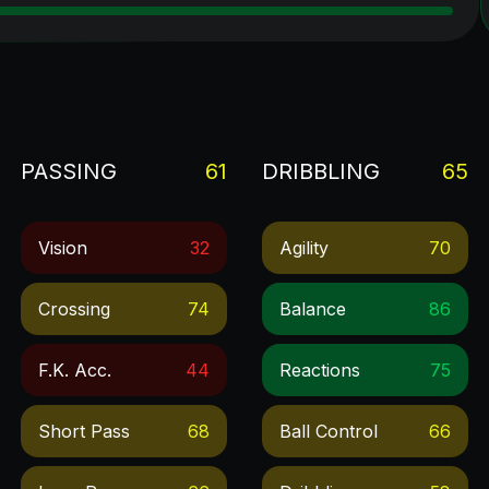
PASSING
61
DRIBBLING
65
Vision
32
Agility
70
Crossing
74
Balance
86
F.k. Acc.
44
Reactions
75
Short Pass
68
Ball Control
66