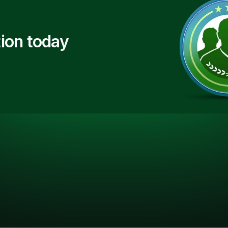
ion today