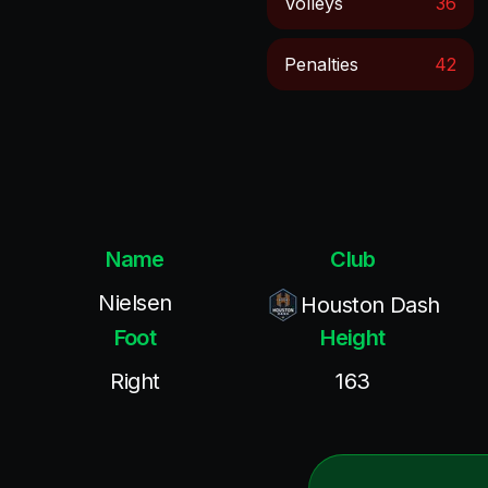
Volleys
36
Penalties
42
Name
Club
Nielsen
Houston Dash
Foot
Height
Right
163