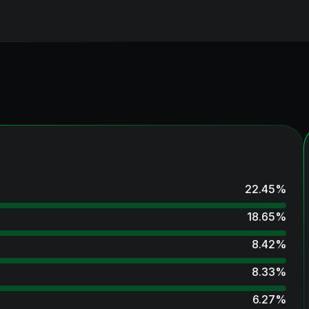
22.45
%
18.65
%
8.42
%
8.33
%
6.27
%