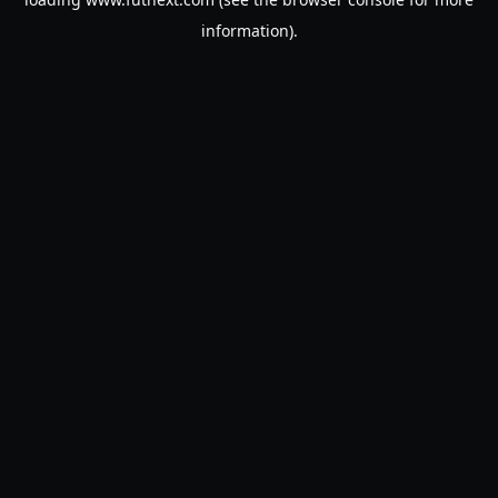
information).