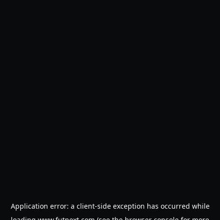
Application error: a
client
-side exception has occurred while
loading
www.futnext.com
(see the
browser console
for more