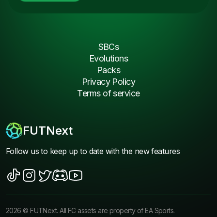
SBCs
Evolutions
Packs
Privacy Policy
Terms of service
FUTNext
Follow us to keep up to date with the new features
2026
©
FUTNext
. All FC assets are property of EA Sports.