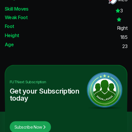
Skill Moves
3
Weak Foot
Foot
Right
Height
185
Age
23
FUTNext
Subscription
Get your Subscription
today
Subscribe Now