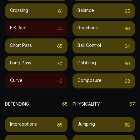
Crossing
Balance
61
65
F.k. Acc.
Reactions
41
66
Short Pass
Ball Control
65
64
Long Pass
Dribbling
70
60
Curve
Composure
42
62
DEFENDING
65
PHYSICALITY
67
Interceptions
Jumping
65
68