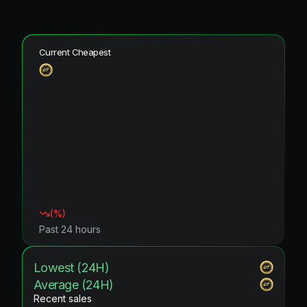
Current Cheapest
(
%)
Past 24 hours
Lowest (24H)
Average (24H)
Recent sales