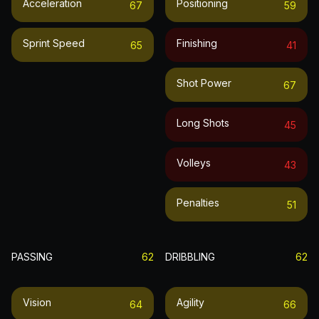
Acceleration
Positioning
67
59
Sprint Speed
Finishing
65
41
Shot Power
67
Long Shots
45
Volleys
43
Penalties
51
PASSING
62
DRIBBLING
62
Vision
Agility
64
66