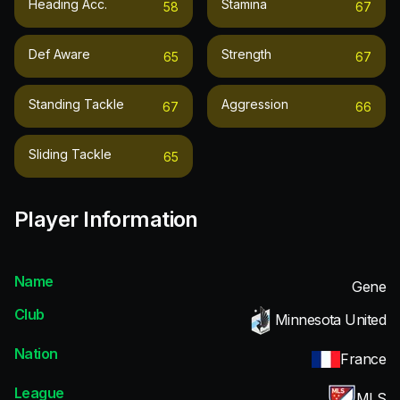
Heading Acc.
Stamina
58
67
Def Aware
Strength
65
67
Standing Tackle
Aggression
67
66
Sliding Tackle
65
Player Information
Name
Gene
Club
Minnesota United
Nation
France
League
MLS