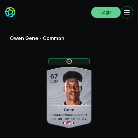
Login
Owen Gene
-
Common
67
CDM
Gene
PAC
SHO
PAS
DRI
DEF
PHY
66
49
62
62
65
67