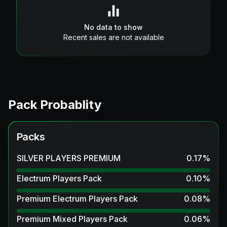
No data to show
Recent sales are not available
Pack Probablity
Packs
SILVER PLAYERS PREMIUM
0.17
%
Electrum Players Pack
0.10
%
Premium Electrum Players Pack
0.08
%
Premium Mixed Players Pack
0.06
%