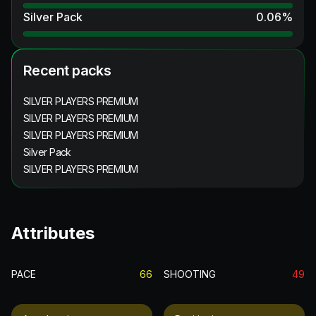
Silver Pack
0.06
%
Recent packs
SILVER PLAYERS PREMIUM
SILVER PLAYERS PREMIUM
SILVER PLAYERS PREMIUM
Silver Pack
SILVER PLAYERS PREMIUM
Attributes
PACE
66
SHOOTING
49