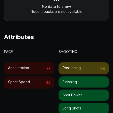
No data to show
Recent packs are not available
Attributes
PACE
SHOOTING
Acceleration
Positioning
33
64
Sprint Speed
Finishing
34
Shot Power
Long Shots