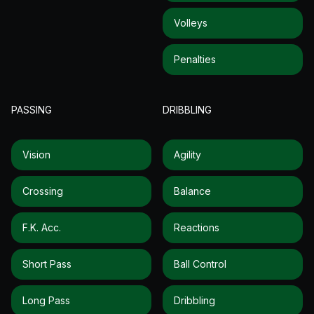
Volleys
Penalties
PASSING
DRIBBLING
Vision
Agility
Crossing
Balance
F.k. Acc.
Reactions
Short Pass
Ball Control
Long Pass
Dribbling