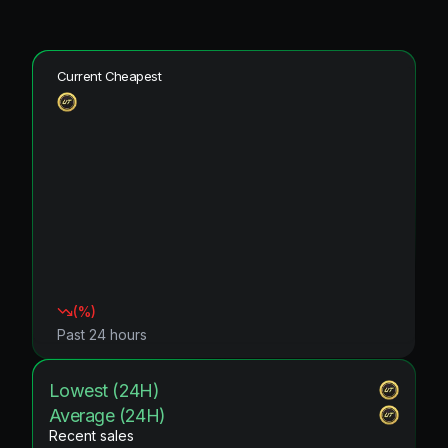
Current Cheapest
(
%)
Past 24 hours
Lowest (24H)
Average (24H)
Recent sales