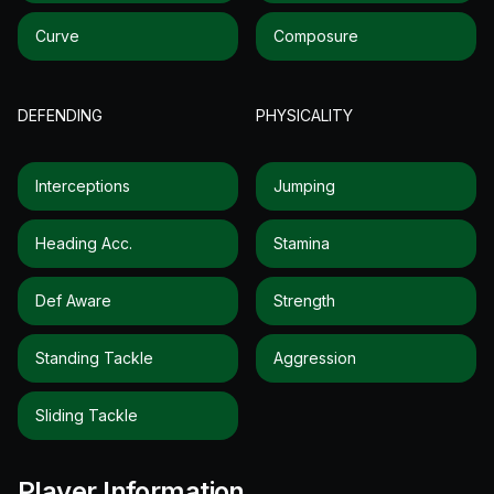
Curve
Composure
DEFENDING
PHYSICALITY
Interceptions
Jumping
Heading Acc.
Stamina
Def Aware
Strength
Standing Tackle
Aggression
Sliding Tackle
Player Information