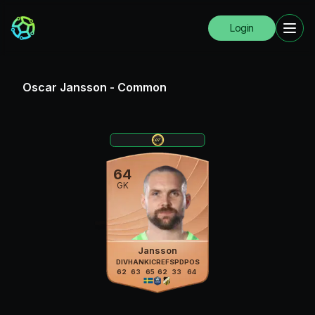
Login
Oscar Jansson
-
Common
64
GK
Jansson
DIV
HAN
KIC
REF
SPD
POS
62
63
65
62
33
64