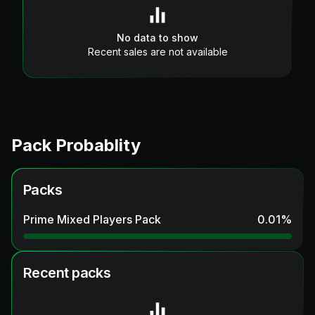
No data to show
Recent sales are not available
Pack Probablity
Packs
Prime Mixed Players Pack
0.01
%
Recent packs