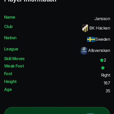
Name
Jansson
Club
BK Häcken
Nation
Sweden
League
Allsvenskan
Skill Moves
2
Weak Foot
Foot
Right
Height
187
Age
35