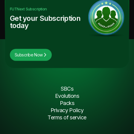
FUTNext
Subscription
Get your Subscription
today
Subscribe Now
SBCs
Evolutions
Packs
Privacy Policy
Terms of service