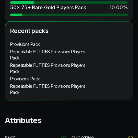
50x 75+ Rare Gold Players Pack
10.00
%
Recent packs
Provisions Pack
Repeatable FUTTIES Provisions Players
Pack
Repeatable FUTTIES Provisions Players
Pack
Provisions Pack
Repeatable FUTTIES Provisions Players
Pack
Attributes