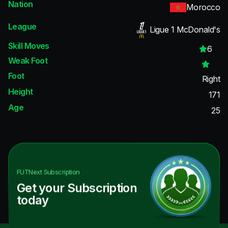
Nation
Morocco
League
Ligue 1 McDonald's
Skill Moves
6
Weak Foot
Foot
Right
Height
171
Age
25
FUTNext
Subscription
Get your Subscription
today