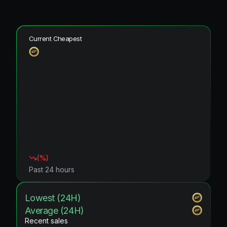
Current Cheapest
(
%)
Past 24 hours
Lowest (24H)
Average (24H)
Recent sales