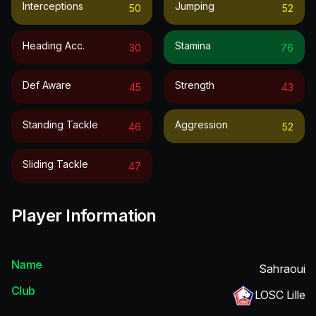
Interceptions
Jumping
50
52
Heading Acc.
Stamina
30
76
Def Aware
Strength
45
43
Standing Tackle
Aggression
46
52
Sliding Tackle
47
Player Information
Name
Sahraoui
Club
LOSC Lille