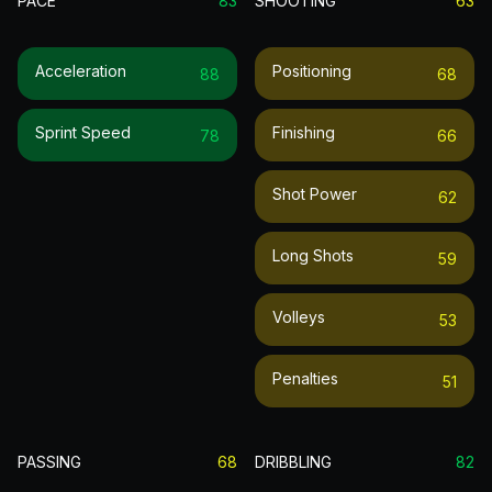
PACE
83
SHOOTING
63
Acceleration
Positioning
88
68
Sprint Speed
Finishing
78
66
Shot Power
62
Long Shots
59
Volleys
53
Penalties
51
PASSING
68
DRIBBLING
82