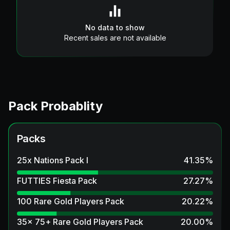
No data to show
Recent sales are not available
Pack Probablity
Packs
25x Nations Pack I
41.35
%
FUTTIES Fiesta Pack
27.27
%
100 Rare Gold Players Pack
20.22
%
35x 75+ Rare Gold Players Pack
20.00
%