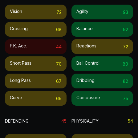
Vision
Agility
72
93
Crossing
Balance
68
92
F.k. Acc.
Reactions
44
72
Short Pass
Ball Control
70
80
Long Pass
Dribbling
67
82
Curve
Composure
69
75
DEFENDING
45
PHYSICALITY
54