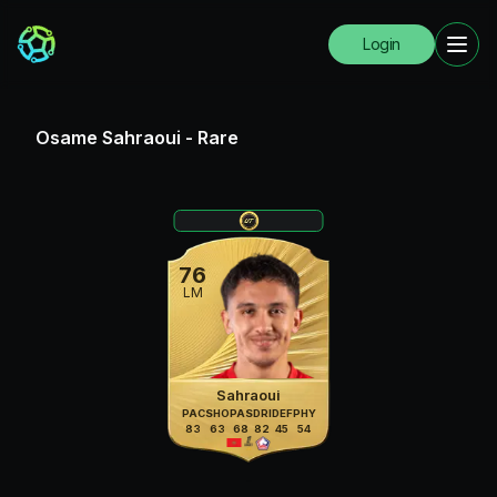
Login
Osame Sahraoui
-
Rare
76
LM
Sahraoui
PAC
SHO
PAS
DRI
DEF
PHY
83
63
68
82
45
54