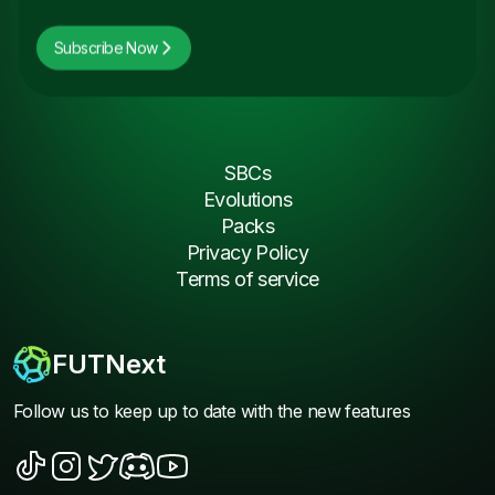
Subscribe Now
SBCs
Evolutions
Packs
Privacy Policy
Terms of service
FUTNext
Follow us to keep up to date with the new features