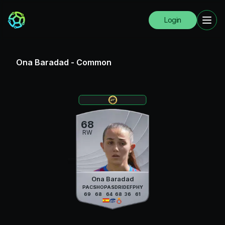
Login
Ona Baradad
-
Common
68
RW
Ona Baradad
PAC
SHO
PAS
DRI
DEF
PHY
69
68
64
68
36
61