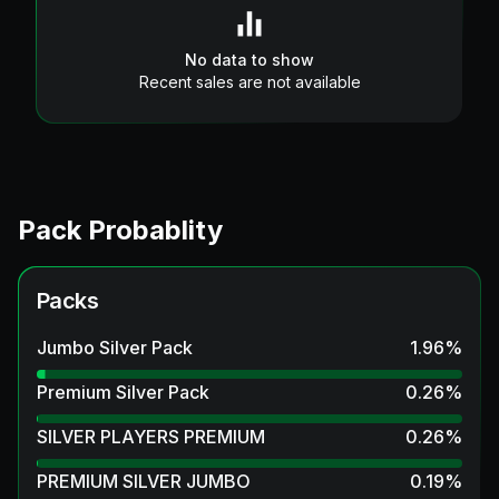
No data to show
Recent sales are not available
Pack Probablity
Packs
Jumbo Silver Pack
1.96
%
Premium Silver Pack
0.26
%
SILVER PLAYERS PREMIUM
0.26
%
PREMIUM SILVER JUMBO
0.19
%