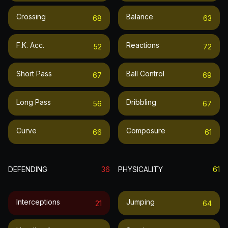
Crossing
Balance
68
63
F.k. Acc.
Reactions
52
72
Short Pass
Ball Control
67
69
Long Pass
Dribbling
56
67
Curve
Composure
66
61
DEFENDING
36
PHYSICALITY
61
Interceptions
Jumping
21
64