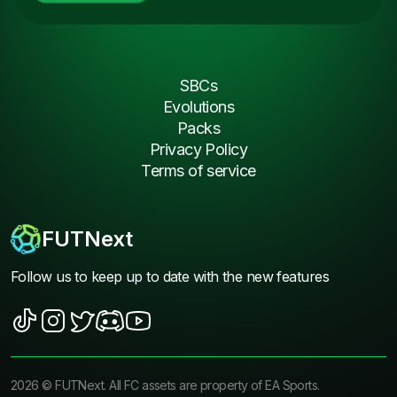
SBCs
Evolutions
Packs
Privacy Policy
Terms of service
FUTNext
Follow us to keep up to date with the new features
2026
©
FUTNext
. All FC assets are property of EA Sports.