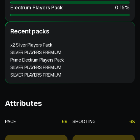
Electrum Players Pack
0.15
%
Recent packs
x2 Silver Players Pack
SILVER PLAYERS PREMIUM
Prime Electrum Players Pack
SILVER PLAYERS PREMIUM
SILVER PLAYERS PREMIUM
Attributes
PACE
69
SHOOTING
68