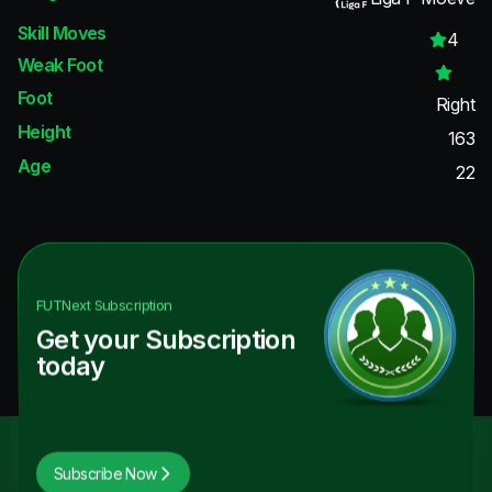
Skill Moves
4
Weak Foot
Foot
Right
Height
163
Age
22
FUTNext
Subscription
Get your Subscription
today
Subscribe Now