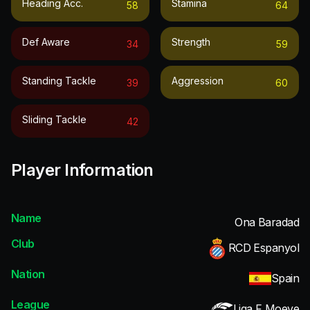
Heading Acc.
Stamina
58
64
Def Aware
Strength
34
59
Standing Tackle
Aggression
39
60
Sliding Tackle
42
Player Information
Name
Ona Baradad
Club
RCD Espanyol
Nation
Spain
League
Liga F Moeve