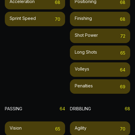
Acceleration
Positioning
68
68
Sprint Speed
Finishing
70
68
Shot Power
72
Long Shots
65
Volleys
64
Penalties
69
PASSING
64
DRIBBLING
68
Vision
Agility
65
70