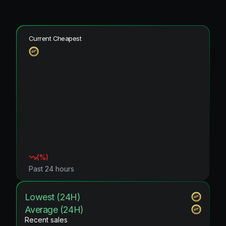
Current Cheapest
(
%)
Past 24 hours
Lowest (24H)
Average (24H)
Recent sales