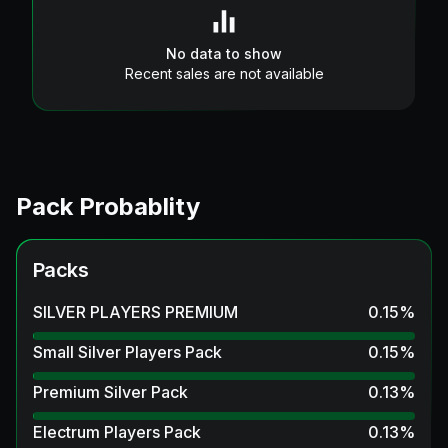
No data to show
Recent sales are not available
Pack Probablity
Packs
SILVER PLAYERS PREMIUM
0.15
%
Small Silver Players Pack
0.15
%
Premium Silver Pack
0.13
%
Electrum Players Pack
0.13
%