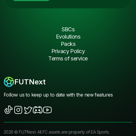
SBCs
Evolutions
Packs
Privacy Policy
Terms of service
FUTNext
Follow us to keep up to date with the new features
2026
©
FUTNext
. All FC assets are property of EA Sports.