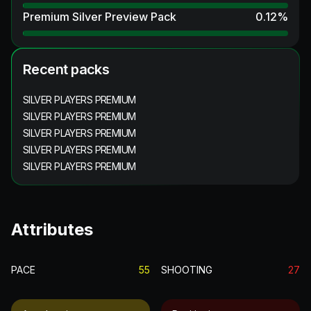
Premium Silver Preview Pack
0.12
%
Recent packs
SILVER PLAYERS PREMIUM
SILVER PLAYERS PREMIUM
SILVER PLAYERS PREMIUM
SILVER PLAYERS PREMIUM
SILVER PLAYERS PREMIUM
Attributes
PACE
55
SHOOTING
27