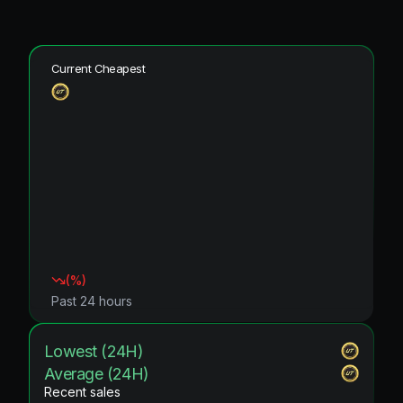
Current Cheapest
(
%)
Past 24 hours
Lowest (24H)
Average (24H)
Recent sales