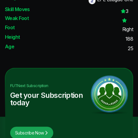
Skill Moves
3
Weak Foot
Foot
Right
Height
188
Age
25
FUTNext
Subscription
Get your Subscription
today
Subscribe Now