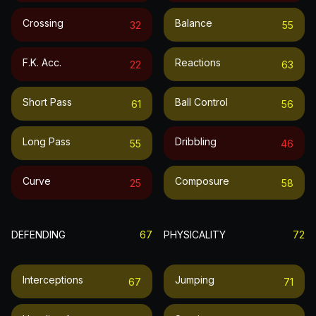
Crossing
Balance
32
55
F.k. Acc.
Reactions
22
63
Short Pass
Ball Control
61
56
Long Pass
Dribbling
55
46
Curve
Composure
25
58
DEFENDING
67
PHYSICALITY
72
Interceptions
Jumping
67
71