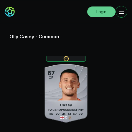
Login
Olly Casey
-
Common
67
CB
Casey
PAC
SHO
PAS
DRI
DEF
PHY
55
27
45
51
67
72