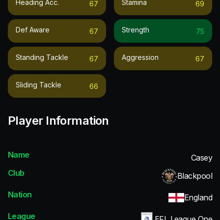
Heading Acc.
Stamina
67
69
Def Aware
Strength
67
75
Standing Tackle
Aggression
67
67
Sliding Tackle
66
Player Information
Name
Casey
Club
Blackpool
Nation
England
League
EFL League One