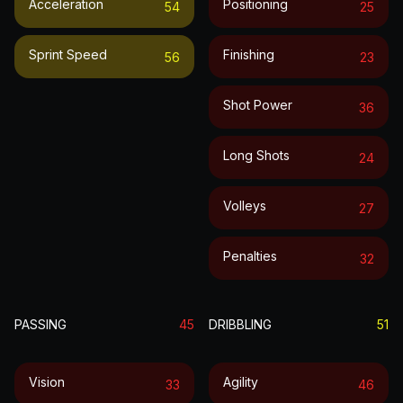
Acceleration
Positioning
54
25
Sprint Speed
Finishing
56
23
Shot Power
36
Long Shots
24
Volleys
27
Penalties
32
PASSING
45
DRIBBLING
51
Vision
Agility
33
46