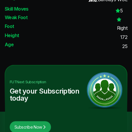
Skill Moves
5
Weak Foot
Foot
Right
Height
172
Age
25
FUTNext
Subscription
Get your Subscription
today
Subscribe Now