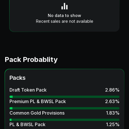
No data to show
Recent sales are not available
Pack Probablity
Packs
Draft Token Pack
2.86
%
Premium PL & BWSL Pack
2.63
%
Common Gold Provisions
1.83
%
PL & BWSL Pack
1.25
%