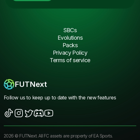
SBCs
Evolutions
Packs
Privacy Policy
Terms of service
FUTNext
Follow us to keep up to date with the new features
2026
©
FUTNext
. All FC assets are property of EA Sports.