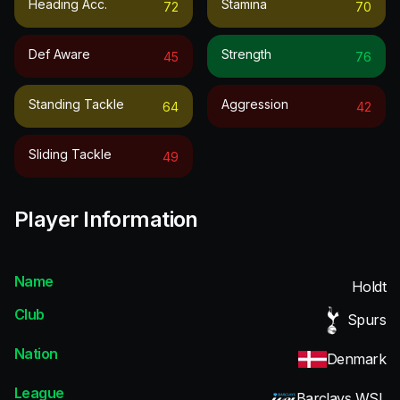
Heading Acc.
Stamina
72
70
Def Aware
Strength
45
76
Standing Tackle
Aggression
64
42
Sliding Tackle
49
Player Information
Name
Holdt
Club
Spurs
Nation
Denmark
League
Barclays WSL