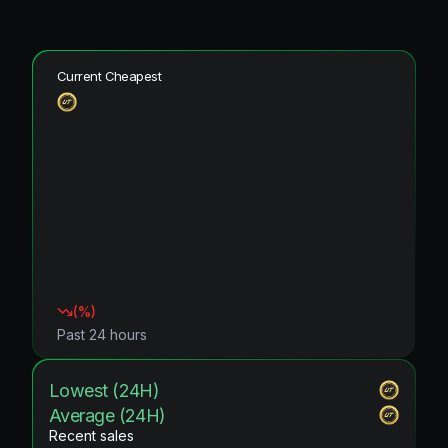
Current Cheapest
(
%)
Past 24 hours
Lowest (24H)
Average (24H)
Recent sales