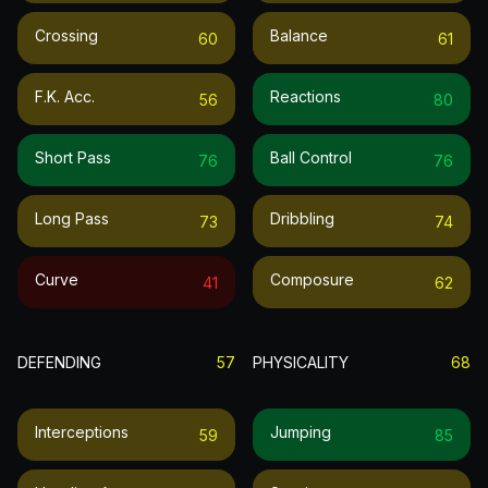
Crossing
Balance
60
61
F.k. Acc.
Reactions
56
80
Short Pass
Ball Control
76
76
Long Pass
Dribbling
73
74
Curve
Composure
41
62
DEFENDING
57
PHYSICALITY
68
Interceptions
Jumping
59
85