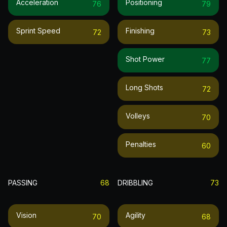
Acceleration
Positioning
76
79
Sprint Speed
Finishing
72
73
Shot Power
77
Long Shots
72
Volleys
70
Penalties
60
PASSING
68
DRIBBLING
73
Vision
Agility
70
68