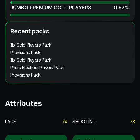
JUMBO PREMIUM GOLD PLAYERS
0.67
%
Recent packs
11x Gold Players Pack
Provisions Pack
11x Gold Players Pack
Prime Electrum Players Pack
Provisions Pack
Attributes
PACE
74
SHOOTING
73