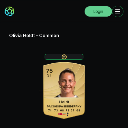
Login
Olivia Holdt
-
Common
75
ST
Holdt
PAC
SHO
PAS
DRI
DEF
PHY
74
73
68
73
57
68