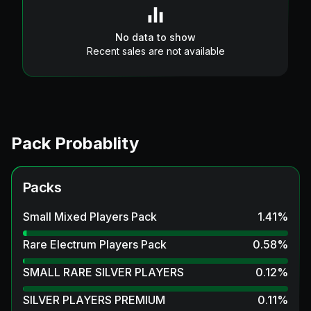
No data to show
Recent sales are not available
Pack Probablity
Packs
Small Mixed Players Pack
1.41
%
Rare Electrum Players Pack
0.58
%
SMALL RARE SILVER PLAYERS
0.12
%
SILVER PLAYERS PREMIUM
0.11
%