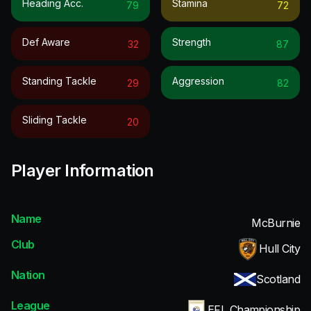
Heading Acc.
Stamina
79
72
Def Aware
Strength
32
87
Standing Tackle
Aggression
29
82
Sliding Tackle
20
Player Information
Name
McBurnie
Club
Hull City
Nation
Scotland
League
EFL Championship