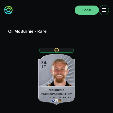
Login
Oli McBurnie
-
Rare
74
ST
McBurnie
PAC
SHO
PAS
DRI
DEF
PHY
61
71
60
71
34
82