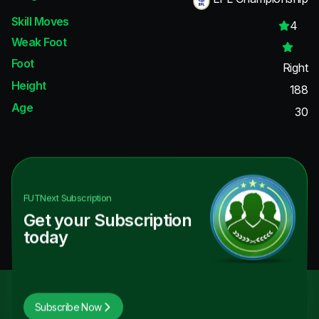
Skill Moves
4
Weak Foot
Foot
Right
Height
188
Age
30
FUTNext
Subscription
Get your Subscription
today
Subscribe Now