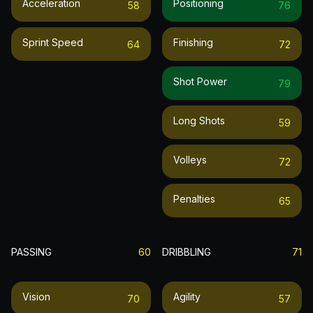
Acceleration
Positioning
58
76
Sprint Speed
Finishing
64
72
Shot Power
79
Long Shots
59
Volleys
72
Penalties
65
PASSING
60
DRIBBLING
71
Vision
Agility
70
57