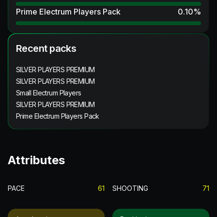
Prime Electrum Players Pack
0.10
%
Recent packs
SILVER PLAYERS PREMIUM
SILVER PLAYERS PREMIUM
Small Electrum Players
SILVER PLAYERS PREMIUM
Prime Electrum Players Pack
Attributes
PACE
61
SHOOTING
71