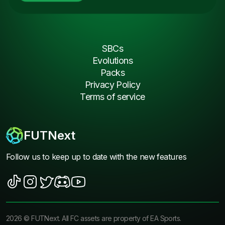
SBCs
Evolutions
Packs
Privacy Policy
Terms of service
FUTNext
Follow us to keep up to date with the new features
2026
©
FUTNext
. All FC assets are property of EA Sports.