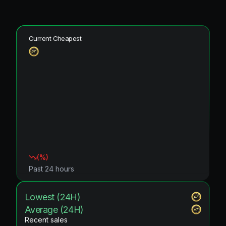
Current Cheapest
(
%)
Past 24 hours
Lowest (24H)
Average (24H)
Recent sales