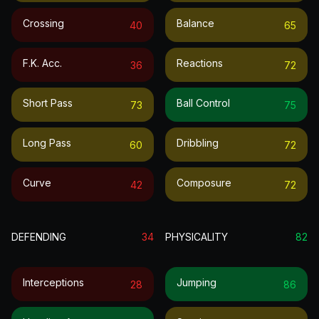
Crossing
Balance
40
65
F.k. Acc.
Reactions
36
72
Short Pass
Ball Control
73
75
Long Pass
Dribbling
60
72
Curve
Composure
42
72
DEFENDING
34
PHYSICALITY
82
Interceptions
Jumping
28
86