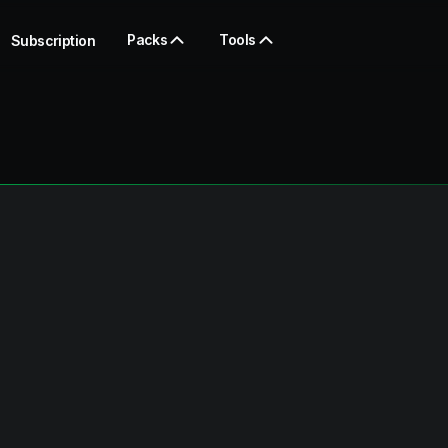
Packs
Tools
Subscription