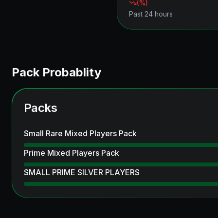
(
%)
Past 24 hours
Pack Probablity
Packs
Small Rare Mixed Players Pack
Prime Mixed Players Pack
SMALL PRIME SILVER PLAYERS