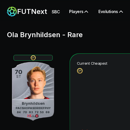
FUTNext
Players
Evolutions
SBC
Ola Brynhildsen
-
Rare
Current Cheapest
70
ST
Brynhildsen
PAC
SHO
PAS
DRI
DEF
PHY
84
70
63
72
50
69