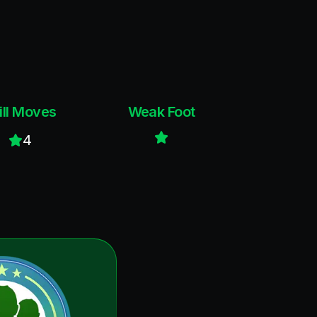
ill Moves
Weak Foot
4