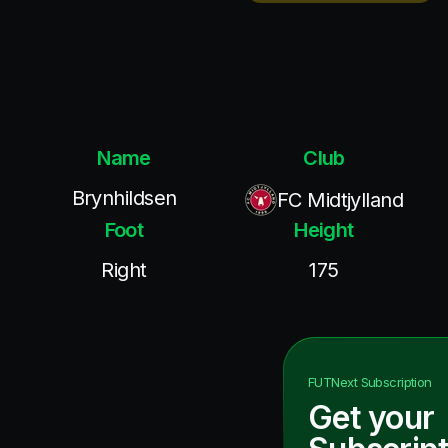
Name
Club
Brynhildsen
FC Midtjylland
Foot
Height
Right
175
FUTNext
Subscription
Get your