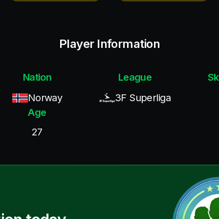
Player Information
Nation
League
Sk
Norway
3F Superliga
Age
27