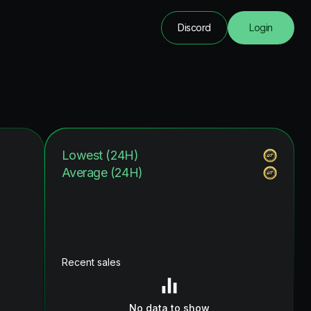
Discord
Login
Lowest (24H)
Average (24H)
Recent sales
No data to show