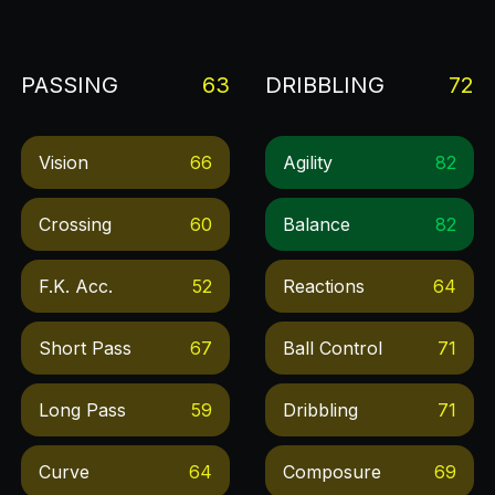
PASSING
63
DRIBBLING
72
Vision
66
Agility
82
Crossing
60
Balance
82
F.k. Acc.
52
Reactions
64
Short Pass
67
Ball Control
71
Long Pass
59
Dribbling
71
Curve
64
Composure
69