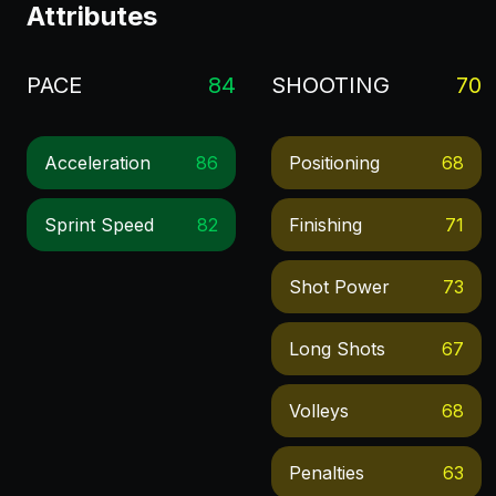
Attributes
PACE
84
SHOOTING
70
Acceleration
86
Positioning
68
Sprint Speed
82
Finishing
71
Shot Power
73
Long Shots
67
Volleys
68
Penalties
63