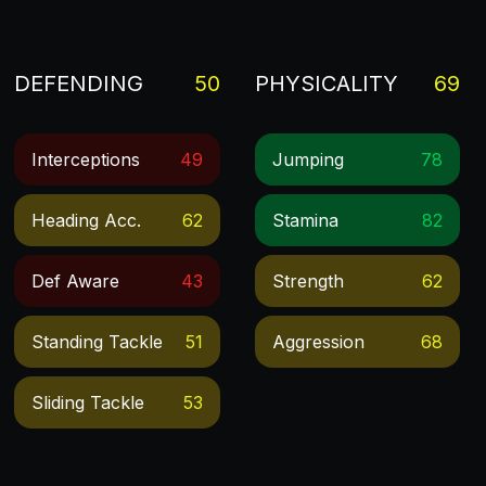
DEFENDING
50
PHYSICALITY
69
Interceptions
49
Jumping
78
Heading Acc.
62
Stamina
82
Def Aware
43
Strength
62
Standing Tackle
51
Aggression
68
Sliding Tackle
53