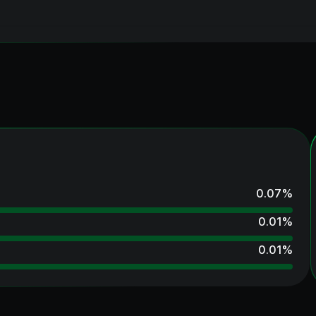
0.07
%
0.01
%
0.01
%