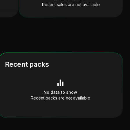
Recent sales are not available
Recent packs
No data to show
Recent packs are not available