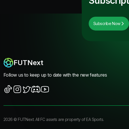
Subscript
Subscribe Now
FUTNext
Follow us to keep up to date with the new features
2026
©
FUTNext
. All FC assets are property of EA Sports.