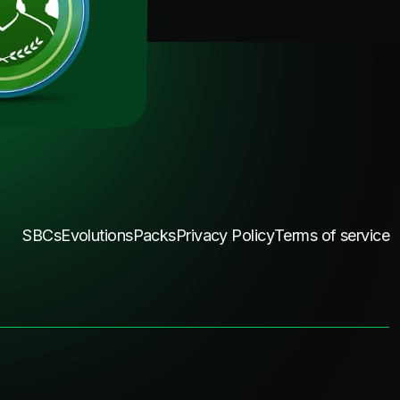
SBCs
Evolutions
Packs
Privacy Policy
Terms of service