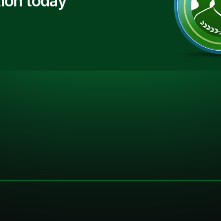
ion today