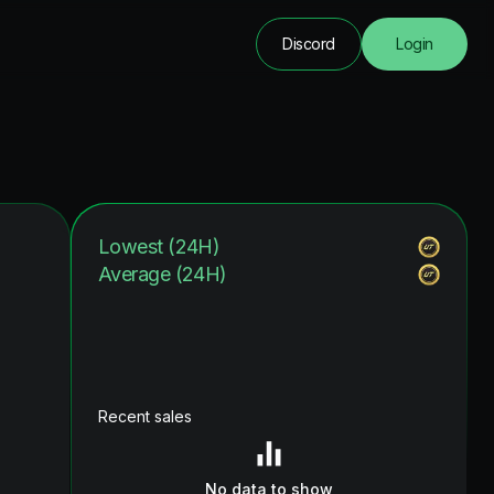
Discord
Login
Lowest (24H)
Average (24H)
Recent sales
No data to show