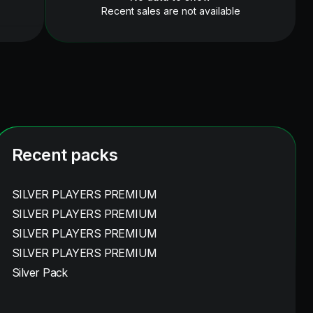
Recent sales are not available
Recent packs
SILVER PLAYERS PREMIUM
SILVER PLAYERS PREMIUM
SILVER PLAYERS PREMIUM
SILVER PLAYERS PREMIUM
Silver Pack