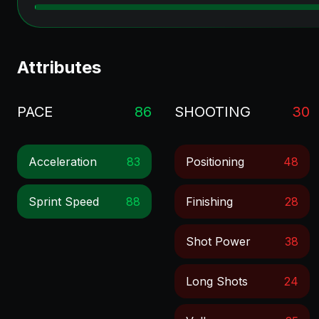
Attributes
PACE
86
SHOOTING
30
Acceleration
83
Positioning
48
Sprint Speed
88
Finishing
28
Shot Power
38
Long Shots
24