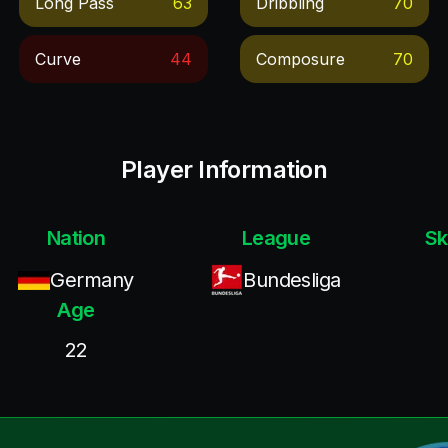
Long Pass
63
Dribbling
70
Curve
44
Composure
70
Player Information
Nation
League
Sk
Germany
Bundesliga
Age
22