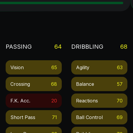
PASSING
64
DRIBBLING
68
Vision
65
Agility
63
Crossing
68
Balance
57
F.k. Acc.
20
Reactions
70
Short Pass
71
Ball Control
69