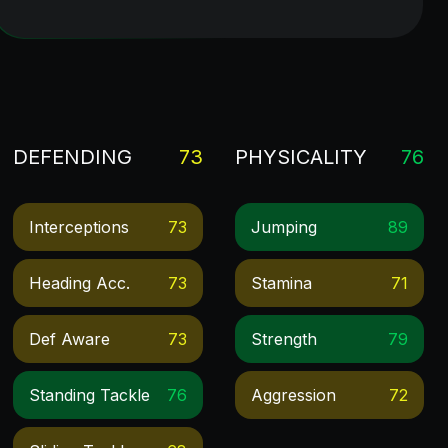
DEFENDING
73
PHYSICALITY
76
Interceptions
73
Jumping
89
Heading Acc.
73
Stamina
71
Def Aware
73
Strength
79
Standing Tackle
76
Aggression
72