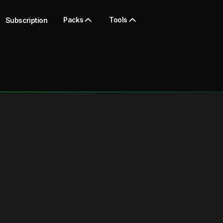
Packs
Tools
Subscription