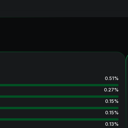
0.51
%
0.27
%
0.15
%
0.15
%
0.13
%