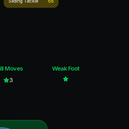
Sliding Tackle
68
ill Moves
Weak Foot
3