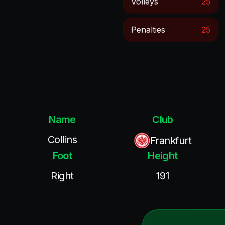
Volleys
25
Penalties
25
Name
Club
Collins
Frankfurt
Foot
Height
Right
191