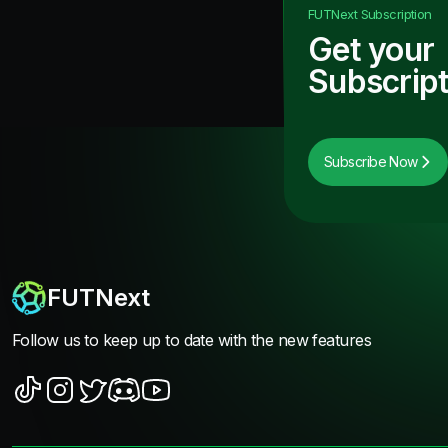
FUTNext
Subscription
Get your
Subscript
Subscribe Now
FUTNext
Follow us to keep up to date with the new features