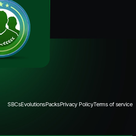
SBCs
Evolutions
Packs
Privacy Policy
Terms of service