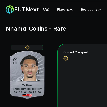
FUTNext
Players
Evolutions
SBC
Nnamdi Collins
-
Rare
Current Cheapest
74
CB
Collins
PAC
SHO
PAS
DRI
DEF
PHY
86
30
64
68
73
76