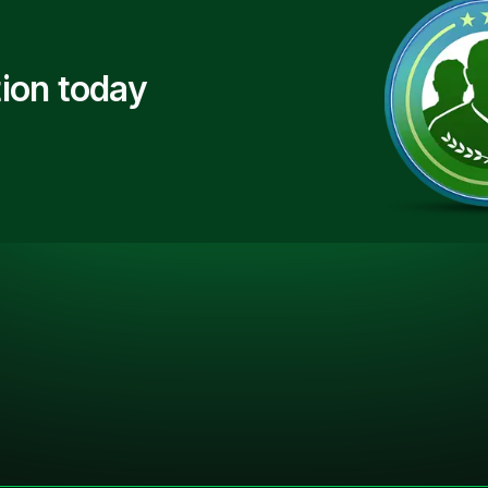
ion today