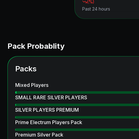
(
%)
Past 24 hours
Pack Probablity
Packs
Mixed Players
SMALL RARE SILVER PLAYERS
SILVER PLAYERS PREMIUM
Prime Electrum Players Pack
Premium Silver Pack