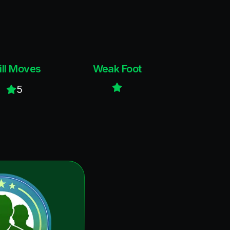
ill Moves
Weak Foot
5