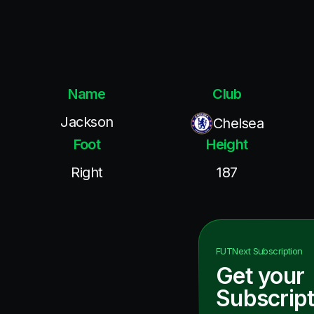
Name
Club
Jackson
Chelsea
Foot
Height
Right
187
FUTNext
Subscription
Get your
Subscript