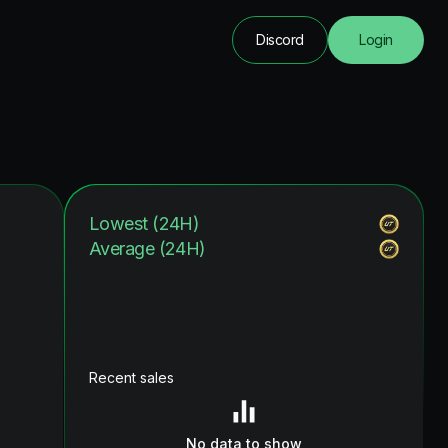
Discord
Login
Lowest (24H)
Average (24H)
Recent sales
No data to show