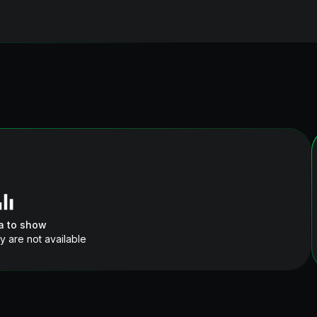
a to show
y are not available