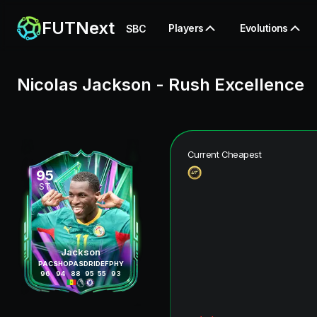
FUTNext
Players
Evolutions
SBC
Nicolas Jackson
-
Rush Excellence
Current Cheapest
95
ST
Jackson
PAC
SHO
PAS
DRI
DEF
PHY
96
94
88
95
55
93