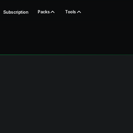
Packs
Tools
Subscription