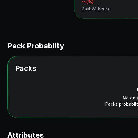
(
%)
Past 24 hours
Pack Probablity
Packs
No dat
Packs probabilit
Attributes