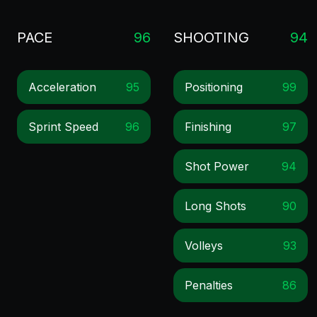
PACE
96
SHOOTING
94
Acceleration
95
Positioning
99
Sprint Speed
96
Finishing
97
Shot Power
94
Long Shots
90
Volleys
93
Penalties
86