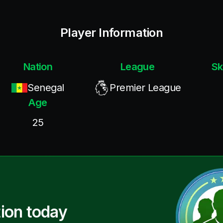
Player Information
Nation
League
Sk
Senegal
Premier League
Age
25
ion today