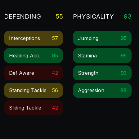
DEFENDING
55
PHYSICALITY
93
Interceptions
57
Jumping
95
Heading Acc.
95
Stamina
95
Def Aware
42
Strength
93
Standing Tackle
56
Aggression
88
Sliding Tackle
42