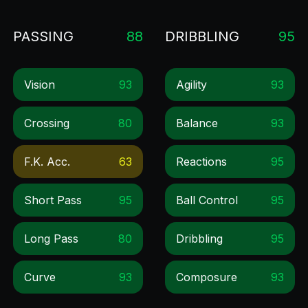
PASSING
88
DRIBBLING
95
Vision
93
Agility
93
Crossing
80
Balance
93
F.k. Acc.
63
Reactions
95
Short Pass
95
Ball Control
95
Long Pass
80
Dribbling
95
Curve
93
Composure
93