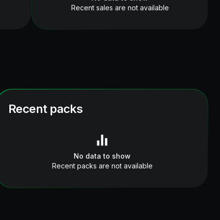
Recent sales are not available
Recent packs
No data to show
Recent packs are not available