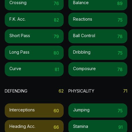
Crossing
Balance
76
89
F.k. Acc.
Reactions
82
75
Short Pass
Ball Control
79
78
Long Pass
Dribbling
80
75
Curve
Composure
81
78
DEFENDING
62
PHYSICALITY
71
Interceptions
Jumping
60
75
Heading Acc.
Stamina
66
91