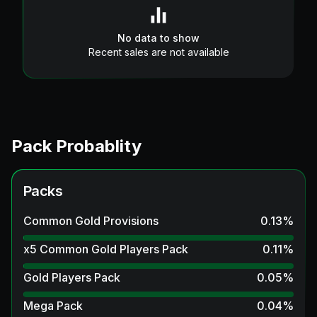
No data to show
Recent sales are not available
Pack Probablity
Packs
Common Gold Provisions
0.13
%
x5 Common Gold Players Pack
0.11
%
Gold Players Pack
0.05
%
Mega Pack
0.04
%