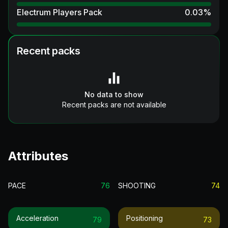
Electrum Players Pack
0.03
%
Recent packs
No data to show
Recent packs are not available
Attributes
PACE
76
SHOOTING
74
Acceleration
Positioning
79
73