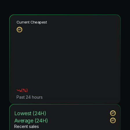
Current Cheapest
(
%)
Past 24 hours
Lowest (24H)
Average (24H)
Recent sales