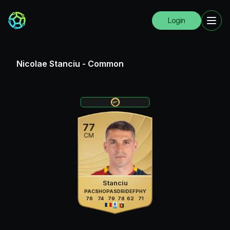
Login
Nicolae Stanciu
-
Common
77
CM
Stanciu
PAC
SHO
PAS
DRI
DEF
PHY
76
74
79
78
62
71