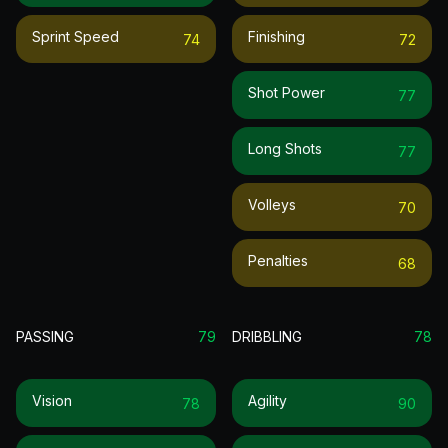
Sprint Speed
Finishing
74
72
Shot Power
77
Long Shots
77
Volleys
70
Penalties
68
PASSING
79
DRIBBLING
78
Vision
Agility
78
90