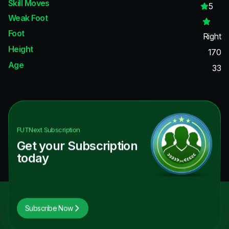
Skill Moves
5
Weak Foot
Foot
Right
Height
170
Age
33
FUTNext
Subscription
Get your Subscription
today
Subscribe Now