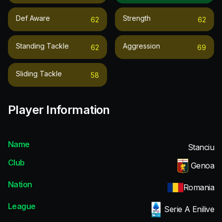
Def Aware
Strength
62
62
Standing Tackle
Aggression
62
69
Sliding Tackle
58
Player Information
Name
Stanciu
Club
Genoa
Nation
Romania
League
Serie A Enilive