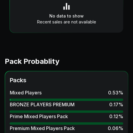
No data to show
Recent sales are not available
Pack Probablity
Packs
Mixed Players
0.53
%
BRONZE PLAYERS PREMIUM
0.17
%
Prime Mixed Players Pack
0.12
%
Premium Mixed Players Pack
0.06
%