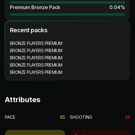
Premium Bronze Pack
0.04
%
Recent packs
BRONZE PLAYERS PREMIUM
BRONZE PLAYERS PREMIUM
BRONZE PLAYERS PREMIUM
BRONZE PLAYERS PREMIUM
BRONZE PLAYERS PREMIUM
Attributes
PACE
65
SHOOTING
28