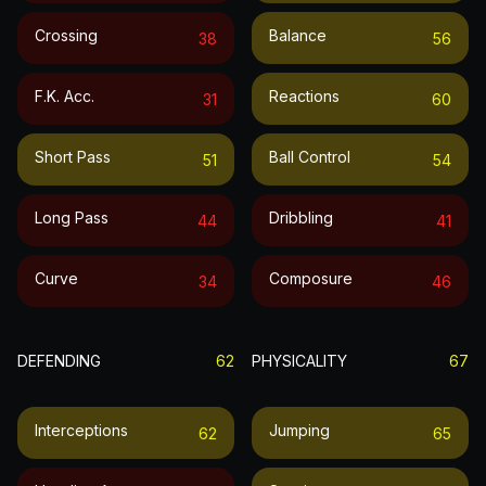
Crossing
Balance
38
56
F.k. Acc.
Reactions
31
60
Short Pass
Ball Control
51
54
Long Pass
Dribbling
44
41
Curve
Composure
34
46
DEFENDING
62
PHYSICALITY
67
Interceptions
Jumping
62
65