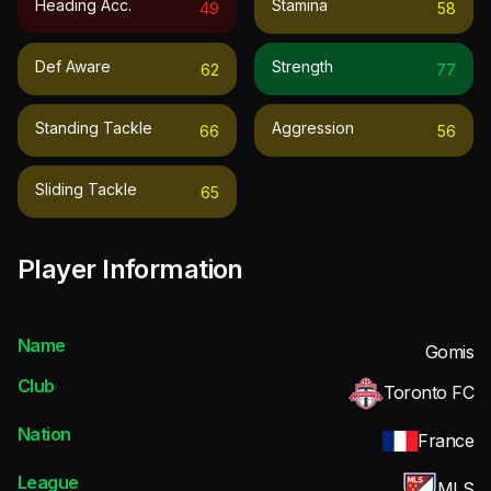
Heading Acc.
Stamina
49
58
Def Aware
Strength
62
77
Standing Tackle
Aggression
66
56
Sliding Tackle
65
Player Information
Name
Gomis
Club
Toronto FC
Nation
France
League
MLS