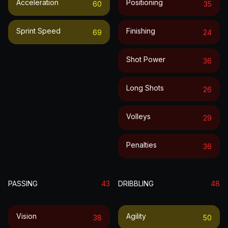
Acceleration
Positioning
60
35
Sprint Speed
Finishing
69
24
Shot Power
36
Long Shots
26
Volleys
29
Penalties
36
PASSING
43
DRIBBLING
48
Vision
Agility
38
50