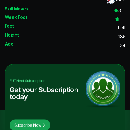
Skill Moves
3
Weak Foot
Foot
Left
Height
185
Age
24
FUTNext
Subscription
Get your Subscription
today
Subscribe Now