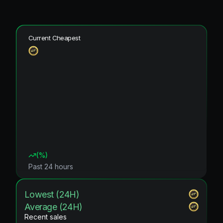
Current Cheapest
(
%)
Past 24 hours
Lowest (24H)
Average (24H)
Recent sales