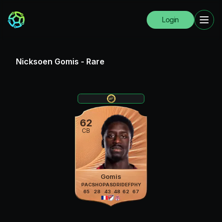
Login
Nicksoen Gomis
-
Rare
62
CB
Gomis
PAC
SHO
PAS
DRI
DEF
PHY
65
28
43
48
62
67