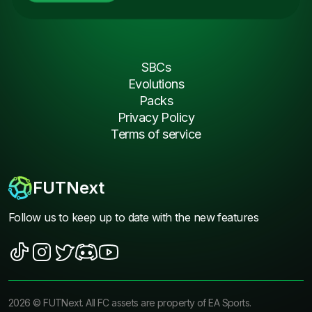
SBCs
Evolutions
Packs
Privacy Policy
Terms of service
FUTNext
Follow us to keep up to date with the new features
2026
©
FUTNext
. All FC assets are property of EA Sports.