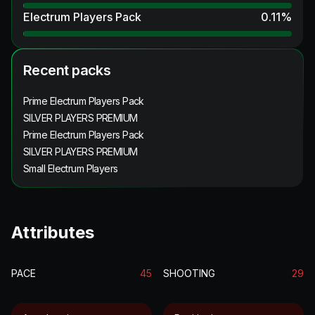
Electrum Players Pack
0.11
%
Recent packs
Prime Electrum Players Pack
SILVER PLAYERS PREMIUM
Prime Electrum Players Pack
SILVER PLAYERS PREMIUM
Small Electrum Players
Attributes
PACE
45
SHOOTING
29