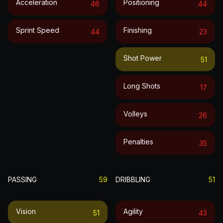
Acceleration
Positioning
46
44
Sprint Speed
Finishing
44
23
Shot Power
51
Long Shots
17
Volleys
26
Penalties
35
PASSING
59
DRIBBLING
51
Vision
Agility
51
43