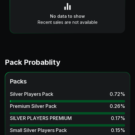
No data to show
Recent sales are not available
Pack Probablity
Packs
Silver Players Pack
0.72
%
Premium Silver Pack
0.26
%
SILVER PLAYERS PREMIUM
0.17
%
Small Silver Players Pack
0.15
%