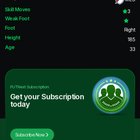
Skill Moves
3
Weak Foot
Foot
Right
Height
185
Age
33
FUTNext
Subscription
Get your Subscription
today
Subscribe Now