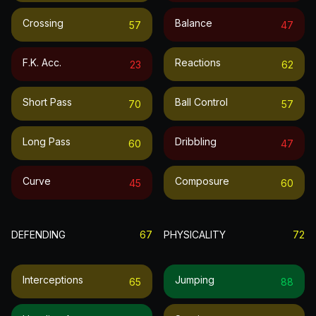
Crossing
Balance
57
47
F.k. Acc.
Reactions
23
62
Short Pass
Ball Control
70
57
Long Pass
Dribbling
60
47
Curve
Composure
45
60
DEFENDING
67
PHYSICALITY
72
Interceptions
Jumping
65
88