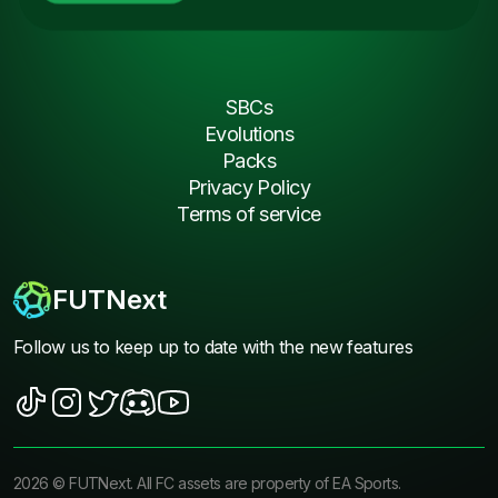
SBCs
Evolutions
Packs
Privacy Policy
Terms of service
FUTNext
Follow us to keep up to date with the new features
2026
©
FUTNext
. All FC assets are property of EA Sports.