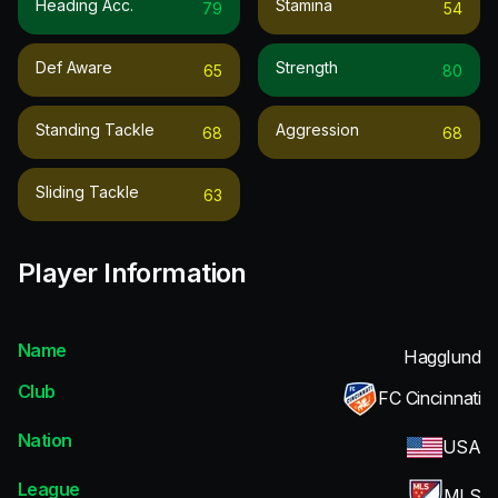
Heading Acc.
Stamina
79
54
Def Aware
Strength
65
80
Standing Tackle
Aggression
68
68
Sliding Tackle
63
Player Information
Name
Hagglund
Club
FC Cincinnati
Nation
USA
League
MLS