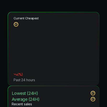
Current Cheapest
(
%)
Past 24 hours
Lowest (24H)
Average (24H)
Recent sales