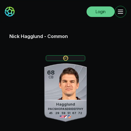
Login
Nick Hagglund
-
Common
68
CB
Hagglund
PAC
SHO
PAS
DRI
DEF
PHY
45
29
59
51
67
72