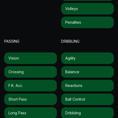
Volleys
Penalties
PASSING
DRIBBLING
Vision
Agility
Crossing
Balance
F.k. Acc.
Reactions
Short Pass
Ball Control
Long Pass
Dribbling