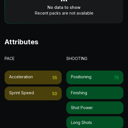
No data to show
Recent packs are not available
Attributes
PACE
SHOOTING
Acceleration
Positioning
55
75
Sprint Speed
Finishing
50
Shot Power
Long Shots