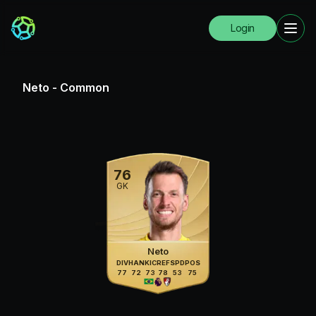
Login
Neto
-
Common
76
GK
Neto
DIV
HAN
KIC
REF
SPD
POS
77
72
73
78
53
75