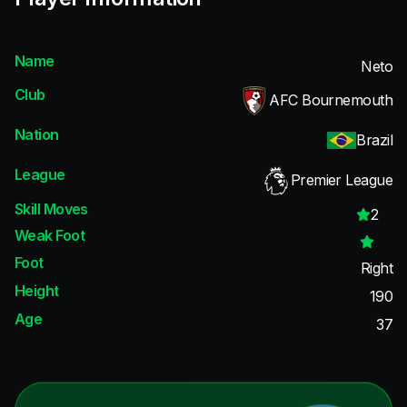
Name
Neto
Club
AFC Bournemouth
Nation
Brazil
League
Premier League
Skill Moves
2
Weak Foot
Foot
Right
Height
190
Age
37