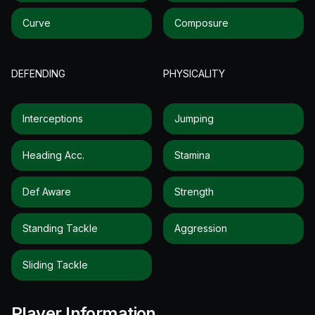
Curve
Composure
DEFENDING
PHYSICALITY
Interceptions
Jumping
Heading Acc.
Stamina
Def Aware
Strength
Standing Tackle
Aggression
Sliding Tackle
Player Information