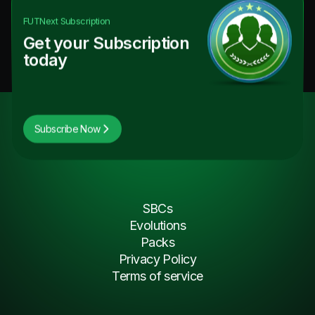
FUTNext
Subscription
Get your Subscription
today
Subscribe Now
SBCs
Evolutions
Packs
Privacy Policy
Terms of service