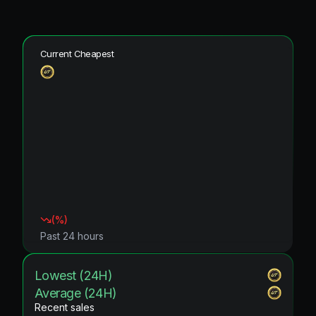
Current Cheapest
(
%)
Past 24 hours
Lowest (24H)
Average (24H)
Recent sales