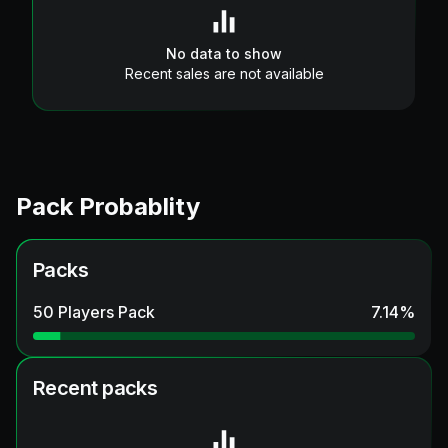
No data to show
Recent sales are not available
Pack Probablity
Packs
50 Players Pack
7.14
%
Recent packs