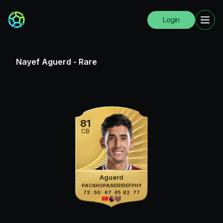
Login
Nayef Aguerd
-
Rare
81
CB
Aguerd
PAC
SHO
PAS
DRI
DEF
PHY
72
50
67
65
82
77