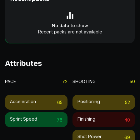
No data to show
Recent packs are not available
Attributes
PACE
72
SHOOTING
50
Acceleration
Positioning
65
52
Sprint Speed
Finishing
78
40
Shot Power
69