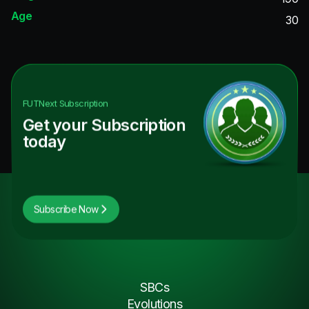
Age
30
FUTNext
Subscription
Get your Subscription
today
Subscribe Now
SBCs
Evolutions