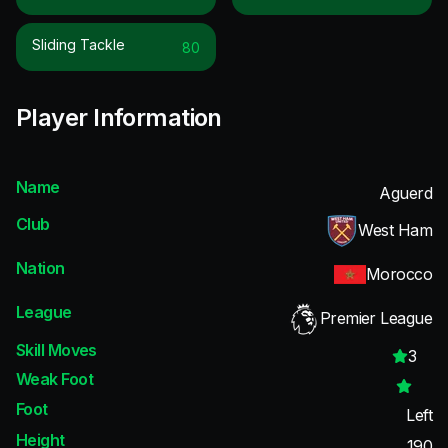
Sliding Tackle
80
Player Information
Name
Aguerd
Club
West Ham
Nation
Morocco
League
Premier League
Skill Moves
3
Weak Foot
Foot
Left
Height
190