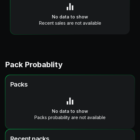
No data to show
Recent sales are not available
Pack Probablity
Packs
No data to show
Packs probability are not available
Recent packs