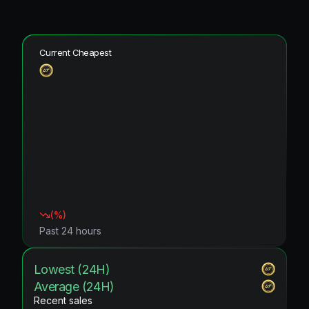
Current Cheapest
(
%)
Past 24 hours
Lowest (24H)
Average (24H)
Recent sales