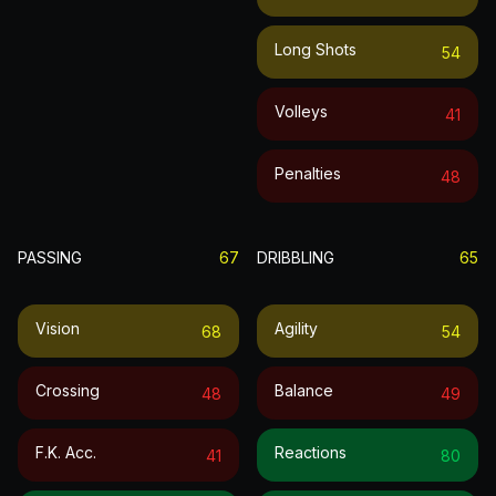
Long Shots
54
Volleys
41
Penalties
48
PASSING
67
DRIBBLING
65
Vision
Agility
68
54
Crossing
Balance
48
49
F.k. Acc.
Reactions
41
80