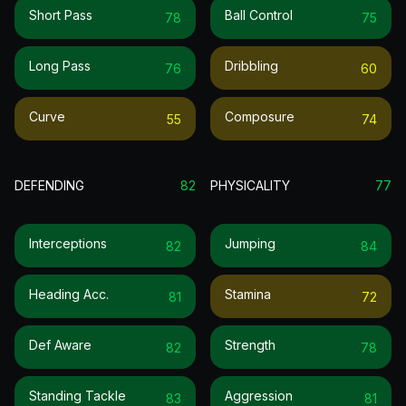
Short Pass
Ball Control
78
75
Long Pass
Dribbling
76
60
Curve
Composure
55
74
DEFENDING
82
PHYSICALITY
77
Interceptions
Jumping
82
84
Heading Acc.
Stamina
81
72
Def Aware
Strength
82
78
Standing Tackle
Aggression
83
81