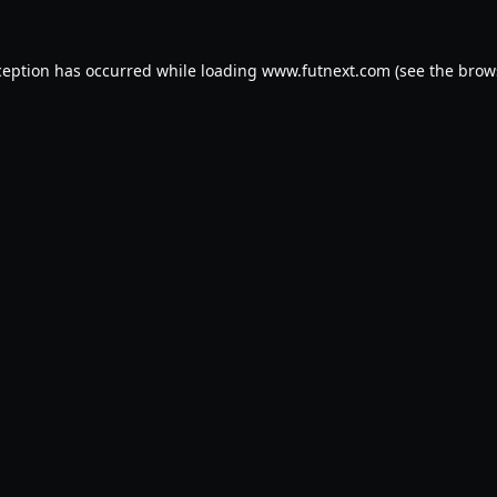
ception has occurred while loading
www.futnext.com
(see the
brow