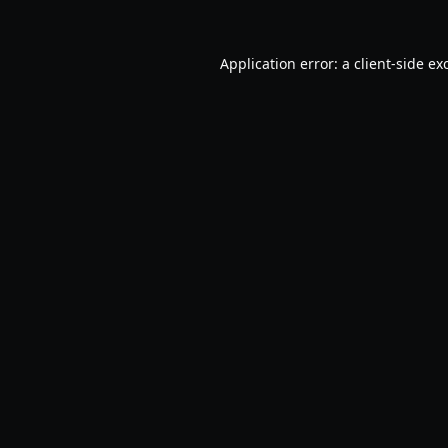
Application error: a
client
-side ex