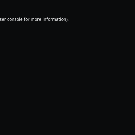
ser console
for more information).