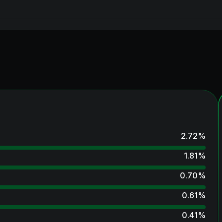
2.72
%
1.81
%
0.70
%
0.61
%
0.41
%