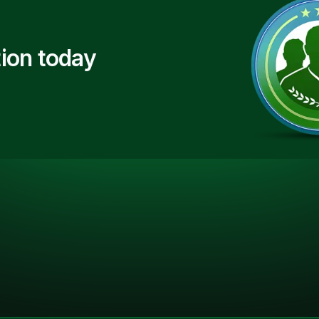
ion today