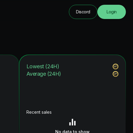
Discord
Login
Lowest (24H)
Average (24H)
Recent sales
No data to show