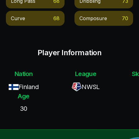
Long Pass
68
Dribbling
73
Curve
68
Composure
70
Player Information
Nation
League
Sk
Finland
NWSL
Age
30