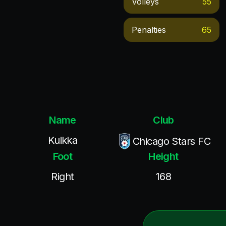
Volleys
55
Penalties
65
Name
Club
Kuikka
Chicago Stars FC
Foot
Height
Right
168