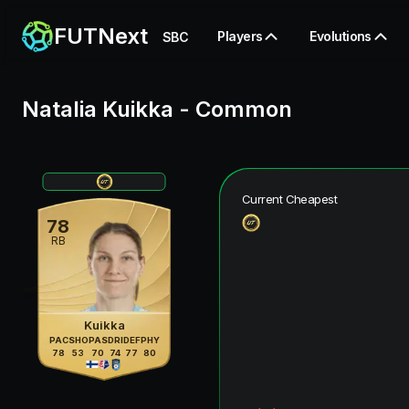
FUTNext
Players
Evolutions
SBC
Natalia Kuikka
-
Common
Current Cheapest
78
RB
Kuikka
PAC
SHO
PAS
DRI
DEF
PHY
78
53
70
74
77
80