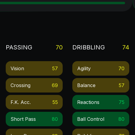
PASSING
70
DRIBBLING
74
Vision
57
Agility
70
Crossing
69
Balance
57
F.k. Acc.
55
Reactions
75
Short Pass
80
Ball Control
80