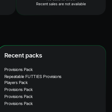
Recent sales are not available
Recent packs
Provisions Pack
Repeatable FUTTIES Provisions
Players Pack
Provisions Pack
Provisions Pack
Provisions Pack