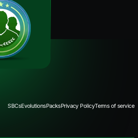
SBCs
Evolutions
Packs
Privacy Policy
Terms of service