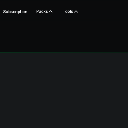
Packs
Tools
Subscription