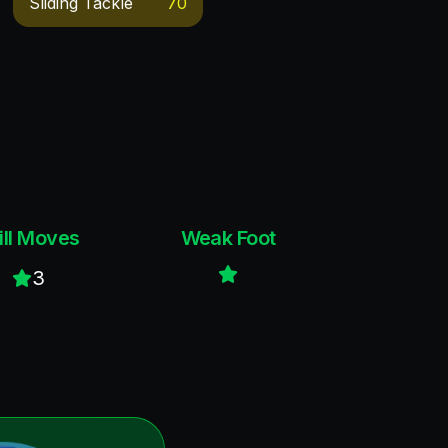
Sliding Tackle
70
ill Moves
Weak Foot
3