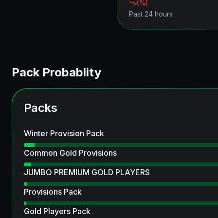
(
%)
Past 24 hours
Pack Probablity
Packs
Winter Provision Pack
Common Gold Provisions
JUMBO PREMIUM GOLD PLAYERS
Provisions Pack
Gold Players Pack