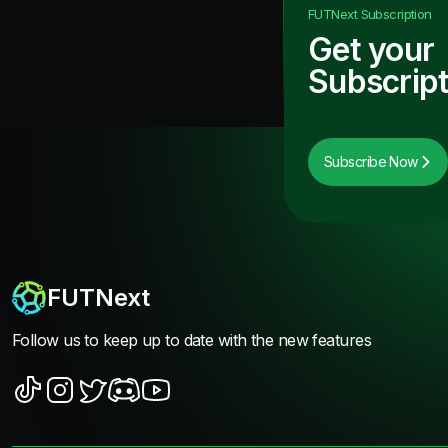
FUTNext
Subscription
Get your
Subscript
Subscribe Now
FUTNext
Follow us to keep up to date with the new features