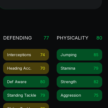
DEFENDING
77
PHYSICALITY
80
Interceptions
74
Jumping
85
Heading Acc.
70
Stamina
79
Def Aware
80
Strength
82
Standing Tackle
79
Aggression
75