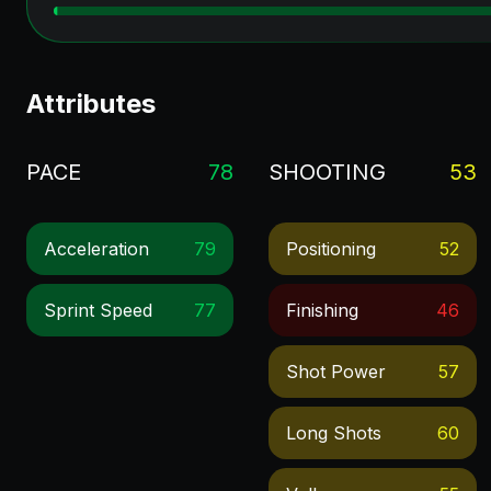
Attributes
PACE
78
SHOOTING
53
Acceleration
79
Positioning
52
Sprint Speed
77
Finishing
46
Shot Power
57
Long Shots
60