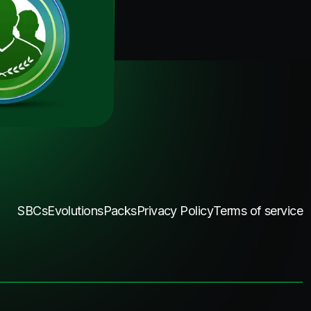
SBCs
Evolutions
Packs
Privacy Policy
Terms of service