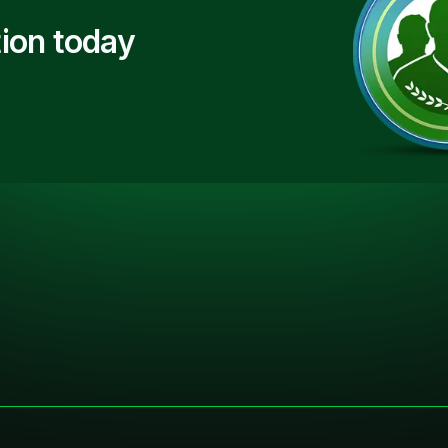
ion today