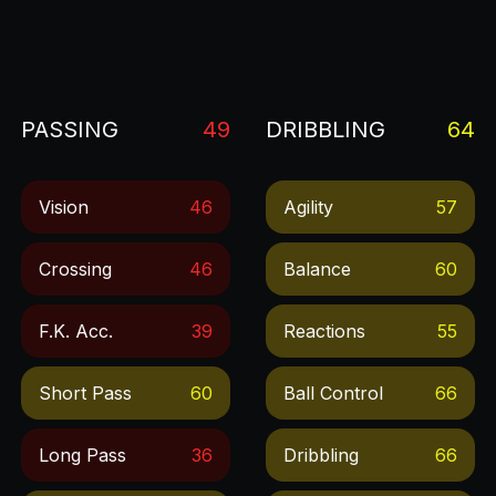
PASSING
49
DRIBBLING
64
Vision
46
Agility
57
Crossing
46
Balance
60
F.k. Acc.
39
Reactions
55
Short Pass
60
Ball Control
66
Long Pass
36
Dribbling
66