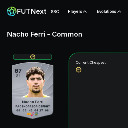
FUTNext
Players
Evolutions
SBC
Nacho Ferri
-
Common
Current Cheapest
67
ST
Nacho Ferri
PAC
SHO
PAS
DRI
DEF
PHY
69
69
49
64
27
68