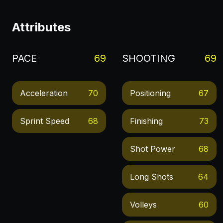
Attributes
PACE
69
SHOOTING
69
Acceleration
70
Positioning
67
Sprint Speed
68
Finishing
73
Shot Power
68
Long Shots
64
Volleys
60