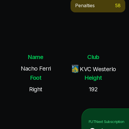
Penalties
58
Name
Club
Nacho Ferri
KVC Westerlo
Foot
Height
Right
192
FUTNext
Subscription