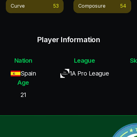
Curve
53
Composure
54
Player Information
Nation
League
Sk
Spain
1A Pro League
Age
21