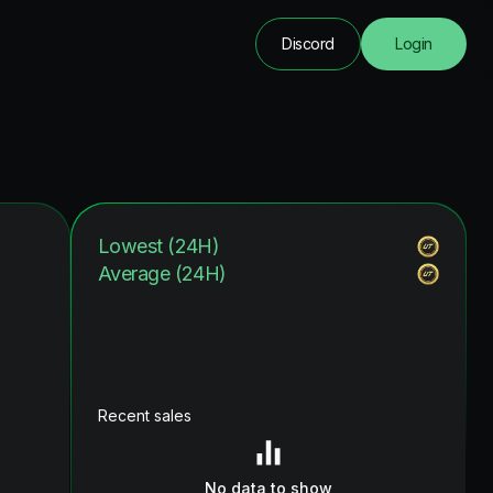
Discord
Login
Lowest (24H)
Average (24H)
Recent sales
No data to show