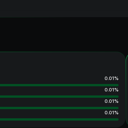
0.01
%
0.01
%
0.01
%
0.01
%