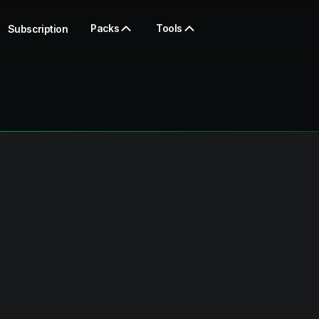
Packs
Tools
Subscription