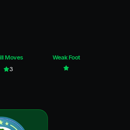
ill Moves
Weak Foot
3