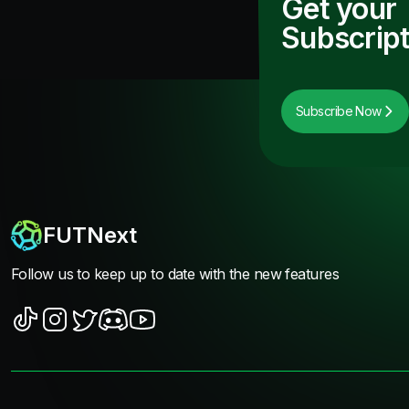
Get your
Subscript
Subscribe Now
FUTNext
Follow us to keep up to date with the new features