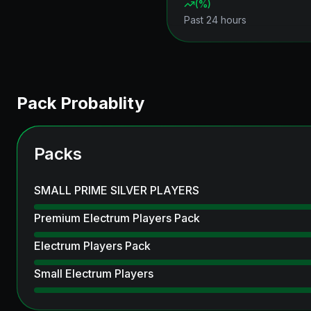
(
%)
Past 24 hours
Pack Probablity
Packs
SMALL PRIME SILVER PLAYERS
Premium Electrum Players Pack
Electrum Players Pack
Small Electrum Players