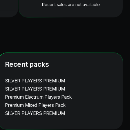
Recent sales are not available
Recent packs
SILVER PLAYERS PREMIUM
SILVER PLAYERS PREMIUM
Premium Electrum Players Pack
Premium Mixed Players Pack
SILVER PLAYERS PREMIUM