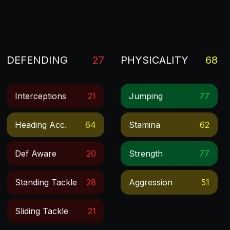
DEFENDING
27
PHYSICALITY
68
Interceptions
21
Jumping
77
Heading Acc.
64
Stamina
62
Def Aware
20
Strength
77
Standing Tackle
28
Aggression
51
Sliding Tackle
21