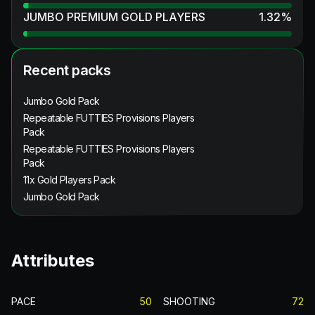
JUMBO PREMIUM GOLD PLAYERS
1.32
%
Recent packs
Jumbo Gold Pack
Repeatable FUTTIES Provisions Players
Pack
Repeatable FUTTIES Provisions Players
Pack
11x Gold Players Pack
Jumbo Gold Pack
Attributes
PACE
50
SHOOTING
72