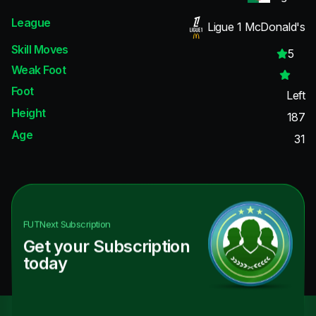
League
Ligue 1 McDonald's
Skill Moves
5
Weak Foot
Foot
Left
Height
187
Age
31
FUTNext
Subscription
Get your Subscription
today