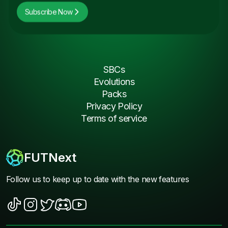
Subscribe Now
SBCs
Evolutions
Packs
Privacy Policy
Terms of service
FUTNext
Follow us to keep up to date with the new features