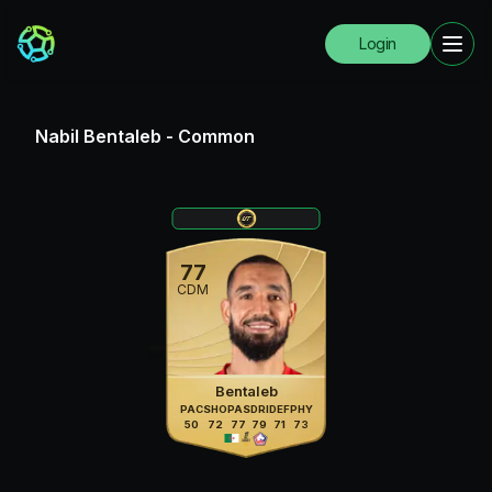
Login
Nabil Bentaleb
-
Common
77
CDM
Bentaleb
PAC
SHO
PAS
DRI
DEF
PHY
50
72
77
79
71
73