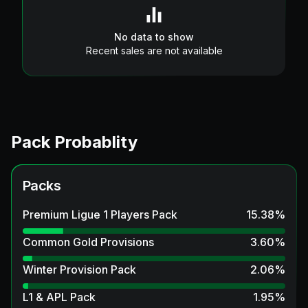
No data to show
Recent sales are not available
Pack Probablity
Packs
Premium Ligue 1 Players Pack
15.38
%
Common Gold Provisions
3.60
%
Winter Provision Pack
2.06
%
L1 & APL Pack
1.95
%