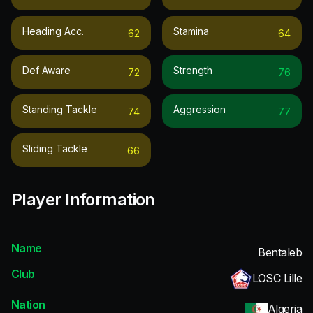
Heading Acc.
Stamina
62
64
Def Aware
Strength
72
76
Standing Tackle
Aggression
74
77
Sliding Tackle
66
Player Information
Name
Bentaleb
Club
LOSC Lille
Nation
Algeria