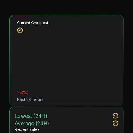
Current Cheapest
(
%)
Past 24 hours
Lowest (24H)
Average (24H)
Recent sales