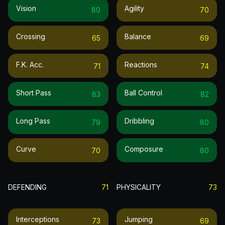
Vision
Agility
80
70
Crossing
Balance
65
69
F.k. Acc.
Reactions
71
74
Short Pass
Ball Control
83
82
Long Pass
Dribbling
79
80
Curve
Composure
70
80
DEFENDING
71
PHYSICALITY
73
Interceptions
Jumping
73
69