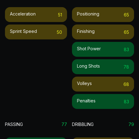
Acceleration
Positioning
51
65
Sprint Speed
Finishing
50
65
Shot Power
83
Long Shots
78
Volleys
68
Penalties
83
PASSING
77
DRIBBLING
79